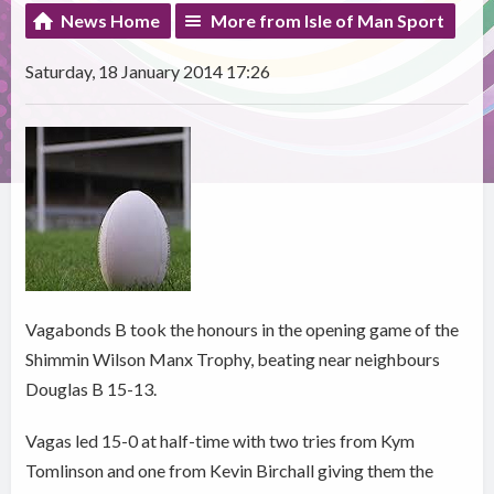
News Home
More from Isle of Man Sport
Saturday, 18 January 2014 17:26
Vagabonds B took the honours in the opening game of the
Shimmin Wilson Manx Trophy, beating near neighbours
Douglas B 15-13.
Vagas led 15-0 at half-time with two tries from Kym
Tomlinson and one from Kevin Birchall giving them the