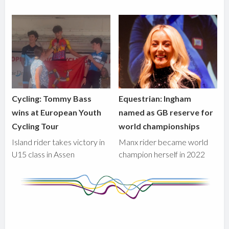
Cycling: Tommy Bass
Equestrian: Ingham
wins at European Youth
named as GB reserve for
Cycling Tour
world championships
Island rider takes victory in
Manx rider became world
U15 class in Assen
champion herself in 2022