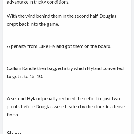
advantage in tricky conditions.
With the wind behind them in the second half, Douglas
crept back into the game.
A penalty from Luke Hyland got them on the board.
Callum Randle then bagged a try which Hyland converted
to get it to 15-10.
A second Hyland penalty reduced the deficit to just two
points before Douglas were beaten by the clock in a tense
finish.
Share