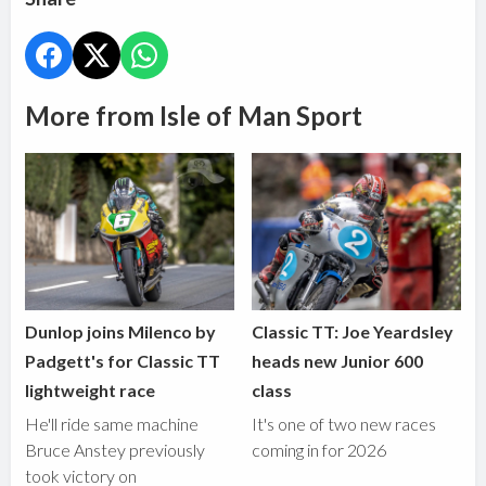
More from Isle of Man Sport
Dunlop joins Milenco by
Classic TT: Joe Yeardsley
Padgett's for Classic TT
heads new Junior 600
lightweight race
class
He'll ride same machine
It's one of two new races
Bruce Anstey previously
coming in for 2026
took victory on