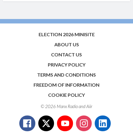
ELECTION 2026 MINISITE
ABOUT US
CONTACT US
PRIVACY POLICY
TERMS AND CONDITIONS
FREEDOM OF INFORMATION
COOKIE POLICY
© 2026 Manx Radio and
Aiir