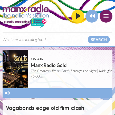
SEARCH
ON AIR
Manx Radio Gold
The Greatest Hits on Earth Through the Night | Midnight
- 6:00am
-
Vagabonds edge old firm clash