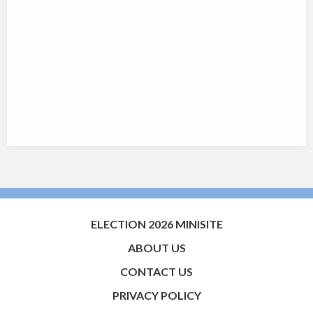
ELECTION 2026 MINISITE
ABOUT US
CONTACT US
PRIVACY POLICY