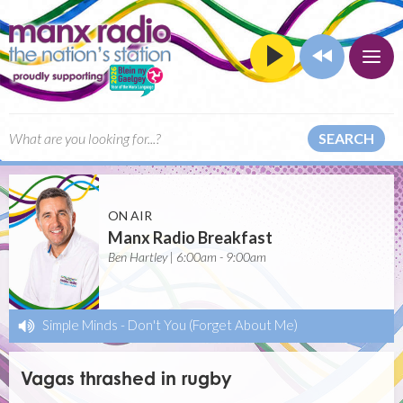
SEARCH
ON AIR
Manx Radio Breakfast
Ben Hartley | 6:00am - 9:00am
Simple Minds
-
Don't You (Forget About Me)
Vagas thrashed in rugby