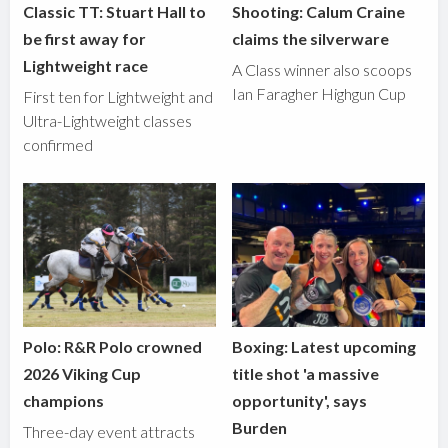
Classic TT: Stuart Hall to
Shooting: Calum Craine
be first away for
claims the silverware
Lightweight race
A Class winner also scoops
Ian Faragher Highgun Cup
First ten for Lightweight and
Ultra-Lightweight classes
confirmed
Polo: R&R Polo crowned
Boxing: Latest upcoming
2026 Viking Cup
title shot 'a massive
champions
opportunity', says
Burden
Three-day event attracts