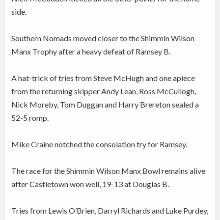
side.
Southern Nomads moved closer to the Shimmin Wilson
Manx Trophy after a heavy defeat of Ramsey B.
A hat-trick of tries from Steve McHugh and one apiece
from the returning skipper Andy Lean, Ross McCullogh,
Nick Moreby, Tom Duggan and Harry Brereton sealed a
52-5 romp.
Mike Craine notched the consolation try for Ramsey.
The race for the Shimmin Wilson Manx Bowl remains alive
after Castletown won well, 19-13 at Douglas B.
Tries from Lewis O’Brien, Darryl Richards and Luke Purdey,