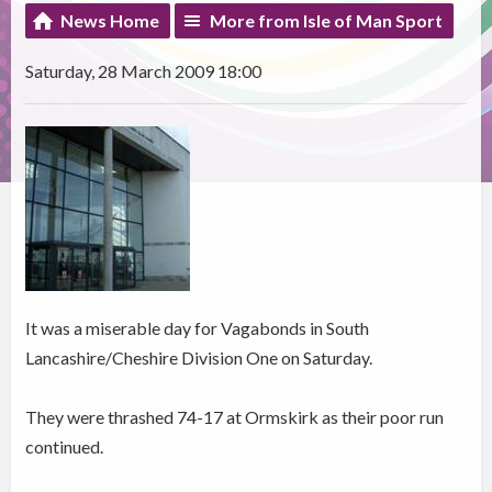
News Home
More from Isle of Man Sport
Saturday, 28 March 2009 18:00
It was a miserable day for Vagabonds in South
Lancashire/Cheshire Division One on Saturday.
They were thrashed 74-17 at Ormskirk as their poor run
continued.