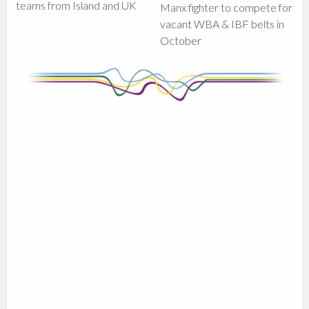
teams from Island and UK
Manx fighter to compete for
vacant WBA & IBF belts in
October