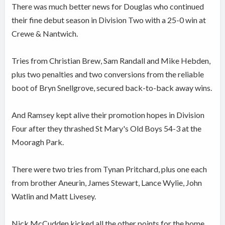
There was much better news for Douglas who continued
their fine debut season in Division Two with a 25-0 win at
Crewe & Nantwich.
Tries from Christian Brew, Sam Randall and Mike Hebden,
plus two penalties and two conversions from the reliable
boot of Bryn Snellgrove, secured back-to-back away wins.
And Ramsey kept alive their promotion hopes in Division
Four after they thrashed St Mary's Old Boys 54-3 at the
Mooragh Park.
There were two tries from Tynan Pritchard, plus one each
from brother Aneurin, James Stewart, Lance Wylie, John
Watlin and Matt Livesey.
Nick McCudden kicked all the other points for the home