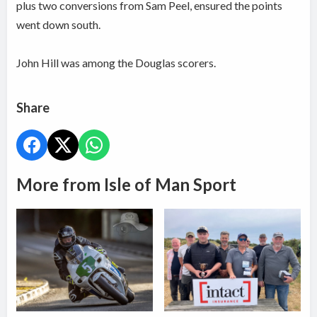
plus two conversions from Sam Peel, ensured the points
went down south.
John Hill was among the Douglas scorers.
Share
More from Isle of Man Sport