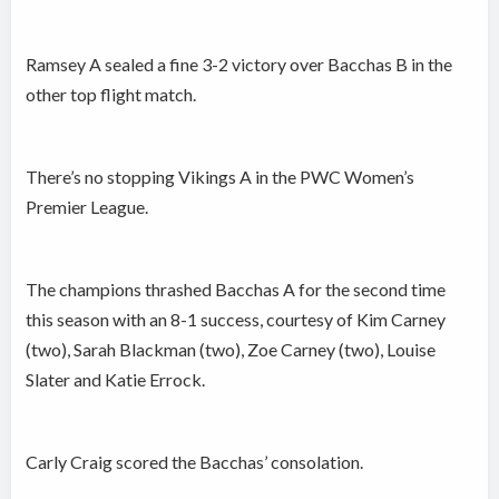
Ramsey A sealed a fine 3-2 victory over Bacchas B in the
other top flight match.
There’s no stopping Vikings A in the PWC Women’s
Premier League.
The champions thrashed Bacchas A for the second time
this season with an 8-1 success, courtesy of Kim Carney
(two), Sarah Blackman (two), Zoe Carney (two), Louise
Slater and Katie Errock.
Carly Craig scored the Bacchas’ consolation.