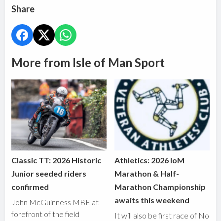
Share
More from Isle of Man Sport
Classic TT: 2026 Historic
Athletics: 2026 IoM
Junior seeded riders
Marathon & Half-
confirmed
Marathon Championship
awaits this weekend
John McGuinness MBE at
forefront of the field
It will also be first race of No