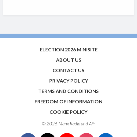
ELECTION 2026 MINISITE
ABOUT US
CONTACT US
PRIVACY POLICY
TERMS AND CONDITIONS
FREEDOM OF INFORMATION
COOKIE POLICY
© 2026 Manx Radio and
Aiir