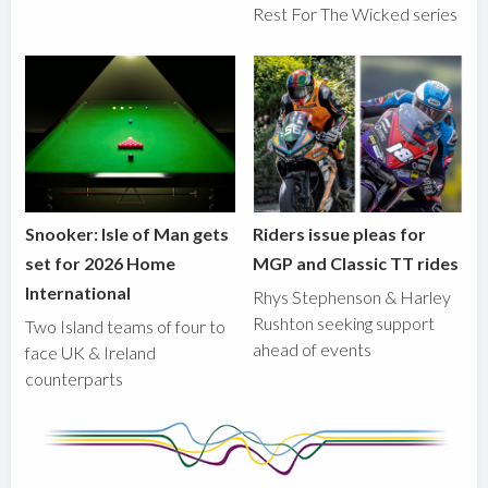
Rest For The Wicked series
Snooker: Isle of Man gets
Riders issue pleas for
set for 2026 Home
MGP and Classic TT rides
International
Rhys Stephenson & Harley
Rushton seeking support
Two Island teams of four to
ahead of events
face UK & Ireland
counterparts