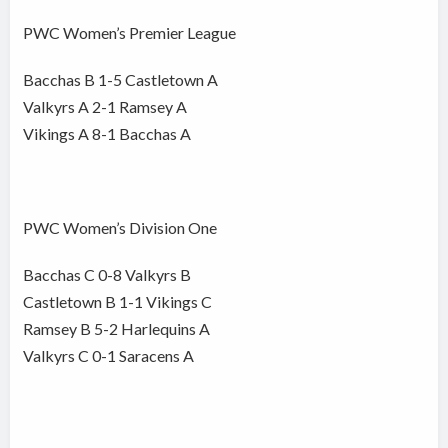
PWC Women’s Premier League
Bacchas B 1-5 Castletown A
Valkyrs A 2-1 Ramsey A
Vikings A 8-1 Bacchas A
PWC Women’s Division One
Bacchas C 0-8 Valkyrs B
Castletown B 1-1 Vikings C
Ramsey B 5-2 Harlequins A
Valkyrs C 0-1 Saracens A