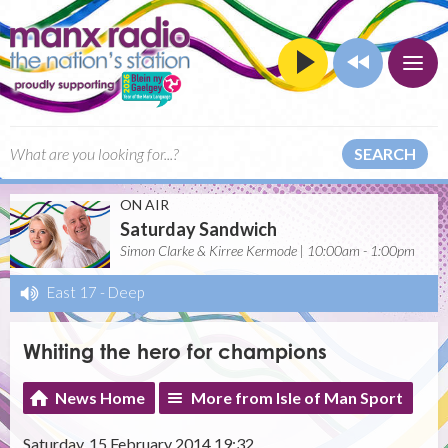
SEARCH
ON AIR
Saturday Sandwich
Simon Clarke & Kirree Kermode | 10:00am - 1:00pm
East 17
-
Deep
Whiting the hero for champions
News Home
More from Isle of Man Sport
Saturday, 15 February 2014 19:32