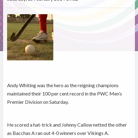
Andy Whiting was the hero as the reigning champions
maintained their 100 per cent record in the PWC Men’s
Premier Division on Saturday.
He scored a hat-trick and Johnny Callow netted the other
as Bacchas A ran out 4-0 winners over Vikings A.