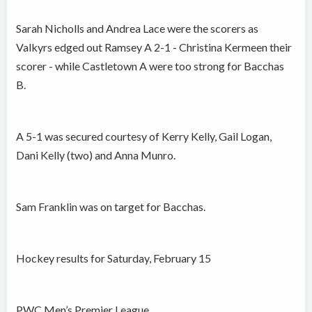
Sarah Nicholls and Andrea Lace were the scorers as
Valkyrs edged out Ramsey A 2-1 - Christina Kermeen their
scorer - while Castletown A were too strong for Bacchas
B.
A 5-1 was secured courtesy of Kerry Kelly, Gail Logan,
Dani Kelly (two) and Anna Munro.
Sam Franklin was on target for Bacchas.
Hockey results for Saturday, February 15
PWC Men’s Premier League