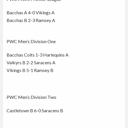
Bacchas A 4-0 Vikings A
Bacchas B 2-3 Ramsey A
PWC Men’s Division One
Bacchas Colts 1-3 Harlequins A
Valkyrs B 2-2 Saracens A
Vikings B 5-1 Ramsey B
PWC Men’s Division Two
Castletown B 6-0 Saracens B