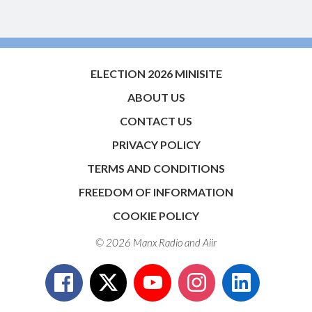
ELECTION 2026 MINISITE
ABOUT US
CONTACT US
PRIVACY POLICY
TERMS AND CONDITIONS
FREEDOM OF INFORMATION
COOKIE POLICY
© 2026 Manx Radio and
Aiir