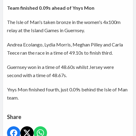
Team finished 0.09s ahead of Ynys Mon
The Isle of Man's taken bronze in the women's 4x100m
relay at the Island Games in Guernsey.
Andrea Ecolango, Lydia Morris, Meghan Pilley and Carla
Teece ran the race in a time of 49.10s to finish third.
Guernsey won in a time of 48.60s whilst Jersey were
second with a time of 48.67s.
Ynys Mon finished fourth, just 0.09s behind the Isle of Man
team.
Share