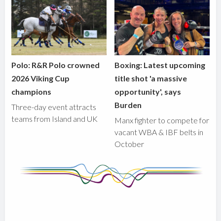
Polo: R&R Polo crowned
Boxing: Latest upcoming
2026 Viking Cup
title shot 'a massive
champions
opportunity', says
Burden
Three-day event attracts
teams from Island and UK
Manx fighter to compete for
vacant WBA & IBF belts in
October