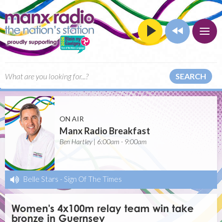
SEARCH
ON AIR
Manx Radio Breakfast
Ben Hartley | 6:00am - 9:00am
Belle Stars
-
Sign Of The Times
Women's 4x100m relay team win take
bronze in Guernsey