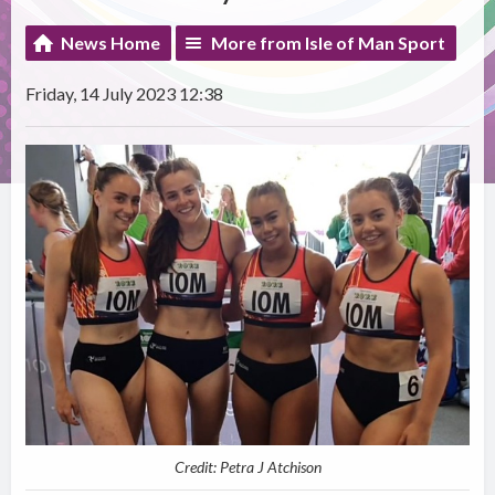
News Home
More from Isle of Man Sport
Friday, 14 July 2023 12:38
Credit: Petra J Atchison