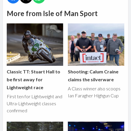
More from Isle of Man Sport
Classic TT: Stuart Hall to
Shooting: Calum Craine
be first away for
claims the silverware
Lightweight race
A Class winner also scoops
Ian Faragher Highgun Cup
First ten for Lightweight and
Ultra-Lightweight classes
confirmed