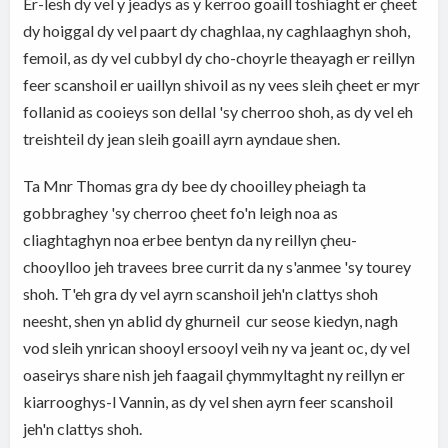
Er-lesh dy vel y jeadys as y kerroo goaill toshiaght er çheet
dy hoiggal dy vel paart dy chaghlaa, ny caghlaaghyn shoh,
femoil, as dy vel cubbyl dy cho-choyrle theayagh er reillyn
feer scanshoil er uaillyn shivoil as ny vees sleih çheet er myr
follanid as cooieys son dellal 'sy cherroo shoh, as dy vel eh
treishteil dy jean sleih goaill ayrn ayndaue shen.
Ta Mnr Thomas gra dy bee dy chooilley pheiagh ta
gobbraghey 'sy cherroo çheet fo'n leigh noa as
cliaghtaghyn noa erbee bentyn da ny reillyn çheu-
chooylloo jeh travees bree currit da ny s'anmee 'sy tourey
shoh. T'eh gra dy vel ayrn scanshoil jeh'n clattys shoh
neesht, shen yn ablid dy ghurneil cur seose kiedyn, nagh
vod sleih ynrican shooyl ersooyl veih ny va jeant oc, dy vel
oaseirys share nish jeh faagail çhymmyltaght ny reillyn er
kiarrooghys-l Vannin, as dy vel shen ayrn feer scanshoil
jeh'n clattys shoh.