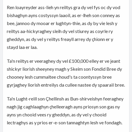
Ren loayreyder ass-lieh yn reiltys gra dy vel fys oc dy vod
bishaghyn ayns costyssyn laaoil, as er-lheh son conney as
bee, jannoo dy mooar er lughtyn-thie, as dy by vie lesh y
reiltys aa-hickyraghey sleih dy vel stiurey as coyrle ry
gheddyn, as dy vel y reiltys freayll arrey dy çhionn er y
stayd laa er laa.
Ta'n reiltys er veeraghey dy vel £100,000 elley er ve jeant
shickyr liorish sheeyney magh y Skeim son Fondid Bree dy
chooney lesh cummaltee choud's ta coontyssyn bree
gyrjaghey liorish entreilys da cullee nastee dy spaarail bree.
Ta'n Lught-reill son Çhellinsh as Bun-shirveishyn feeraghey
nagh jig caghlaaghyn çhelleeragh ayns priosyn son gas ny
ayns yn chooid vees ry gheddyn, as dy vel y chooid
lectraghys as y prios er-e-son tannaghtyn lesh ve fondagh.