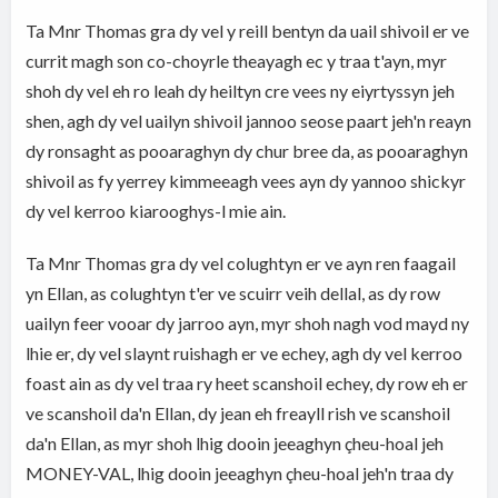
Ta Mnr Thomas gra dy vel y reill bentyn da uail shivoil er ve
currit magh son co-choyrle theayagh ec y traa t'ayn, myr
shoh dy vel eh ro leah dy heiltyn cre vees ny eiyrtyssyn jeh
shen, agh dy vel uailyn shivoil jannoo seose paart jeh'n reayn
dy ronsaght as pooaraghyn dy chur bree da, as pooaraghyn
shivoil as fy yerrey kimmeeagh vees ayn dy yannoo shickyr
dy vel kerroo kiarooghys-l mie ain.
Ta Mnr Thomas gra dy vel colughtyn er ve ayn ren faagail
yn Ellan, as colughtyn t'er ve scuirr veih dellal, as dy row
uailyn feer vooar dy jarroo ayn, myr shoh nagh vod mayd ny
lhie er, dy vel slaynt ruishagh er ve echey, agh dy vel kerroo
foast ain as dy vel traa ry heet scanshoil echey, dy row eh er
ve scanshoil da'n Ellan, dy jean eh freayll rish ve scanshoil
da'n Ellan, as myr shoh lhig dooin jeeaghyn çheu-hoal jeh
MONEY-VAL, lhig dooin jeeaghyn çheu-hoal jeh'n traa dy