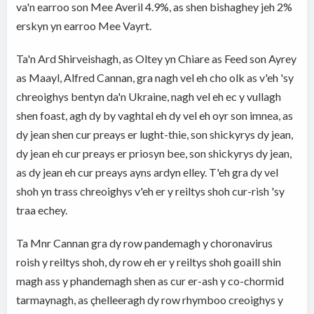
va'n earroo son Mee Averil 4.9%, as shen bishaghey jeh 2%
erskyn yn earroo Mee Vayrt.
Ta'n Ard Shirveishagh, as Oltey yn Chiare as Feed son Ayrey
as Maayl, Alfred Cannan, gra nagh vel eh cho olk as v'eh 'sy
chreoighys bentyn da'n Ukraine, nagh vel eh ec y vullagh
shen foast, agh dy by vaghtal eh dy vel eh oyr son imnea, as
dy jean shen cur preays er lught-thie, son shickyrys dy jean,
dy jean eh cur preays er priosyn bee, son shickyrys dy jean,
as dy jean eh cur preays ayns ardyn elley. T'eh gra dy vel
shoh yn trass chreoighys v'eh er y reiltys shoh cur-rish 'sy
traa echey.
Ta Mnr Cannan gra dy row pandemagh y choronavirus
roish y reiltys shoh, dy row eh er y reiltys shoh goaill shin
magh ass y phandemagh shen as cur er-ash y co-chormid
tarmaynagh, as çhelleeragh dy row rhymboo creoighys y