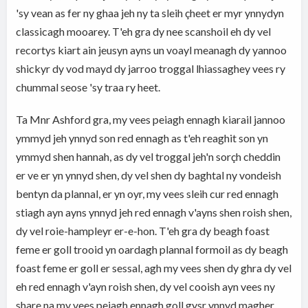
'sy vean as fer ny ghaa jeh ny ta sleih çheet er myr ynnydyn
classicagh mooarey. T'eh gra dy nee scanshoil eh dy vel
recortys kiart ain jeusyn ayns un voayl meanagh dy yannoo
shickyr dy vod mayd dy jarroo troggal lhiassaghey vees ry
chummal seose 'sy traa ry heet.
Ta Mnr Ashford gra, my vees peiagh ennagh kiarail jannoo
ymmyd jeh ynnyd son red ennagh as t'eh reaghit son yn
ymmyd shen hannah, as dy vel troggal jeh'n sorçh cheddin
er ve er yn ynnyd shen, dy vel shen dy baghtal ny vondeish
bentyn da plannal, er yn oyr, my vees sleih cur red ennagh
stiagh ayn ayns ynnyd jeh red ennagh v'ayns shen roish shen,
dy vel roie-hampleyr er-e-hon. T'eh gra dy beagh foast
feme er goll trooid yn oardagh plannal formoil as dy beagh
foast feme er goll er sessal, agh my vees shen dy ghra dy vel
eh red ennagh v'ayn roish shen, dy vel cooish ayn vees ny
share na my vees peiagh ennagh goll gysr ynnyd magher