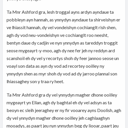
Ta Mnr Ashford gra, lesh troggal ayns ardyn ayndaue ta
pobbleyn ayn hannah, as ynnydyn ayndaue ta shirveishyn er
ve lhiassit hannah, dy vel vondeishyn cochianglt rish shen,
agh dy vod neu-vondeishyn ve cochianglt roo neesht,
bentyn daue dy cadjin ve nyn ynnydyn as tareddyn troggit
seose mygeayrt-y-moo, agh dy nee fer jeh ny reddyn ard
scanshoil eh dy vel y recortys shoh dy feer jannoo seose un
voayl son data as ayn dy vod ad recortey ooilley ny
ynnydyn shen as myr shoh dy vod ad dy jarroo plannal son
lhiassaghey son y traa ry heet.
Ta Mnr Ashford gra dy vel ynnydyn magher dhone ooilley
mygeayrt yn Ellan, agh dy baghtal eh dy vel adsyn as ta
beoyn ec sleih jeeraghey er ny fir vooarey ayns Doolish, agh
dy vel ynnydyn magher dhone ooilley jeh caghlaaghyn
mooadys, as paart jeu nyn ynnydyn beg dy liooar, paart jeu