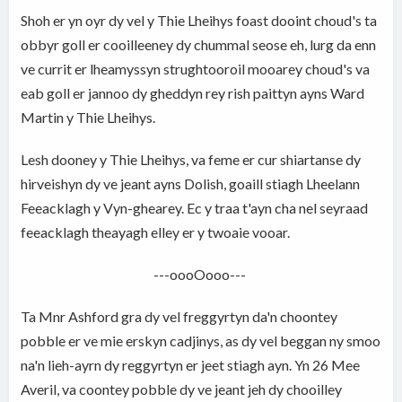
Shoh er yn oyr dy vel y Thie Lheihys foast dooint choud's ta
obbyr goll er cooilleeney dy chummal seose eh, lurg da enn
ve currit er lheamyssyn strughtooroil mooarey choud's va
eab goll er jannoo dy gheddyn rey rish paittyn ayns Ward
Martin y Thie Lheihys.
Lesh dooney y Thie Lheihys, va feme er cur shiartanse dy
hirveishyn dy ve jeant ayns Dolish, goaill stiagh Lheelann
Feeacklagh y Vyn-ghearey. Ec y traa t'ayn cha nel seyraad
feeacklagh theayagh elley er y twoaie vooar.
---oooOooo---
Ta Mnr Ashford gra dy vel freggyrtyn da'n choontey
pobble er ve mie erskyn cadjinys, as dy vel beggan ny smoo
na'n lieh-ayrn dy reggyrtyn er jeet stiagh ayn. Yn 26 Mee
Averil, va coontey pobble dy ve jeant jeh dy chooilley