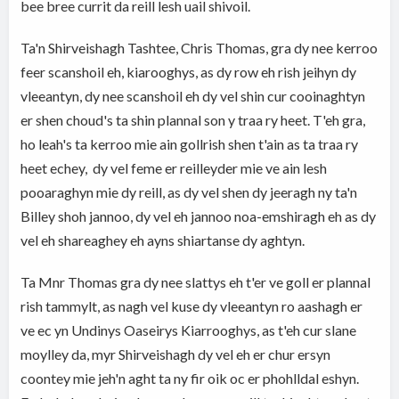
bee bree currit da reill lesh uail shivoil.
Ta'n Shirveishagh Tashtee, Chris Thomas, gra dy nee kerroo
feer scanshoil eh, kiarooghys, as dy row eh rish jeihyn dy
vleeantyn, dy nee scanshoil eh dy vel shin cur cooinaghtyn
er shen choud's ta shin plannal son y traa ry heet. T'eh gra,
ho leah's ta kerroo mie ain gollrish shen t'ain as ta traa ry
heet echey, dy vel feme er reilleyder mie ve ain lesh
pooaraghyn mie dy reill, as dy vel shen dy jeeragh ny ta'n
Billey shoh jannoo, dy vel eh jannoo noa-emshiragh eh as dy
vel eh shareaghey eh ayns shiartanse dy aghtyn.
Ta Mnr Thomas gra dy nee slattys eh t'er ve goll er plannal
rish tammylt, as nagh vel kuse dy vleeantyn ro aashagh er
ve ec yn Undinys Oaseirys Kiarrooghys, as t'eh cur slane
moylley da, myr Shirveishagh dy vel eh er chur ersyn
coontey mie jeh'n aght ta ny fir oik oc er phohlldal eshyn.