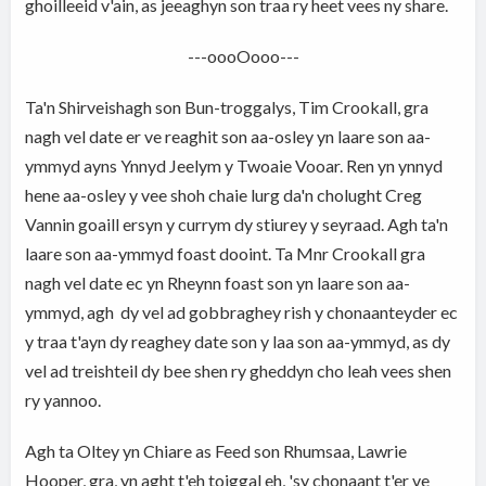
ghoilleeid v'ain, as jeeaghyn son traa ry heet vees ny share.
---oooOooo---
Ta'n Shirveishagh son Bun-troggalys, Tim Crookall, gra
nagh vel date er ve reaghit son aa-osley yn laare son aa-
ymmyd ayns Ynnyd Jeelym y Twoaie Vooar. Ren yn ynnyd
hene aa-osley y vee shoh chaie lurg da'n cholught Creg
Vannin goaill ersyn y currym dy stiurey y seyraad. Agh ta'n
laare son aa-ymmyd foast dooint. Ta Mnr Crookall gra
nagh vel date ec yn Rheynn foast son yn laare son aa-
ymmyd, agh dy vel ad gobbraghey rish y chonaanteyder ec
y traa t'ayn dy reaghey date son y laa son aa-ymmyd, as dy
vel ad treishteil dy bee shen ry gheddyn cho leah vees shen
ry yannoo.
Agh ta Oltey yn Chiare as Feed son Rhumsaa, Lawrie
Hooper, gra, yn aght t'eh toiggal eh, 'sy chonaant t'er ve