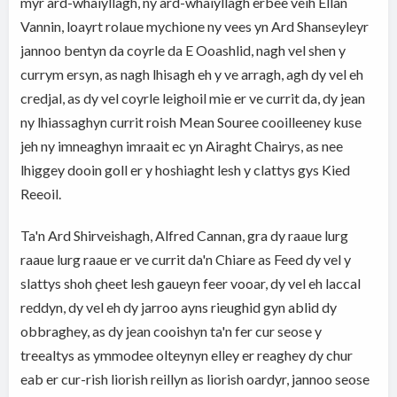
myr ard-whaiyllagh, ny ard-whaiyllagh erbee veih Ellan
Vannin, loayrt rolaue mychione ny vees yn Ard Shanseyleyr
jannoo bentyn da coyrle da E Ooashlid, nagh vel shen y
currym ersyn, as nagh lhisagh eh y ve arragh, agh dy vel eh
credjal, as dy vel coyrle leighoil mie er ve currit da, dy jean
ny lhiassaghyn currit roish Mean Souree cooilleeney kuse
jeh ny imneaghyn imraait ec yn Airaght Chairys, as nee
lhiggey dooin goll er y hoshiaght lesh y clattys gys Kied
Reeoil.
Ta'n Ard Shirveishagh, Alfred Cannan, gra dy raaue lurg
raaue lurg raaue er ve currit da'n Chiare as Feed dy vel y
slattys shoh çheet lesh gaueyn feer vooar, dy vel eh laccal
reddyn, dy vel eh dy jarroo ayns rieughid gyn ablid dy
obbraghey, as dy jean cooishyn ta'n fer cur seose y
treealtys as ymmodee olteynyn elley er reaghey dy chur
eab er cur-rish liorish reillyn as liorish oardyr, jannoo seose