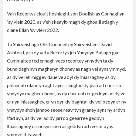
Va'n Recortys clouit hoshiaght son Doolish as Connaghyn
'sy vlein 2020, as v'eh skeaylt-magh dy ghoaill stiagh y
clane Ellan 'sy vlein 2022.
Ta Shirveishagh Oik Coonceil ny Shirveishee, David
Ashford, gra dy vel y Recortys jeh Ynnydyn Baljagh gyn
Cummaltee red ennagh vees recortey ynnydyn ta dy
bunnidagh nyn magheryn dhoney as nagh vel ayns ymmyd,
as dy vel eh lhiggey daue ve abyl dy lhiassaghey as dy
phlannal rolaue yn aght ayns rieughid dy jean ad cur-rish
ynnydyn magher dhone, as dy chur eab er geddyn ad dy ve
er nyn lhiassaghey, er yn oyr, dy baghtal, dy vel beoyn er ny
ynnydyn shoh jannoo seose reayrtyn graney ayns ny ardyn
t'ad ayn, as dy vel ad dy jarroo geearree geddyn
lhiassaghey orroosyn shen as geddyn ad reesht ayns
ymmyd theayagh.