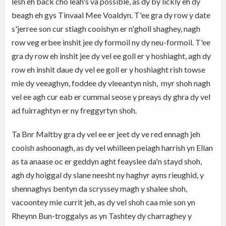
lesh eh back cho leah's va possible, as dy by lickly eh dy
beagh eh gys Tinvaal Mee Voaldyn. T'ee gra dy row y date
s'jerree son cur stiagh cooishyn er n'gholl shaghey, nagh
row veg erbee inshit jee dy formoil ny dy neu-formoil. T'ee
gra dy row eh inshit jee dy vel ee goll er y hoshiaght, agh dy
row eh inshit daue dy vel ee goll er y hoshiaght rish towse
mie dy veeaghyn, foddee dy vleeantyn nish, myr shoh nagh
vel ee agh cur eab er cummal seose y preays dy ghra dy vel
ad fuirraghtyn er ny freggyrtyn shoh.
Ta Bnr Maltby gra dy vel ee er jeet dy ve red ennagh jeh
cooish ashoonagh, as dy vel whilleen peiagh harrish yn Ellan
as ta anaase oc er geddyn aght feayslee da'n stayd shoh,
agh dy hoiggal dy slane neesht ny haghyr ayns rieughid, y
shennaghys bentyn da scryssey magh y shalee shoh,
vacoontey mie currit jeh, as dy vel shoh caa mie son yn
Rheynn Bun-troggalys as yn Tashtey dy charraghey y