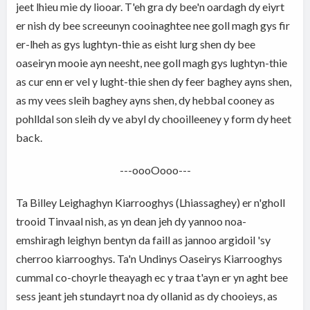
jeet lhieu mie dy liooar. T'eh gra dy bee'n oardagh dy eiyrt
er nish dy bee screeunyn cooinaghtee nee goll magh gys fir
er-lheh as gys lughtyn-thie as eisht lurg shen dy bee
oaseiryn mooie ayn neesht, nee goll magh gys lughtyn-thie
as cur enn er vel y lught-thie shen dy feer baghey ayns shen,
as my vees sleih baghey ayns shen, dy hebbal cooney as
pohlldal son sleih dy ve abyl dy chooilleeney y form dy heet
back.
---oooOooo---
Ta Billey Leighaghyn Kiarrooghys (Lhiassaghey) er n'gholl
trooid Tinvaal nish, as yn dean jeh dy yannoo noa-
emshiragh leighyn bentyn da faill as jannoo argidoil 'sy
cherroo kiarrooghys. Ta'n Undinys Oaseirys Kiarrooghys
cummal co-choyrle theayagh ec y traa t'ayn er yn aght bee
sess jeant jeh stundayrt noa dy ollanid as dy chooieys, as