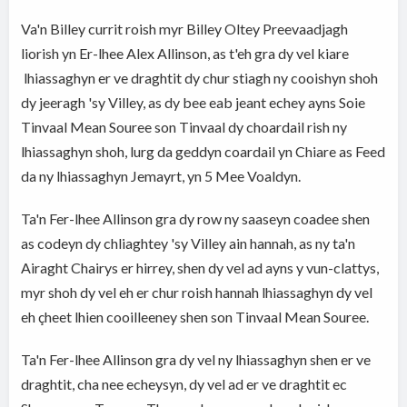
Va'n Billey currit roish myr Billey Oltey Preevaadjagh
liorish yn Er-lhee Alex Allinson, as t'eh gra dy vel kiare
lhiassaghyn er ve draghtit dy chur stiagh ny cooishyn shoh
dy jeeragh 'sy Villey, as dy bee eab jeant echey ayns Soie
Tinvaal Mean Souree son Tinvaal dy choardail rish ny
lhiassaghyn shoh, lurg da geddyn coardail yn Chiare as Feed
da ny lhiassaghyn Jemayrt, yn 5 Mee Voaldyn.
Ta'n Fer-lhee Allinson gra dy row ny saaseyn coadee shen
as codeyn dy chliaghtey 'sy Villey ain hannah, as ny ta'n
Airaght Chairys er hirrey, shen dy vel ad ayns y vun-clattys,
myr shoh dy vel eh er chur roish hannah lhiassaghyn dy vel
eh çheet lhien cooilleeney shen son Tinvaal Mean Souree.
Ta'n Fer-lhee Allinson gra dy vel ny lhiassaghyn shen er ve
draghtit, cha nee echeysyn, dy vel ad er ve draghtit ec