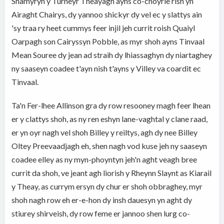
Shamyryn y Turneyr Theayagh ayns co-choyrle rish yn
Airaght Chairys, dy yannoo shickyr dy vel ec y slattys ain
'sy traa ry heet cummys feer injil jeh currit roish Quaiyl
Oarpagh son Cairyssyn Pobble, as myr shoh ayns Tinvaal
Mean Souree dy jean ad straih dy lhiassaghyn dy niartaghey
ny saaseyn coadee t'ayn nish t'ayns y Villey va coardit ec
Tinvaal.
Ta'n Fer-lhee Allinson gra dy row resooney magh feer lhean
er y clattys shoh, as ny ren eshyn lane-vaghtal y clane raad,
er yn oyr nagh vel shoh Billey y reiltys, agh dy nee Billey
Oltey Preevaadjagh eh, shen nagh vod kuse jeh ny saaseyn
coadee elley as ny myn-phoyntyn jeh'n aght veagh bree
currit da shoh, ve jeant agh liorish y Rheynn Slaynt as Kiarail
y Theay, as currym ersyn dy chur er shoh obbraghey, myr
shoh nagh row eh er-e-hon dy insh dauesyn yn aght dy
stiurey shirveish, dy row feme er jannoo shen lurg co-