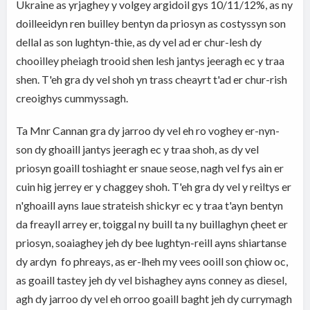
Ukraine as yrjaghey y volgey argidoil gys 10/11/12%, as ny
doilleeidyn ren builley bentyn da priosyn as costyssyn son
dellal as son lughtyn-thie, as dy vel ad er chur-lesh dy
chooilley pheiagh trooid shen lesh jantys jeeragh ec y traa
shen. T'eh gra dy vel shoh yn trass cheayrt t'ad er chur-rish
creoighys cummyssagh.
Ta Mnr Cannan gra dy jarroo dy vel eh ro voghey er-nyn-
son dy ghoaill jantys jeeragh ec y traa shoh, as dy vel
priosyn goaill toshiaght er snaue seose, nagh vel fys ain er
cuin hig jerrey er y chaggey shoh. T'eh gra dy vel y reiltys er
n'ghoaill ayns laue strateish shickyr ec y traa t'ayn bentyn
da freayll arrey er, toiggal ny buill ta ny buillaghyn çheet er
priosyn, soaiaghey jeh dy bee lughtyn-reill ayns shiartanse
dy ardyn fo phreays, as er-lheh my vees ooill son çhiow oc,
as goaill tastey jeh dy vel bishaghey ayns conney as diesel,
agh dy jarroo dy vel eh orroo goaill baght jeh dy currymagh