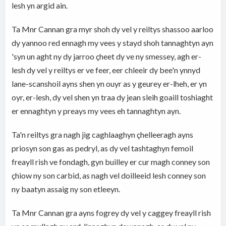
lesh yn argid ain.
Ta Mnr Cannan gra myr shoh dy vel y reiltys shassoo aarloo
dy yannoo red ennagh my vees y stayd shoh tannaghtyn ayn
'syn un aght ny dy jarroo çheet dy ve ny smessey, agh er-
lesh dy vel y reiltys er ve feer, eer chleeir dy bee'n ynnyd
lane-scanshoil ayns shen yn ouyr as y geurey er-lheh, er yn
oyr, er-lesh, dy vel shen yn traa dy jean sleih goaill toshiaght
er ennaghtyn y preays my vees eh tannaghtyn ayn.
Ta'n reiltys gra nagh jig caghlaaghyn çhelleeragh ayns
priosyn son gas as pedryl, as dy vel tashtaghyn femoil
freayll rish ve fondagh, gyn builley er cur magh conney son
çhiow ny son carbid, as nagh vel doilleeid lesh conney son
ny baatyn assaig ny son etleeyn.
Ta Mnr Cannan gra ayns fogrey dy vel y caggey freayll rish