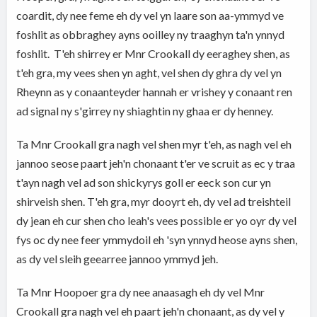
coardit, dy nee feme eh dy vel yn laare son aa-ymmyd ve
foshlit as obbraghey ayns ooilley ny traaghyn ta'n ynnyd
foshlit. T'eh shirrey er Mnr Crookall dy eeraghey shen, as
t'eh gra, my vees shen yn aght, vel shen dy ghra dy vel yn
Rheynn as y conaanteyder hannah er vrishey y conaant ren
ad signal ny s'girrey ny shiaghtin ny ghaa er dy henney.
Ta Mnr Crookall gra nagh vel shen myr t'eh, as nagh vel eh
jannoo seose paart jeh'n chonaant t'er ve scruit as ec y traa
t'ayn nagh vel ad son shickyrys goll er eeck son cur yn
shirveish shen. T'eh gra, myr dooyrt eh, dy vel ad treishteil
dy jean eh cur shen cho leah's vees possible er yo oyr dy vel
fys oc dy nee feer ymmydoil eh 'syn ynnyd heose ayns shen,
as dy vel sleih geearree jannoo ymmyd jeh.
Ta Mnr Hoopoer gra dy nee anaasagh eh dy vel Mnr
Crookall gra nagh vel eh paart jeh'n chonaant, as dy vel y