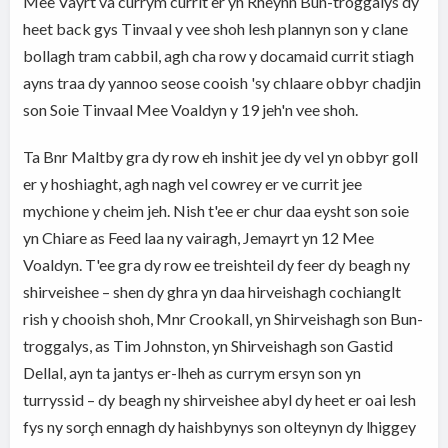
Mee Vayrt va currym currit er yn Rheynn Bun-troggalys dy
heet back gys Tinvaal y vee shoh lesh plannyn son y clane
bollagh tram cabbil, agh cha row y docamaid currit stiagh
ayns traa dy yannoo seose cooish 'sy chlaare obbyr chadjin
son Soie Tinvaal Mee Voaldyn y 19 jeh'n vee shoh.
Ta Bnr Maltby gra dy row eh inshit jee dy vel yn obbyr goll
er y hoshiaght, agh nagh vel cowrey er ve currit jee
mychione y cheim jeh. Nish t'ee er chur daa eysht son soie
yn Chiare as Feed laa ny vairagh, Jemayrt yn 12 Mee
Voaldyn. T'ee gra dy row ee treishteil dy feer dy beagh ny
shirveishee – shen dy ghra yn daa hirveishagh cochianglt
rish y chooish shoh, Mnr Crookall, yn Shirveishagh son Bun-
troggalys, as Tim Johnston, yn Shirveishagh son Gastid
Dellal, ayn ta jantys er-lheh as currym ersyn son yn
turryssid – dy beagh ny shirveishee abyl dy heet er oai lesh
fys ny sorçh ennagh dy haishbynys son olteynyn dy lhiggey