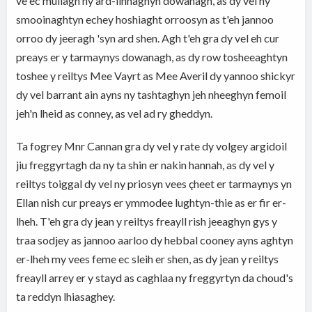
ve ec mullagh ny ard-linnaghyn dowanagh, as dy vel ny
smooinaghtyn echey hoshiaght orroosyn as t'eh jannoo
orroo dy jeeragh 'syn ard shen. Agh t'eh gra dy vel eh cur
preays er y tarmaynys dowanagh, as dy row tosheeaghtyn
toshee y reiltys Mee Vayrt as Mee Averil dy yannoo shickyr
dy vel barrant ain ayns ny tashtaghyn jeh nheeghyn femoil
jeh'n lheid as conney, as vel ad ry gheddyn.
Ta fogrey Mnr Cannan gra dy vel y rate dy volgey argidoil
jiu freggyrtagh da ny ta shin er nakin hannah, as dy vel y
reiltys toiggal dy vel ny priosyn vees çheet er tarmaynys yn
Ellan nish cur preays er ymmodee lughtyn-thie as er fir er-
lheh. T'eh gra dy jean y reiltys freayll rish jeeaghyn gys y
traa sodjey as jannoo aarloo dy hebbal cooney ayns aghtyn
er-lheh my vees feme ec sleih er shen, as dy jean y reiltys
freayll arrey er y stayd as caghlaa ny freggyrtyn da choud's
ta reddyn lhiasaghey.