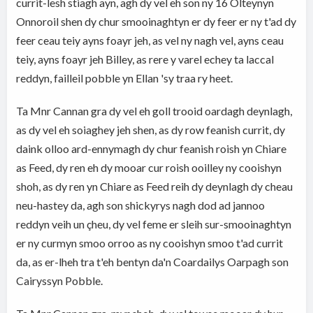
currit-lesh stiagh ayn, agh dy vel eh son ny 16 Olteynyn
Onnoroil shen dy chur smooinaghtyn er dy feer er ny t'ad dy
feer ceau teiy ayns foayr jeh, as vel ny nagh vel, ayns ceau
teiy, ayns foayr jeh Billey, as rere y varel echey ta laccal
reddyn, failleil pobble yn Ellan 'sy traa ry heet.
Ta Mnr Cannan gra dy vel eh goll trooid oardagh deynlagh,
as dy vel eh soiaghey jeh shen, as dy row feanish currit, dy
daink olloo ard-ennymagh dy chur feanish roish yn Chiare
as Feed, dy ren eh dy mooar cur roish ooilley ny cooishyn
shoh, as dy ren yn Chiare as Feed reih dy deynlagh dy cheau
neu-hastey da, agh son shickyrys nagh dod ad jannoo
reddyn veih un çheu, dy vel feme er sleih sur-smooinaghtyn
er ny curmyn smoo orroo as ny cooishyn smoo t'ad currit
da, as er-lheh tra t'eh bentyn da'n Coardailys Oarpagh son
Cairyssyn Pobble.