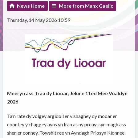
News Home
More from Manx Gaelic
Thursday, 14 May 2026 10:59
Meeryn ass Traa dy Liooar, Jelune 11ed Mee Voaldyn
2026
Ta'n rate dy volgey argidoil er vishaghey dy mooar er
coontey y chaggey ayns yn Iran as ny preayssyn magh ass
shen er conney. Towshit ree yn Ayndagh Priosyn Kionnee,