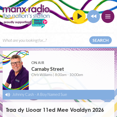
SEARCH
ON AIR
Carnaby Street
Chris Williams | 8:00am - 10:00am
Johnny Cash
-
A Boy Named Sue
Traa dy Liooar 11ed Mee Voaldyn 2026