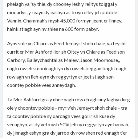
pheiagh va 'sy thie, dy chooney lesh y reiltys toiggal y
mooadys, y reayn dy eashyn as troyn elley jeh pobble
Vannin. Chammah's mysh 45,000 formyn jeant er linney,
haink stiagh ayn ny shlee na 600 form pabyr.
Ayns soie yn Chiare as Feed Jemayrt shoh chaie, va feysht
currit er Mnr Ashford liorish Oltey yn Chiare as Feed son
Carbory, Balleychashtal as Malew, Jason Moorhouse,,
nagh row eh smooinaghtyn dy row eh beggan boght nagh
row agh yn lieh-ayrn dy reggyrtyn er jeet stiagh son
coontey pobble vees anneydagh.
Ta Mnr Ashford gra y nhee nagh row eh agh nuy laghyn lurg
oie y choontey pobble – myr v'eh Jemayrt shoh chaie – tra
ta coontey pobble ny oardagh vees goll rish kuse dy
veeaghyn, as dy vel mysh 50% jeh ny reggyrtyn ayn hannah,
dy jinnagh eshyn gra dy jarroo dy row shen red ennagh t'er