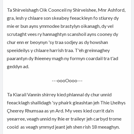
Ta Shirveishagh Oik Coonceil ny Shirveishee, Mnr Ashford,
gra, lesh y chlaare son skeabey feeackleyn fo stiurey dy
mie er bun ayns ymmodee brastylyn oikanagh, dy vel
scrutaght vees ry hannaghtyn scanshoil ayns cooney dy
chur enn er beoynyn 'sy traa sodjey as dy howshan
speeideilys y chlaare harrish traa. T'eh greinnaghey
paarantyn dy lhieeney magh ny formyn coardail tra t'ad
geddyn ad.
---oooOooo---
Ta Kiarail Vannin shirrey kied phlannal dy chur unnid
feeacklagh shallidagh 'sy phairk gleashtan jeh Thie Lheihys
Çheerey Rhumsaa as yn Ard. My vees kied currit da'n
yeearree, veagh unnid ny lhie er traileyr jeh carbyd trome
cooid as veagh ymmyd jeant jeh shen rish 18 meeaghyn.