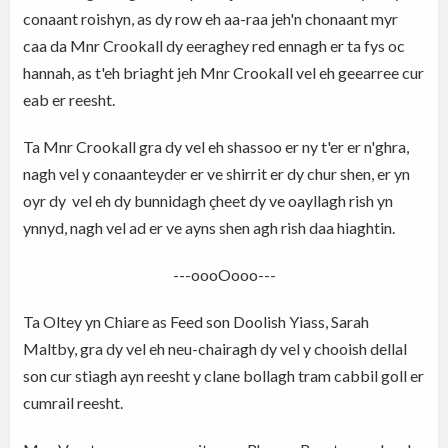
conaant roishyn, as dy row eh aa-raa jeh'n chonaant myr
caa da Mnr Crookall dy eeraghey red ennagh er ta fys oc
hannah, as t'eh briaght jeh Mnr Crookall vel eh geearree cur
eab er reesht.
Ta Mnr Crookall gra dy vel eh shassoo er ny t'er er n'ghra,
nagh vel y conaanteyder er ve shirrit er dy chur shen, er yn
oyr dy vel eh dy bunnidagh çheet dy ve oayllagh rish yn
ynnyd, nagh vel ad er ve ayns shen agh rish daa hiaghtin.
---oooOooo---
Ta Oltey yn Chiare as Feed son Doolish Yiass, Sarah
Maltby, gra dy vel eh neu-chairagh dy vel y chooish dellal
son cur stiagh ayn reesht y clane bollagh tram cabbil goll er
cumrail reesht.