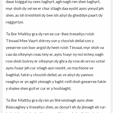
daue toiggal ny vees taghyrt, agh nagh ren shen taghyrt,
myr shoh dy vel ee er chur stiagh daa eysht ayns ynnyd jeh
shen, as ish treishteil dy bee ish abyl dy gheddyn paart dy
reggyrtyn.
Ta Bnr Maltby gra dy ren ee cur-lhee treealtys roish
Tinvaal Mee Vayrt shirrey son y chooish dellal son y
yeearree son bun-argid dy heet roish Tinvaal, myr shoh va
caa da olteynyn ceau teiy er, ayns foayr ny noi echey, nagh
row shoh boirey er olteynyn dy ghra dy row eh orroo votal
ayns foayr jeh cur stiagh ayn reesht, ve mychione ve
baghtal, fakin y chooish dellal, as ve abyl dy yannoo
reaghys er yn aght yinnagh y lught-reill shoh geearree fakin
y shalee shen goll er cur er y hoshiaght.
Ta Bnr Maltby gra dy ren yn Shirveishagh ayns shen
lhiassaghey y treealtys shen, as dooyrt eh dy jinnagh eh cur-