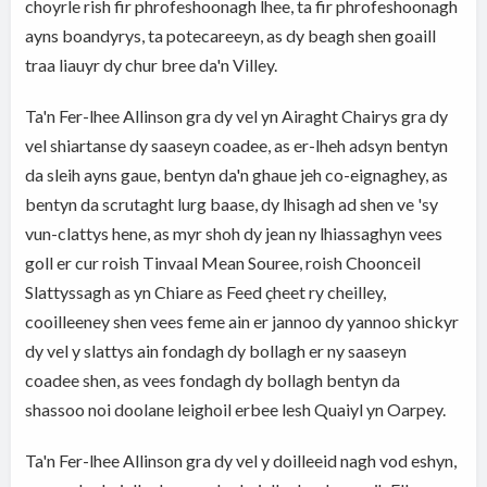
choyrle rish fir phrofeshoonagh lhee, ta fir phrofeshoonagh
ayns boandyrys, ta potecareeyn, as dy beagh shen goaill
traa liauyr dy chur bree da'n Villey.
Ta'n Fer-lhee Allinson gra dy vel yn Airaght Chairys gra dy
vel shiartanse dy saaseyn coadee, as er-lheh adsyn bentyn
da sleih ayns gaue, bentyn da'n ghaue jeh co-eignaghey, as
bentyn da scrutaght lurg baase, dy lhisagh ad shen ve 'sy
vun-clattys hene, as myr shoh dy jean ny lhiassaghyn vees
goll er cur roish Tinvaal Mean Souree, roish Choonceil
Slattyssagh as yn Chiare as Feed çheet ry cheilley,
cooilleeney shen vees feme ain er jannoo dy yannoo shickyr
dy vel y slattys ain fondagh dy bollagh er ny saaseyn
coadee shen, as vees fondagh dy bollagh bentyn da
shassoo noi doolane leighoil erbee lesh Quaiyl yn Oarpey.
Ta'n Fer-lhee Allinson gra dy vel y doilleeid nagh vod eshyn,