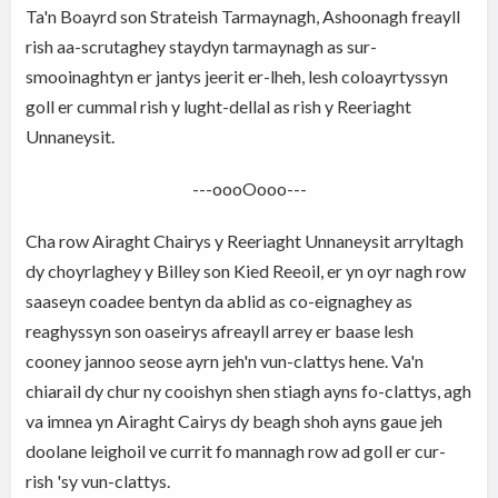
Ta'n Boayrd son Strateish Tarmaynagh, Ashoonagh freayll
rish aa-scrutaghey staydyn tarmaynagh as sur-
smooinaghtyn er jantys jeerit er-lheh, lesh coloayrtyssyn
goll er cummal rish y lught-dellal as rish y Reeriaght
Unnaneysit.
---oooOooo---
Cha row Airaght Chairys y Reeriaght Unnaneysit arryltagh
dy choyrlaghey y Billey son Kied Reeoil, er yn oyr nagh row
saaseyn coadee bentyn da ablid as co-eignaghey as
reaghyssyn son oaseirys afreayll arrey er baase lesh
cooney jannoo seose ayrn jeh'n vun-clattys hene. Va'n
chiarail dy chur ny cooishyn shen stiagh ayns fo-clattys, agh
va imnea yn Airaght Cairys dy beagh shoh ayns gaue jeh
doolane leighoil ve currit fo mannagh row ad goll er cur-
rish 'sy vun-clattys.