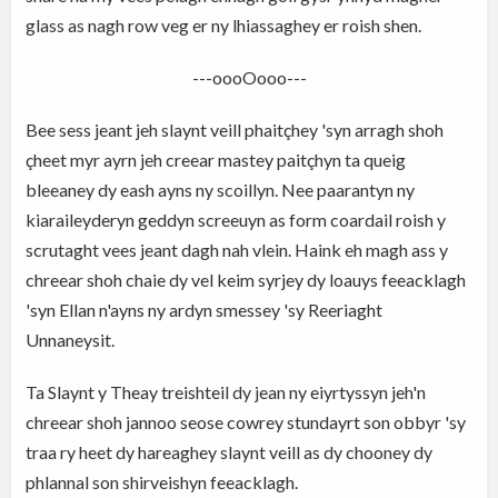
glass as nagh row veg er ny lhiassaghey er roish shen.
---oooOooo---
Bee sess jeant jeh slaynt veill phaitçhey 'syn arragh shoh
çheet myr ayrn jeh creear mastey paitçhyn ta queig
bleeaney dy eash ayns ny scoillyn. Nee paarantyn ny
kiaraileyderyn geddyn screeuyn as form coardail roish y
scrutaght vees jeant dagh nah vlein. Haink eh magh ass y
chreear shoh chaie dy vel keim syrjey dy loauys feeacklagh
'syn Ellan n'ayns ny ardyn smessey 'sy Reeriaght
Unnaneysit.
Ta Slaynt y Theay treishteil dy jean ny eiyrtyssyn jeh'n
chreear shoh jannoo seose cowrey stundayrt son obbyr 'sy
traa ry heet dy hareaghey slaynt veill as dy chooney dy
phlannal son shirveishyn feeacklagh.