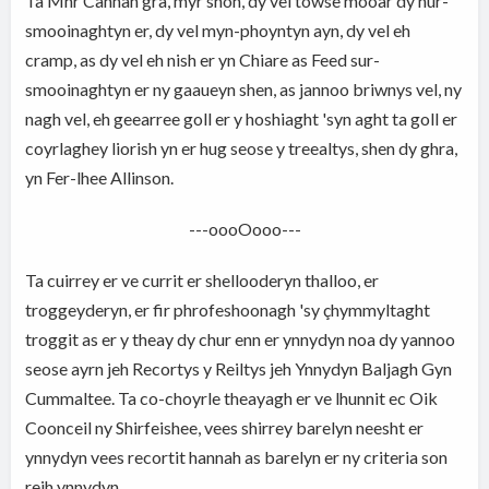
Ta Mnr Cannan gra, myr shoh, dy vel towse mooar dy hur-
smooinaghtyn er, dy vel myn-phoyntyn ayn, dy vel eh
cramp, as dy vel eh nish er yn Chiare as Feed sur-
smooinaghtyn er ny gaaueyn shen, as jannoo briwnys vel, ny
nagh vel, eh geearree goll er y hoshiaght 'syn aght ta goll er
coyrlaghey liorish yn er hug seose y treealtys, shen dy ghra,
yn Fer-lhee Allinson.
---oooOooo---
Ta cuirrey er ve currit er shellooderyn thalloo, er
troggeyderyn, er fir phrofeshoonagh 'sy çhymmyltaght
troggit as er y theay dy chur enn er ynnydyn noa dy yannoo
seose ayrn jeh Recortys y Reiltys jeh Ynnydyn Baljagh Gyn
Cummaltee. Ta co-choyrle theayagh er ve lhunnit ec Oik
Coonceil ny Shirfeishee, vees shirrey barelyn neesht er
ynnydyn vees recortit hannah as barelyn er ny criteria son
reih ynnydyn.