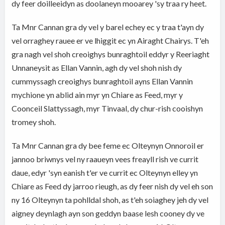
dy feer doilleeidyn as doolaneyn mooarey 'sy traa ry heet.
Ta Mnr Cannan gra dy vel y barel echey ec y traa t'ayn dy
vel orraghey rauee er ve lhiggit ec yn Airaght Chairys. T'eh
gra nagh vel shoh creoighys bunraghtoil eddyr y Reeriaght
Unnaneysit as Ellan Vannin, agh dy vel shoh nish dy
cummyssagh creoighys bunraghtoil ayns Ellan Vannin
mychione yn ablid ain myr yn Chiare as Feed, myr y
Coonceil Slattyssagh, myr Tinvaal, dy chur-rish cooishyn
tromey shoh.
Ta Mnr Cannan gra dy bee feme ec Olteynyn Onnoroil er
jannoo briwnys vel ny raaueyn vees freayll rish ve currit
daue, edyr 'syn eanish t'er ve currit ec Olteynyn elley yn
Chiare as Feed dy jarroo rieugh, as dy feer nish dy vel eh son
ny 16 Olteynyn ta pohlldal shoh, as t'eh soiaghey jeh dy vel
aigney deynlagh ayn son geddyn baase lesh cooney dy ve