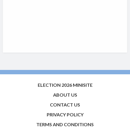
ELECTION 2026 MINISITE
ABOUT US
CONTACT US
PRIVACY POLICY
TERMS AND CONDITIONS