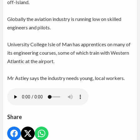
off-Island.
Globally the aviation industry is running low on skilled
engineers and pilots.
University College Isle of Man has apprentices on many of
its engineering courses, some of which train with Western
Atlantic at the airport.
Mr Astley says the industry needs young, local workers.
Share