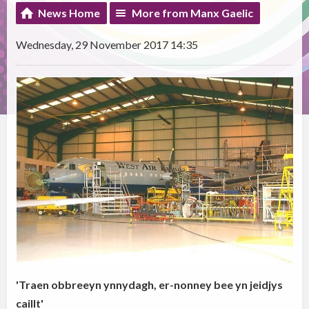
News Home
More from Manx Gaelic
Wednesday, 29 November 2017 14:35
'Traen obbreeyn ynnydagh, er-nonney bee yn jeidjys
caillt'