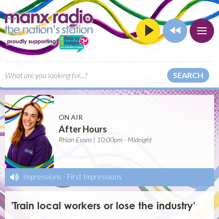
SEARCH
ON AIR
After Hours
Rhian Evans | 10:00pm - Midnight
Impressions
-
First Impressions
'Train local workers or lose the industry'