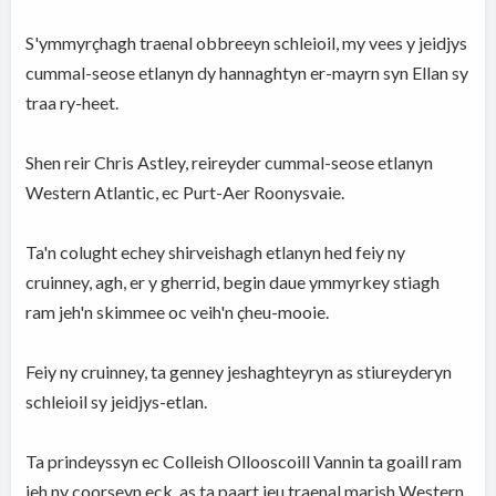
S'ymmyrçhagh traenal obbreeyn schleioil, my vees y jeidjys
cummal-seose etlanyn dy hannaghtyn er-mayrn syn Ellan sy
traa ry-heet.
Shen reir Chris Astley, reireyder cummal-seose etlanyn
Western Atlantic, ec Purt-Aer Roonysvaie.
Ta'n colught echey shirveishagh etlanyn hed feiy ny
cruinney, agh, er y gherrid, begin daue ymmyrkey stiagh
ram jeh'n skimmee oc veih'n çheu-mooie.
Feiy ny cruinney, ta genney jeshaghteyryn as stiureyderyn
schleioil sy jeidjys-etlan.
Ta prindeyssyn ec Colleish Ollooscoill Vannin ta goaill ram
jeh ny coorseyn eck, as ta paart jeu traenal marish Western