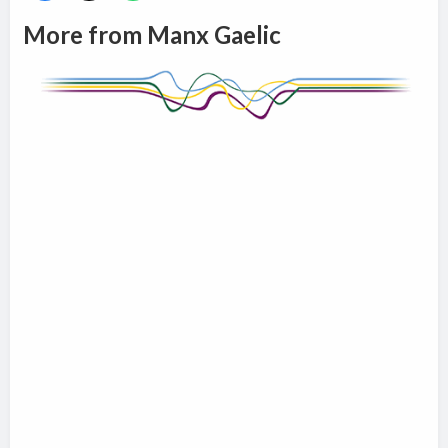
More from Manx Gaelic