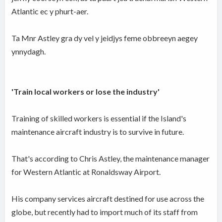
Atlantic ec y phurt-aer.
Ta Mnr Astley gra dy vel y jeidjys feme obbreeyn aegey
ynnydagh.
'Train local workers or lose the industry'
Training of skilled workers is essential if the Island's
maintenance aircraft industry is to survive in future.
That's according to Chris Astley, the maintenance manager
for Western Atlantic at Ronaldsway Airport.
His company services aircraft destined for use across the
globe, but recently had to import much of its staff from