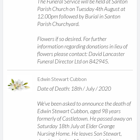
The Funeral Service will be held at Santon
Parish Church on Tuesday 4th August at
12.00pm followed by Burial in Santon
Parish Churchyard.
Flowers if so desired. For further
information regarding donations in lieu of
flowers please contact: David Lancaster
Funeral Director Ltd on 842945.
Edwin Stewart Cubbon
Date of Death: 18th / July / 2020
We’ve been asked to announce the death of
Edwin Stewart Cubbon, aged 98 years
formerly of Castletown. He passed away on
Saturday 18th July at Elder Grange
Nursing Home. He leaves Son Stewart,