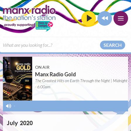
SEARCH
ON AIR
Manx Radio Gold
The Greatest Hits on Earth Through the Night | Midnight
- 6:00am
-
July 2020