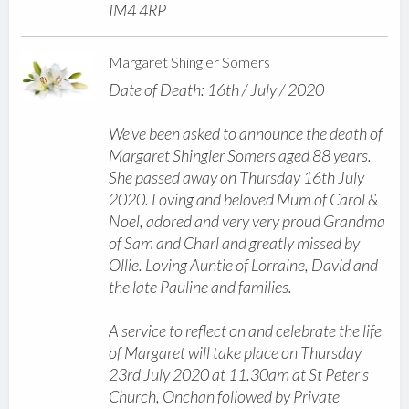
IM4 4RP
Margaret Shingler Somers
Date of Death: 16th / July / 2020
We’ve been asked to announce the death of
Margaret Shingler Somers aged 88 years.
She passed away on Thursday 16th July
2020. Loving and beloved Mum of Carol &
Noel, adored and very very proud Grandma
of Sam and Charl and greatly missed by
Ollie. Loving Auntie of Lorraine, David and
the late Pauline and families.
A service to reflect on and celebrate the life
of Margaret will take place on Thursday
23rd July 2020 at 11.30am at St Peter’s
Church, Onchan followed by Private