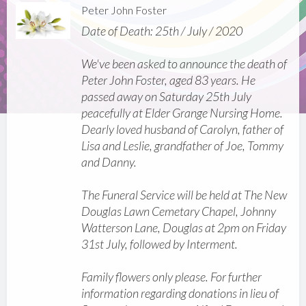
Peter John Foster
Date of Death: 25th / July / 2020
We've been asked to announce the death of
Peter John Foster, aged 83 years. He
passed away on Saturday 25th July
peacefully at Elder Grange Nursing Home.
Dearly loved husband of Carolyn, father of
Lisa and Leslie, grandfather of Joe, Tommy
and Danny.
The Funeral Service will be held at The New
Douglas Lawn Cemetary Chapel, Johnny
Watterson Lane, Douglas at 2pm on Friday
31st July, followed by Interment.
Family flowers only please. For further
information regarding donations in lieu of