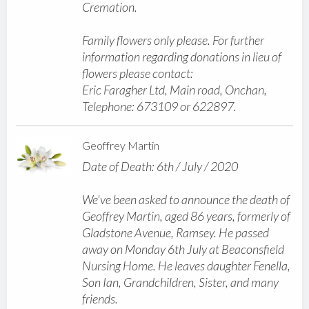
Cremation.
Family flowers only please. For further
information regarding donations in lieu of
flowers please contact:
Eric Faragher Ltd, Main road, Onchan,
Telephone: 673109 or 622897.
Geoffrey Martin
Date of Death: 6th / July / 2020
We've been asked to announce the death of
Geoffrey Martin, aged 86 years, formerly of
Gladstone Avenue, Ramsey. He passed
away on Monday 6th July at Beaconsfield
Nursing Home. He leaves daughter Fenella,
Son Ian, Grandchildren, Sister, and many
friends.