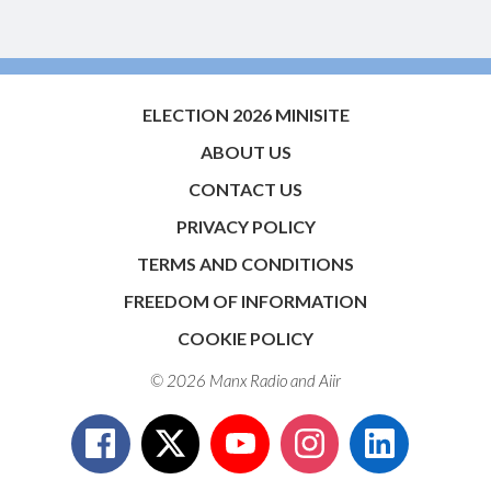
ELECTION 2026 MINISITE
ABOUT US
CONTACT US
PRIVACY POLICY
TERMS AND CONDITIONS
FREEDOM OF INFORMATION
COOKIE POLICY
© 2026 Manx Radio and
Aiir