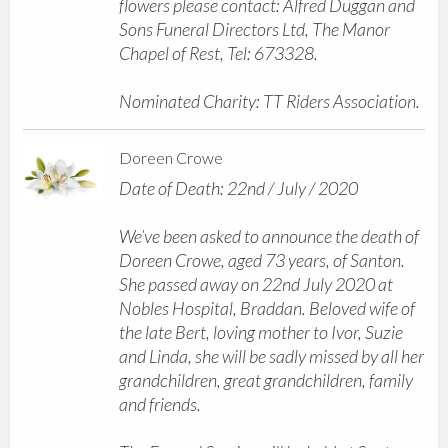
flowers please contact: Alfred Duggan and
Sons Funeral Directors Ltd, The Manor
Chapel of Rest, Tel: 673328.
Nominated Charity: TT Riders Association.
Doreen Crowe
Date of Death: 22nd / July / 2020
We’ve been asked to announce the death of
Doreen Crowe, aged 73 years, of Santon.
She passed away on 22nd July 2020 at
Nobles Hospital, Braddan. Beloved wife of
the late Bert, loving mother to Ivor, Suzie
and Linda, she will be sadly missed by all her
grandchildren, great grandchildren, family
and friends.