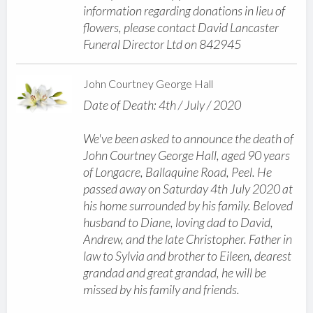
information regarding donations in lieu of
flowers, please contact David Lancaster
Funeral Director Ltd on 842945
John Courtney George Hall
Date of Death: 4th / July / 2020
We've been asked to announce the death of
John Courtney George Hall, aged 90 years
of Longacre, Ballaquine Road, Peel. He
passed away on Saturday 4th July 2020 at
his home surrounded by his family. Beloved
husband to Diane, loving dad to David,
Andrew, and the late Christopher. Father in
law to Sylvia and brother to Eileen, dearest
grandad and great grandad, he will be
missed by his family and friends.