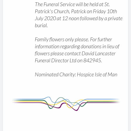
The Funeral Service will be held at St.
Patrick's Church, Patrick on Friday 10th
July 2020 at 12 noon followed by a private
burial.
Family flowers only please. For further
information regarding donations in lieu of
flowers please contact David Lancaster
Funeral Director Ltd on 842945.
Nominated Charity: Hospice Isle of Man