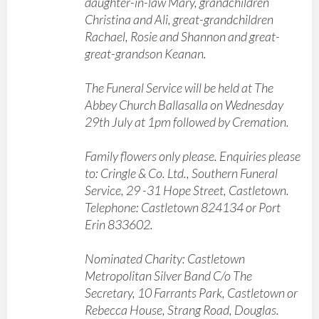
daughter-in-law Mary, grandchildren
Christina and Ali, great-grandchildren
Rachael, Rosie and Shannon and great-
great-grandson Keanan.
The Funeral Service will be held at The
Abbey Church Ballasalla on Wednesday
29th July at 1pm followed by Cremation.
Family flowers only please. Enquiries please
to: Cringle & Co. Ltd., Southern Funeral
Service, 29 -31 Hope Street, Castletown.
Telephone: Castletown 824134 or Port
Erin 833602.
Nominated Charity: Castletown
Metropolitan Silver Band C/o The
Secretary, 10 Farrants Park, Castletown or
Rebecca House, Strang Road, Douglas.