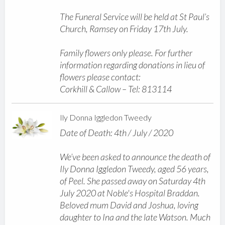
The Funeral Service will be held at St Paul’s
Church, Ramsey on Friday 17th July.
Family flowers only please. For further
information regarding donations in lieu of
flowers please contact:
Corkhill & Callow – Tel: 813114
Ily Donna Iggledon Tweedy
Date of Death: 4th / July / 2020
We’ve been asked to announce the death of
Ily Donna Iggledon Tweedy, aged 56 years,
of Peel. She passed away on Saturday 4th
July 2020 at Noble's Hospital Braddan.
Beloved mum David and Joshua, loving
daughter to Ina and the late Watson. Much