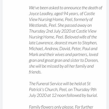
We've been asked to announce the death of
Joyce Leadley, aged 94 years, of Castle
View Nursing Home, Peel, formerly of
Westlands, Peel. She passed away on
Thursday 2nd July 2020 at Castle View
Nursing Home, Peel. Beloved wife of the
late Lawrence, dearest mum to Stephen,
Michael, Andrew, David, Peter, Paul and
Mark and their wives and partners, loved
gran and great gran and sister to Doreen,
she will be missed by all her family and
friends.
The Funeral Service will be held at St
Patrick's Church, Peel, on Thursday 9th
July 2020 at 12 noon followed by burial.
Family flowers only please. For further