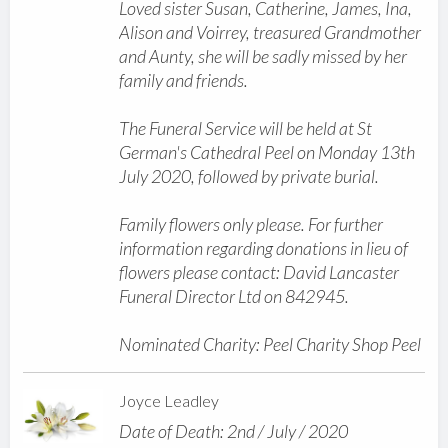
Loved sister Susan, Catherine, James, Ina,
Alison and Voirrey, treasured Grandmother
and Aunty, she will be sadly missed by her
family and friends.
The Funeral Service will be held at St
German's Cathedral Peel on Monday 13th
July 2020, followed by private burial.
Family flowers only please. For further
information regarding donations in lieu of
flowers please contact: David Lancaster
Funeral Director Ltd on 842945.
Nominated Charity: Peel Charity Shop Peel
Joyce Leadley
Date of Death: 2nd / July / 2020