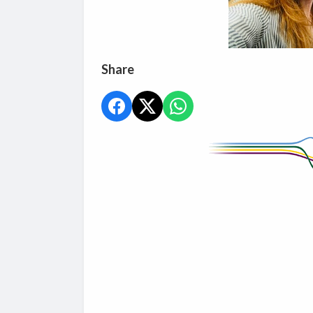
Share