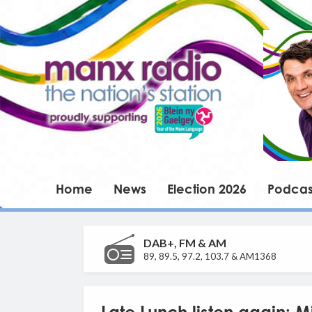
Home
News
Election 2026
Podcas
DAB+, FM & AM
89, 89.5, 97.2, 103.7 & AM1368