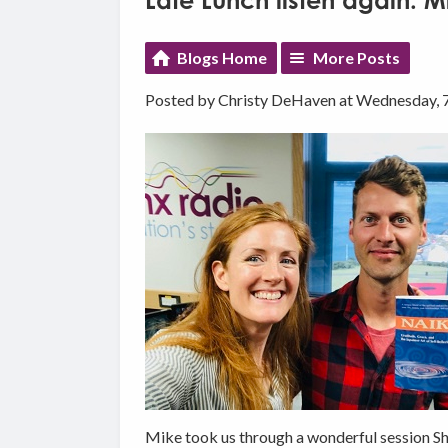
Late Lunch listen again: 
Blogs Home
More Posts
Posted by Christy DeHaven at Wednesday, 
Mike took us through a wonderful session Shi