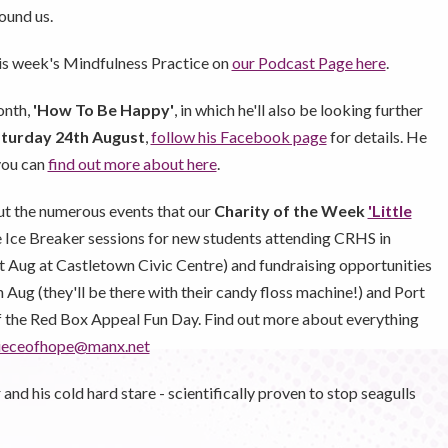
ound us.
his week's Mindfulness Practice on
our Podcast Page here
.
onth,
'How To Be Happy'
, in which he'll also be looking further
turday 24th August
,
follow his Facebook page
for details. He
you can
find out more about here
.
t the numerous events that our
Charity of the Week
'Little
e Ice Breaker sessions for new students attending CRHS in
t Aug at Castletown Civic Centre) and fundraising opportunities
Aug (they'll be there with their candy floss machine!) and Port
of the Red Box Appeal Fun Day. Find out more about everything
epieceofhope@manx.net
d his cold hard stare - scientifically proven to stop seagulls