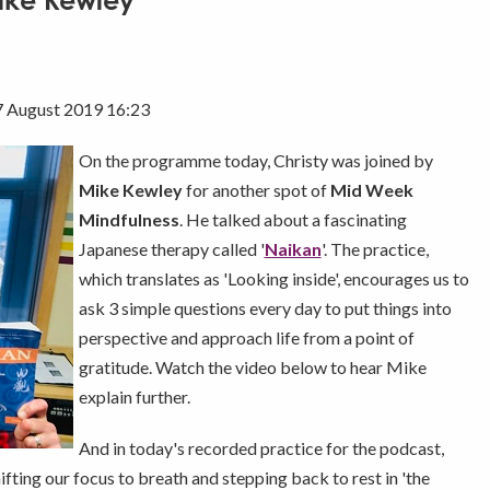
Mike Kewley
7 August 2019 16:23
On the programme today, Christy was joined by
Mike Kewley
for another spot of
Mid Week
Mindfulness
. He talked about a fascinating
Japanese therapy called '
Naikan
'. The practice,
which translates as 'Looking inside', encourages us to
ask 3 simple questions every day to put things into
perspective and approach life from a point of
gratitude. Watch the video below to hear Mike
explain further.
And in today's recorded practice for the podcast,
fting our focus to breath and stepping back to rest in 'the