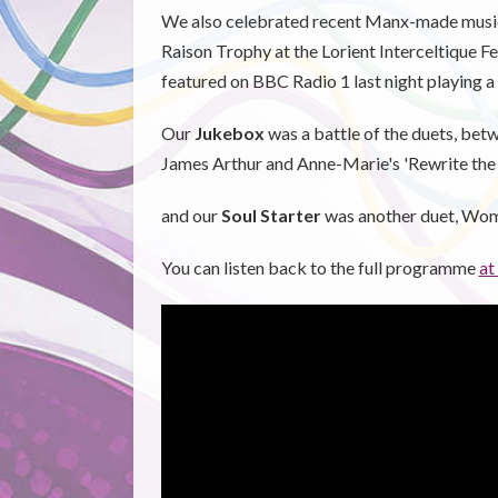
We also celebrated recent Manx-made music
Raison Trophy at the Lorient Interceltique F
featured on BBC Radio 1 last night playing a
Our
Jukebox
was a battle of the duets, bet
James Arthur and Anne-Marie's 'Rewrite the
and our
Soul Starter
was another duet, Wo
You can listen back to the full programme
at