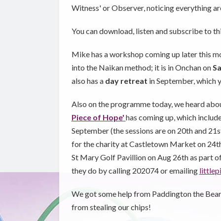
Witness' or Observer, noticing everything ar
You can download, listen and subscribe to t
Mike has a workshop coming up later this m
into the Naikan method; it is in Onchan on
Sa
also has a
day retreat
in September, which 
Also on the programme today, we heard abou
Piece of Hope'
has coming up, which includ
September (the sessions are on 20th and 21s
for the charity at Castletown Market on 24th 
St Mary Golf Pavillion on Aug 26th as part 
they do by calling 202074 or emailing
littl
We got some help from Paddington the Bear an
from stealing our chips!