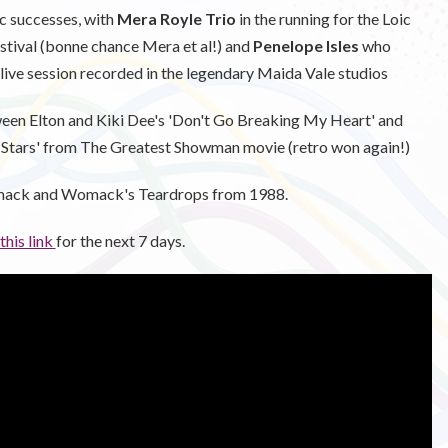
 successes, with
Mera Royle Trio
in the running for the Loic
estival (bonne chance Mera et al!) and
Penelope Isles
who
 live session recorded in the legendary Maida Vale studios
ween Elton and Kiki Dee's 'Don't Go Breaking My Heart' and
 Stars' from The Greatest Showman movie (retro won again!)
mack and Womack's Teardrops from 1988.
 this link
for the next 7 days.