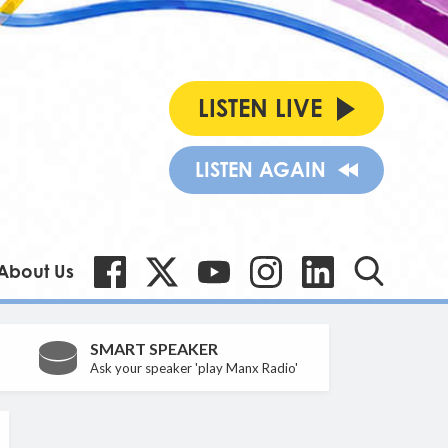
LISTEN LIVE
LISTEN AGAIN
About Us
SMART SPEAKER
Ask your speaker 'play Manx Radio'