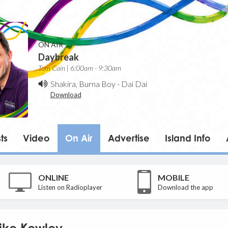
ON AIR
Daybreak
Tom Cain | 6:00am - 9:30am
Shakira, Burna Boy
-
Dai Dai
Download
ts
Video
On Air
Advertise
Island Info
ONLINE
MOBILE
Listen on Radioplayer
Download the app