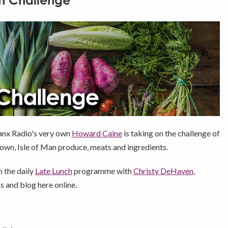
n Challenge
Manx Radio's very own
Howard Caine
is taking on the challenge of
rown, Isle of Man produce, meats and ingredients.
n the daily
Late Lunch
programme with
Christy DeHaven
,
 and blog here online.