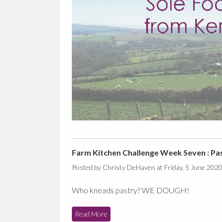
Farm Kitchen Challenge Week Seven : Pa
Posted by Christy DeHaven at Friday, 5 June 202
Who kneads pastry? WE DOUGH!
Read More