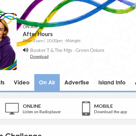
ON AIR
After Hours
Rhian Evans | 10:00pm - Midnight
Booker T & The Mgs
-
Green Onions
Download
ts
Video
On Air
Advertise
Island Info
ONLINE
MOBILE
Listen on Radioplayer
Download the app