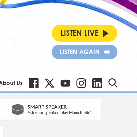
LISTEN LIVE
LISTEN AGAIN
About Us
SMART SPEAKER
Ask your speaker 'play Manx Radio'