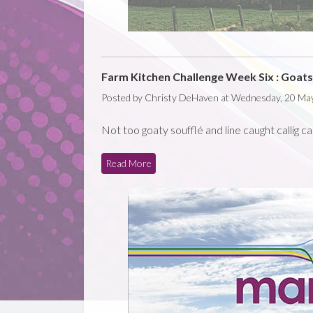
Farm Kitchen Challenge Week Six : Goats 
Posted by Christy DeHaven at Wednesday, 20 Ma
Not too goaty soufflé and line caught callig c
Read More