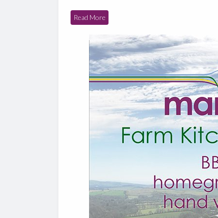
Read More