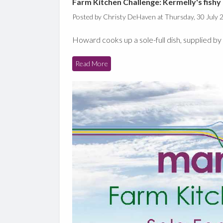
Farm Kitchen Challenge: Kermelly's fishy 
Posted by Christy DeHaven at Thursday, 30 July 
Howard cooks up a sole-full dish, supplied 
Read More