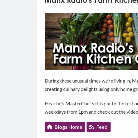
Manx Radio's Farm Kitche
During these unusual times we're living in, 
creating culinary delights using only home g
Hear he's MasterChef skills put to the test o
weekdays from 1pm and check out the videos
Blogs Home
Feed