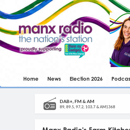
Home
News
Election 2026
Podcas
DAB+, FM & AM
89, 89.5, 97.2, 103.7 & AM1368