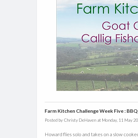
Farm Kitchen Challenge Week Five : BBQ
Posted by Christy DeHaven at Monday, 11 May 2
Howard flies solo and takes on a slow cooked