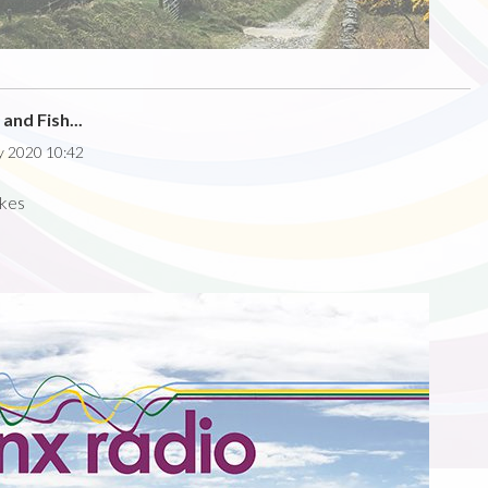
and Fish...
y 2020 10:42
akes