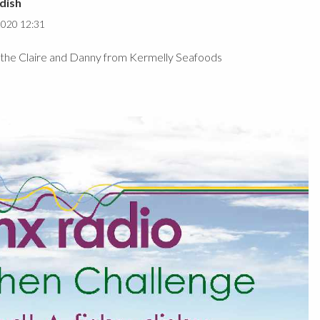
dish
2020 12:31
by the Claire and Danny from Kermelly Seafoods