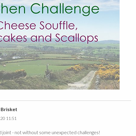
 Brisket
020 11:51
 joint - not without some unexpected challenges!