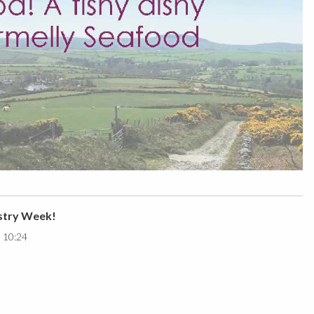
stry Week!
0 10:24