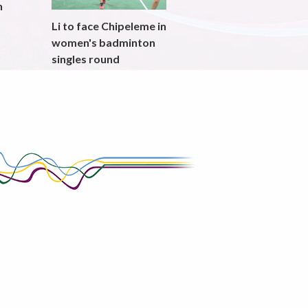
h
Li to face Chipeleme in
women's badminton
singles round