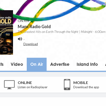
ON AIR
Manx Radio Gold
The Greatest Hits on Earth Through the Night | Midnight - 6:00am
-
Download
ts
Video
On Air
Advertise
Island Info
ONLINE
MOBILE
Listen on Radioplayer
Download the app