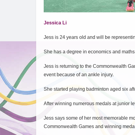
Jessica Li
Jess is 24 years old and will be representi
She has a degree in economics and maths f
Jess is returning to the Commonwealth Game
event because of an ankle injury.
She started playing badminton aged six afte
After winning numerous medals at junior le
Jess says some of her most memorable mo
Commonwealth Games and winning medals 