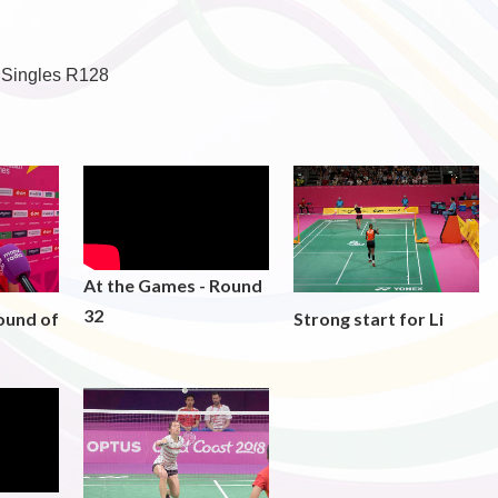
 Singles R128
At the Games - Round
32
ound of
Strong start for Li