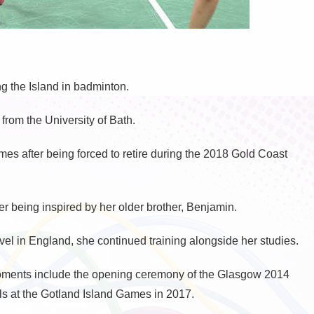
ng the Island in badminton.
rom the University of Bath.
s after being forced to retire during the 2018 Gold Coast
r being inspired by her older brother, Benjamin.
vel in England, she continued training alongside her studies.
ments include the opening ceremony of the Glasgow 2014
at the Gotland Island Games in 2017.