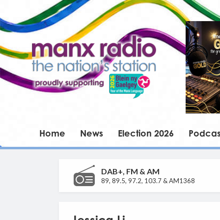
Home
News
Election 2026
Podcas
DAB+, FM & AM
89, 89.5, 97.2, 103.7 & AM1368