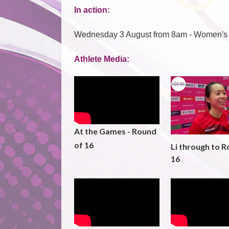
In action:
Wednesday 3 August from 8am - Women's
Athlete Media:
At the Games - Round
of 16
Li through to R
16