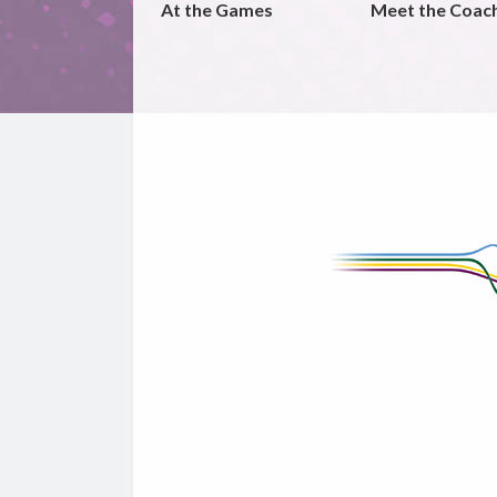
At the Games
Meet the Coac