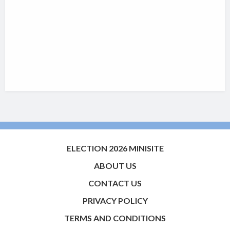
ELECTION 2026 MINISITE
ABOUT US
CONTACT US
PRIVACY POLICY
TERMS AND CONDITIONS