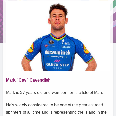
Mark "Cav" Cavendish
Mark is 37 years old and was born on the Isle of Man.
He's widely considered to be one of the greatest road
sprinters of all time and is representing the Island in the