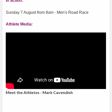
In action:
Sunday 7 August from 8am - Men's Road Race
Athlete Media:
Meet the Athletes - Mark Cavendish