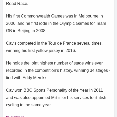
Road Race.
His first Commonwealth Games was in Melbourne in
2006, and he first rode in the Olympic Games for Team
GB in Beijing in 2008.
Cav's competed in the Tour de France several times,
winning his first yellow jersey in 2016.
He holds the joint highest number of stage wins ever
recorded in the competition's history, winning 34 stages -
tied with Eddy Merckx.
Cav won BBC Sports Personality of the Year in 2011
and was also appointed MBE for his services to British
cycling in the same year.