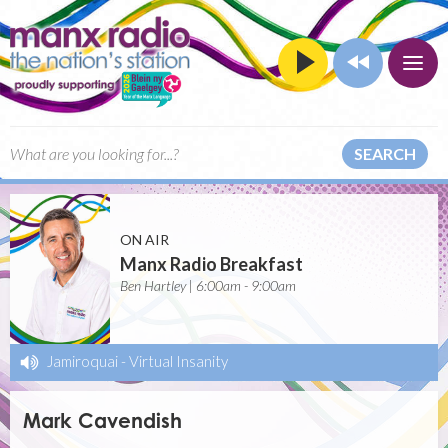
SEARCH
ON AIR
Manx Radio Breakfast
Ben Hartley | 6:00am - 9:00am
Jamiroquai
-
Virtual Insanity
Mark Cavendish