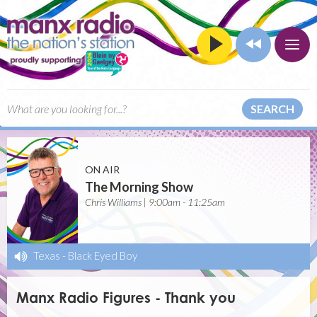
SEARCH
ON AIR
The Morning Show
Chris Williams | 9:00am - 11:25am
Texas
-
Black Eyed Boy
Manx Radio Figures - Thank you