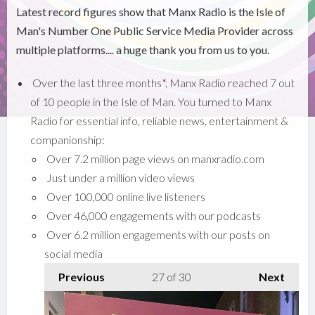
Latest record figures show that Manx Radio is the Isle of
Man's Number One Public Service Media Provider across
multiple platforms.... a huge thank you from us to you.
Over the last three months*, Manx Radio reached 7 out
of 10 people in the Isle of Man. You turned to Manx
Radio for essential info, reliable news, entertainment &
companionship:
Over 7.2 million page views on manxradio.com
Just under a million video views
Over 100,000 online live listeners
Over 46,000 engagements with our podcasts
Over 6.2 million engagements with our posts on
social media
Previous
27
of 30
Next