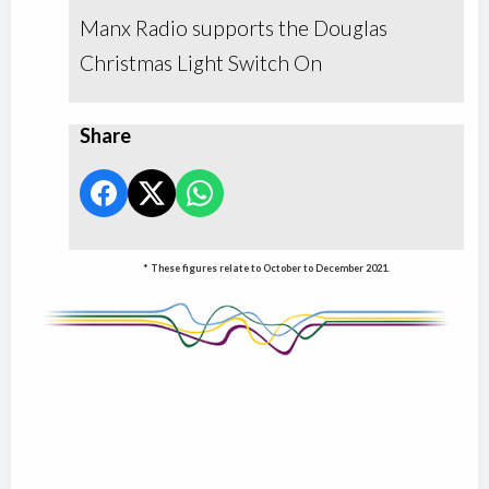
Manx Radio supports the Douglas
Christmas Light Switch On
Share
* These figures relate to October to December 2021.