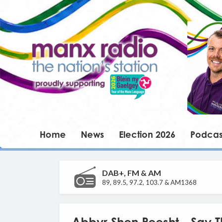
Home
News
Election 2026
Podcas
DAB+, FM & AM
89, 89.5, 97.2, 103.7 & AM1368