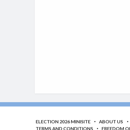
ELECTION 2026 MINISITE
ABOUT US
TERMS AND CONDITIONS
FREEDOM O