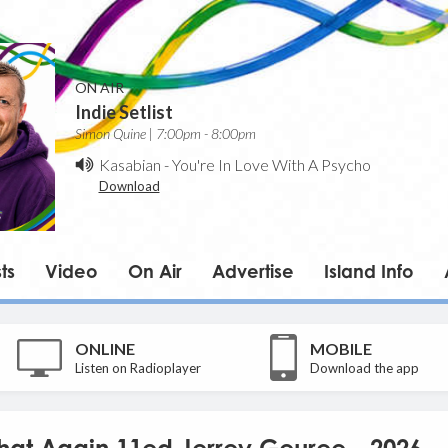
ON AIR
Indie Setlist
Simon Quine | 7:00pm - 8:00pm
Kasabian
-
You're In Love With A Psycho
Download
ts
Video
On Air
Advertise
Island Info
ONLINE
MOBILE
Listen on Radioplayer
Download the app