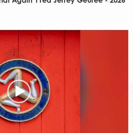
hat Again 11ed Jerrey Geuree - 2026