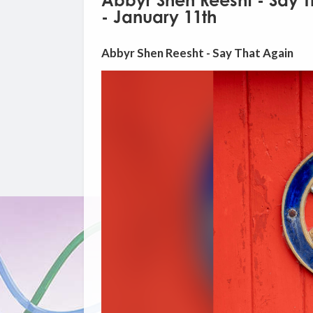
Abbyr Shen Reesht - Say T
- January 11th
Abbyr Shen Reesht - Say That Again
Video
Player