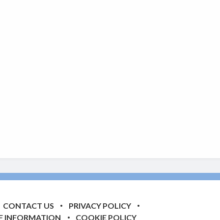
CONTACT US
PRIVACY POLICY
F INFORMATION
COOKIE POLICY