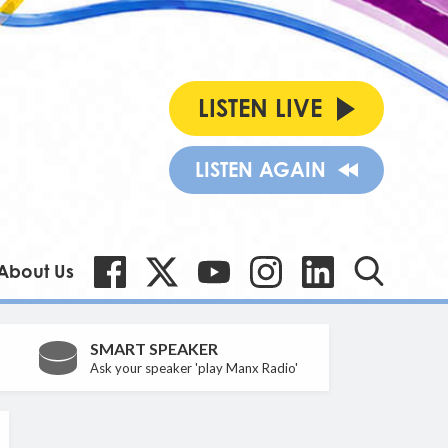
LISTEN LIVE
LISTEN AGAIN
About Us
SMART SPEAKER
Ask your speaker 'play Manx Radio'