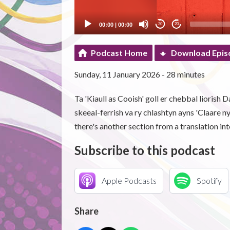
00:00
|
00:00
20
20
Podcast Home
Download Epis
Sunday, 11 January 2026 - 28 minutes
Ta 'Kiaull as Cooish' goll er chebbal liorish 
skeeal-ferrish va ry chlashtyn ayns 'Claare ny
there's another section from a translation int
Subscribe to this podcast
Apple Podcasts
Spotify
Share