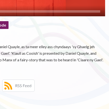
ode
Daniel Quayle, as ta meer elley ass chyndaays 'sy Ghaelg jeh
 Gael'. 'Kiaull as Cooish' is presented by Daniel Quayle, and
o Manx of a fairy-story that was to be heard in 'Claare ny Gael'.
RSS Feed