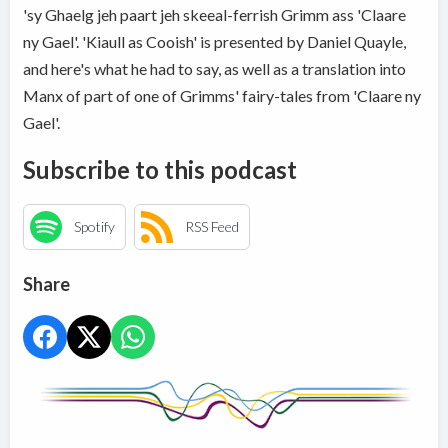
'sy Ghaelg jeh paart jeh skeeal-ferrish Grimm ass 'Claare
ny Gael'. 'Kiaull as Cooish' is presented by Daniel Quayle,
and here's what he had to say, as well as a translation into
Manx of part of one of Grimms' fairy-tales from 'Claare ny
Gael'.
Subscribe to this podcast
Spotify
RSS Feed
Share