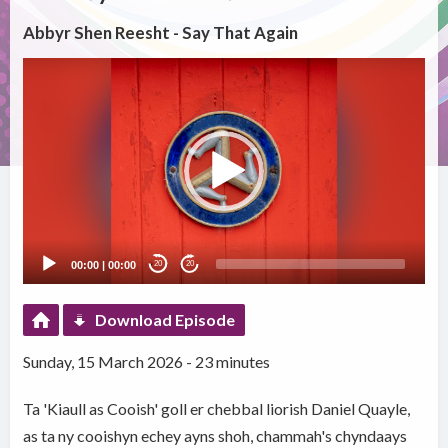
Abbyr Shen Reesht - Say That Again
Video
Player
00:00
|
00:00
20
20
Download Episode
Sunday, 15 March 2026 - 23 minutes
Ta 'Kiaull as Cooish' goll er chebbal liorish Daniel Quayle,
as ta ny cooishyn echey ayns shoh, chammah's chyndaays