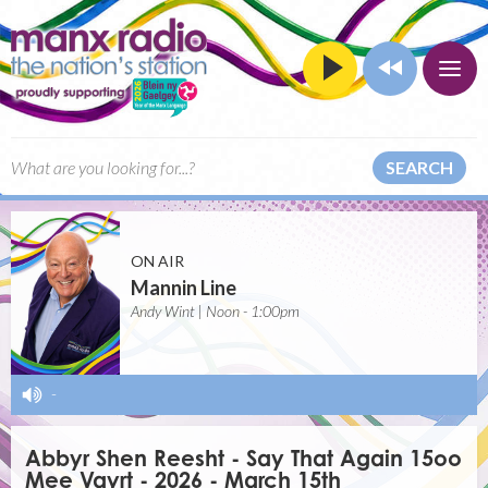
SEARCH
ON AIR
Mannin Line
Andy Wint | Noon - 1:00pm
-
Abbyr Shen Reesht - Say That Again 15oo
Mee Vayrt - 2026 - March 15th