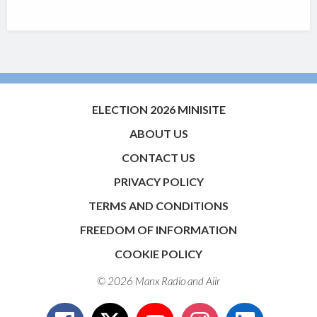
ELECTION 2026 MINISITE
ABOUT US
CONTACT US
PRIVACY POLICY
TERMS AND CONDITIONS
FREEDOM OF INFORMATION
COOKIE POLICY
© 2026 Manx Radio and
Aiir