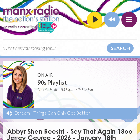
SEARCH
ON AIR
90s Playlist
Nicola Holt | 8:00pm - 10:00pm
D:ream
-
Things Can Only Get Better
Abbyr Shen Reesht - Say That Again 18oo
Jerrey Geuree - 2026 - January 18th