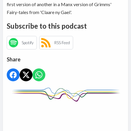
first version of another in a Manx version of Grimms'
Fairy-tales from 'Claare ny Gael'.
Subscribe to this podcast
Spotify
RSS Feed
Share