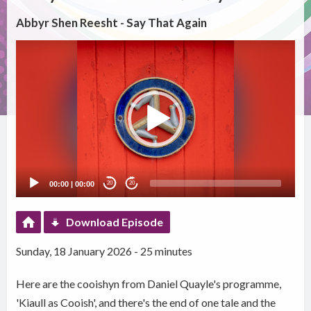
Abbyr Shen Reesht - Say That Again
Video
Player
00:00
|
00:00
20
20
Download Episode
Sunday, 18 January 2026 - 25 minutes
Here are the cooishyn from Daniel Quayle's programme,
'Kiaull as Cooish', and there's the end of one tale and the