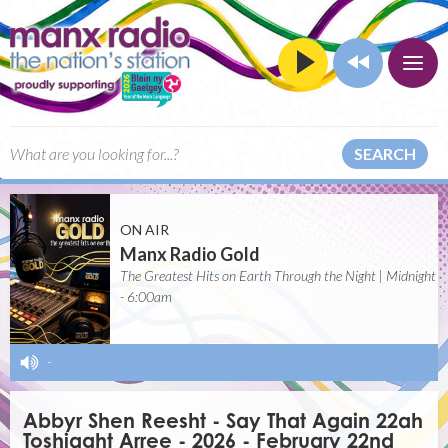
SEARCH
ON AIR
Manx Radio Gold
The Greatest Hits on Earth Through the Night | Midnight
- 6:00am
-
Abbyr Shen Reesht - Say That Again 22ah
Toshiaght Arree - 2026 - February 22nd