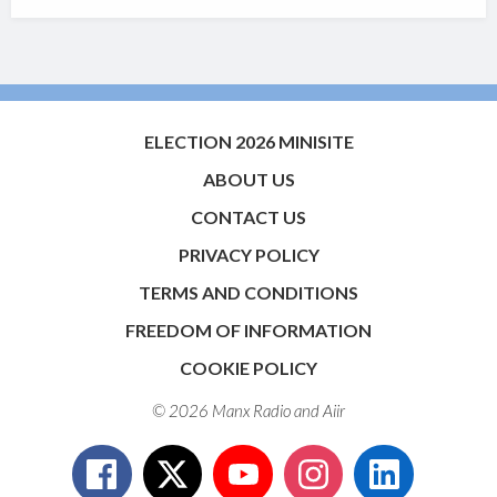
ELECTION 2026 MINISITE
ABOUT US
CONTACT US
PRIVACY POLICY
TERMS AND CONDITIONS
FREEDOM OF INFORMATION
COOKIE POLICY
© 2026 Manx Radio and
Aiir