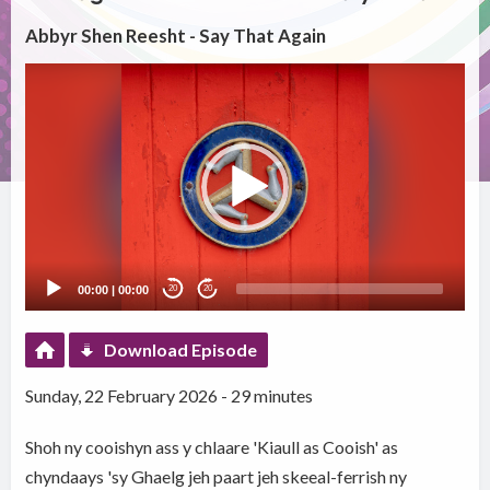
Abbyr Shen Reesht - Say That Again
Video
Player
00:00
|
00:00
20
20
Download Episode
Sunday, 22 February 2026 - 29 minutes
Shoh ny cooishyn ass y chlaare 'Kiaull as Cooish' as
chyndaays 'sy Ghaelg jeh paart jeh skeeal-ferrish ny