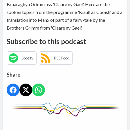
Braaraghyn Grimm ass 'Claare ny Gael'. Here are the
spoken topics from the programme 'Kiaull as Cooish' and a
translation into Manx of part of a fairy-tale by the
Brothers Grimm from 'Claare ny Gael'.
Subscribe to this podcast
Spotify
RSS Feed
Share