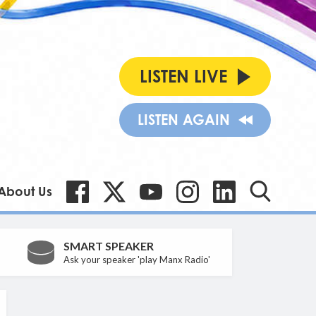
LISTEN LIVE
LISTEN AGAIN
About Us
SMART SPEAKER
Ask your speaker 'play Manx Radio'