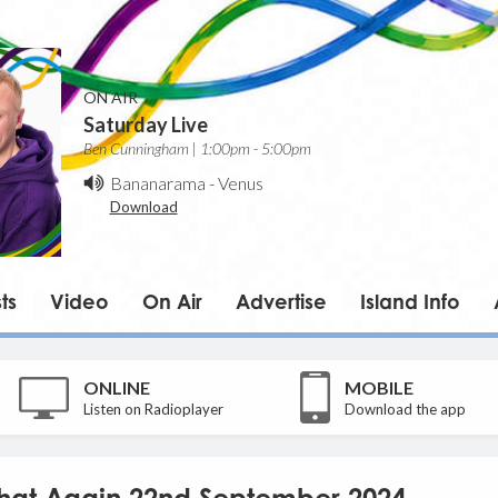
ON AIR
Saturday Live
Ben Cunningham | 1:00pm - 5:00pm
Bananarama
-
Venus
Download
ts
Video
On Air
Advertise
Island Info
ONLINE
MOBILE
Listen on Radioplayer
Download the app