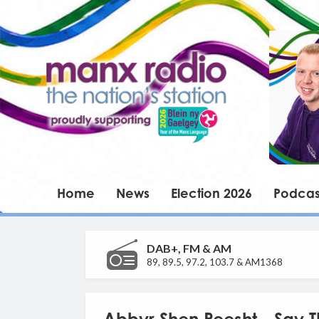
Home
News
Election 2026
Podcas
DAB+, FM & AM
89, 89.5, 97.2, 103.7 & AM1368