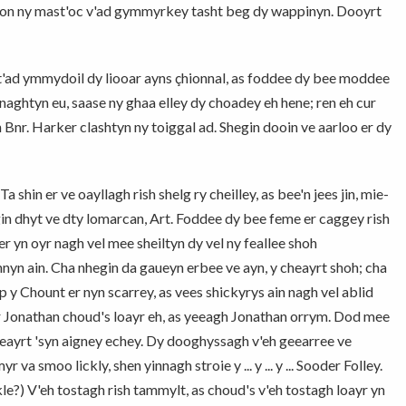
-son ny mast'oc v'ad gymmyrkey tasht beg dy wappinyn. Dooyrt
t'ad ymmydoil dy liooar ayns çhionnal, as foddee dy bee moddee
naghtyn eu, saase ny ghaa elley dy choadey eh hene; ren eh cur
n Bnr. Harker clashtyn ny toiggal ad. Shegin dooin ve aarloo er dy
 shin er ve oayllagh rish shelg ry cheilley, as bee'n jees jin, mie-
gin dhyt ve dty lomarcan, Art. Foddee dy bee feme er caggey rish
r yn oyr nagh vel mee sheiltyn dy vel ny feallee shoh
n ain. Cha nhegin da gaueyn erbee ve ayn, y cheayrt shoh; cha
p y Chount er nyn scarrey, as vees shickyrys ain nagh vel ablid
er Jonathan choud's loayr eh, as yeeagh Jonathan orrym. Dod mee
geayrt 'syn aigney echey. Dy dooghyssagh v'eh geearree ve
va smoo lickly, shen yinnagh stroie y ... y ... y ... Sooder Folley.
kle?) V'eh tostagh rish tammylt, as choud's v'eh tostagh loayr yn