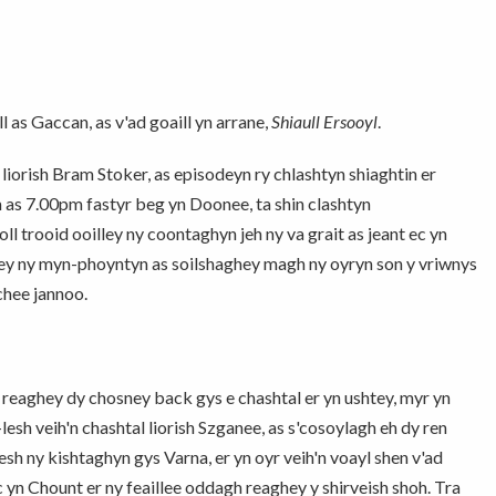
 as Gaccan, as v'ad goaill yn arrane,
Shiaull Ersooyl
.
a
liorish Bram Stoker, as episodeyn ry chlashtyn shiaghtin er
m as 7.00pm fastyr beg yn Doonee, ta shin clashtyn
 trooid ooilley ny coontaghyn jeh ny va grait as jeant ec yn
lley ny myn-phoyntyn as soilshaghey magh ny oyryn son y vriwnys
 chee jannoo.
t reaghey dy chosney back gys e chashtal er yn ushtey, myr yn
lesh veih'n chashtal liorish Szganee, as s'cosoylagh eh dy ren
esh ny kishtaghyn gys Varna, er yn oyr veih'n voayl shen v'ad
c yn Chount er ny feaillee oddagh reaghey y shirveish shoh. Tra