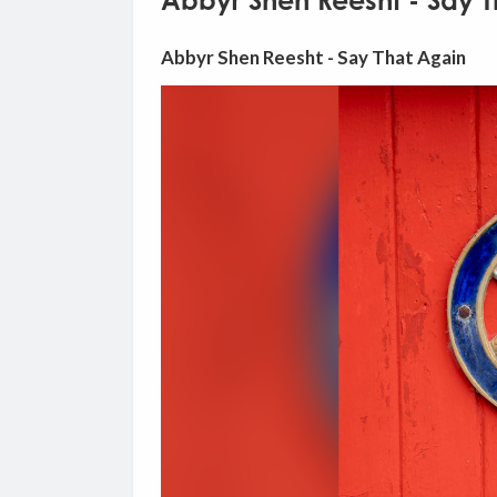
Abbyr Shen Reesht - Say 
Abbyr Shen Reesht - Say That Again
Video
Player