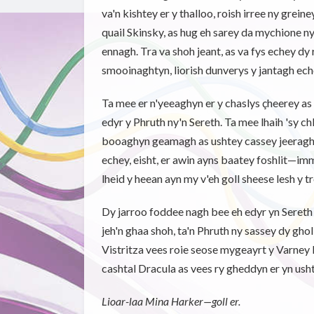
va'n kishtey er y thalloo, roish irree ny grein
quail Skinsky, as hug eh sarey da mychione 
ennagh. Tra va shoh jeant, as va fys echey dy 
smooinaghtyn, liorish dunverys y jantagh ech
Ta mee er n'yeeaghyn er y chaslys çheerey as 
edyr y Phruth ny'n Sereth. Ta mee lhaih 'sy 
booaghyn geamagh as ushtey cassey jeeragh r
echey, eisht, er awin ayns baatey foshlit—imm
lheid y heean ayn my v'eh goll sheese lesh y tr
Dy jarroo foddee nagh bee eh edyr yn Seret
jeh'n ghaa shoh, ta'n Phruth ny sassey dy gholl
Vistritza vees roie seose mygeayrt y Varney 
cashtal Dracula as vees ry gheddyn er yn usht
Lioar-laa Mina Harker—goll er.