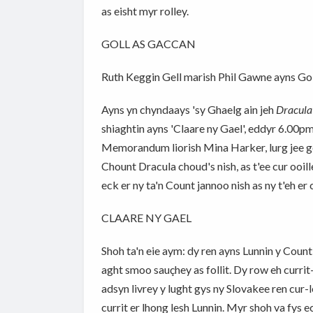
as eisht myr rolley.
GOLL AS GACCAN
Ruth Keggin Gell marish Phil Gawne ayns Goll
Ayns yn chyndaays 'sy Ghaelg ain jeh
Dracul
shiaghtin ayns 'Claare ny Gael', eddyr 6.00p
Memorandum liorish Mina Harker, lurg jee goll
Chount Dracula choud's nish, as t'ee cur ooi
eck er ny ta'n Count jannoo nish as ny t'eh er
CLAARE NY GAEL
Shoh ta'n eie aym: dy ren ayns Lunnin y Coun
aght smoo sauçhey as follit. Dy row eh currit-
adsyn livrey y lught gys ny Slovakee ren cur-l
currit er lhong lesh Lunnin. Myr shoh va fys e