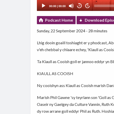
00:00
|
00:00
20
20
Podcast Home
Download Epis
Sunday, 22 September 2024 - 28 minutes
Lhig dooin goaill toshiaght er y phodcast, A
v'eh chebbal y chlaare echey, 'Kiaull as Cooi
Ta Kiaull as Cooish goll er jannoo eddyr yn
KIAULL AS COOISH
Ny cooishyn ass Kiaull as Cooish marish Dani
Marish Phil Gawne 'sy teyrlann son 'Goll as
Oaseir ny Gaelgey da Culture Vannin, Ruth Keg
dy row arrane goll eddyr Phil as Ruth. Hoshiag