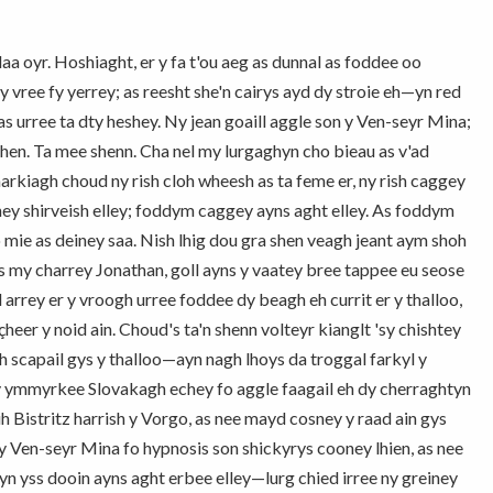
a oyr. Hoshiaght, er y fa t'ou aeg as dunnal as foddee oo
 vree fy yerrey; as reesht she'n cairys ayd dy stroie eh—yn red
 urree ta dty heshey. Ny jean goaill aggle son y Ven-seyr Mina;
hen. Ta mee shenn. Cha nel my lurgaghyn cho bieau as v'ad
arkiagh choud ny rish cloh wheesh as ta feme er, ny rish caggey
ey shirveish elley; foddym caggey ayns aght elley. As foddym
 mie as deiney saa. Nish lhig dou gra shen veagh jeant aym shoh
s my charrey Jonathan, goll ayns y vaatey bree tappee eu seose
 arrey er y vroogh urree foddee dy beagh eh currit er y thalloo,
heer y noid ain. Choud's ta'n shenn volteyr kianglt 'sy chishtey
eh scapail gys y thalloo—ayn nagh lhoys da troggal farkyl y
ny ymmyrkee Slovakagh echey fo aggle faagail eh dy cherraghtyn
 Bistritz harrish y Vorgo, as nee mayd cosney y raad ain gys
 Ven-seyr Mina fo hypnosis son shickyrys cooney lhien, as nee
n yss dooin ayns aght erbee elley—lurg chied irree ny greiney