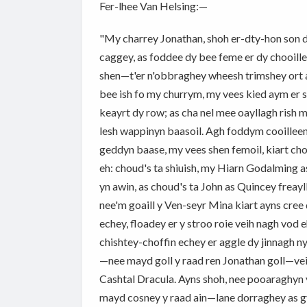
Fer-lhee Van Helsing:—
"My charrey Jonathan, shoh er-dty-hon son da
caggey, as foddee dy bee feme er dy chooilley
shen—t'er n'obbraghey wheesh trimshey ort as
bee ish fo my churrym, my vees kied aym er s
keayrt dy row; as cha nel mee oayllagh rish m
lesh wappinyn baasoil. Agh foddym cooilleen
geddyn baase, my vees shen femoil, kiart cho
eh: choud's ta shiuish, my Hiarn Godalming a
yn awin, as choud's ta John as Quincey freayll
nee'm goaill y Ven-seyr Mina kiart ayns cree ç
echey, floadey er y stroo roie veih nagh vod 
chishtey-choffin echey er aggle dy jinnagh 
—nee mayd goll y raad ren Jonathan goll—veih
Cashtal Dracula. Ayns shoh, nee pooaraghyn y
mayd cosney y raad ain—lane dorraghey as gy