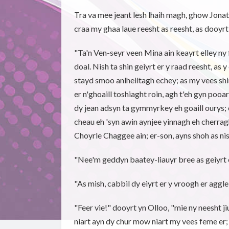
Tra va mee jeant lesh lhaih magh, ghow Jonat
craa my ghaa laue reesht as reesht, as dooyr
"Ta'n Ven-seyr veen Mina ain keayrt elley ny 
doal. Nish ta shin geiyrt er y raad reesht, as 
stayd smoo anlheiltagh echey; as my vees shin 
er n'ghoaill toshiaght roin, agh t'eh gyn pooa
dy jean adsyn ta gymmyrkey eh goaill ourys;
cheau eh 'syn awin aynjee yinnagh eh cherragh
Choyrle Chaggee ain; er-son, ayns shoh as nish
"Nee'm geddyn baatey-liauyr bree as geiyrt 
"As mish, cabbil dy eiyrt er y vroogh er aggle
"Feer vie!" dooyrt yn Olloo, "mie ny neesht ji
niart ayn dy chur mow niart my vees feme er;