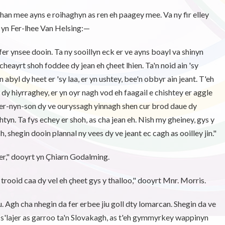
han mee ayns e roihaghyn as ren eh paagey mee. Va ny fir elley
t yn Fer-lhee Van Helsing:—
fer ynsee dooin. Ta ny sooillyn eck er ve ayns boayl va shinyn
y cheayrt shoh foddee dy jean eh çheet lhien. Ta'n noid ain 'sy
abyl dy heet er 'sy laa, er yn ushtey, bee'n obbyr ain jeant. T'eh
r dy hiyrraghey, er yn oyr nagh vod eh faagail e chishtey er aggle
 er-nyn-son dy ve ouryssagh yinnagh shen cur brod daue dy
tyn. Ta fys echey er shoh, as cha jean eh. Nish my gheiney, gys y
, shegin dooin plannal ny vees dy ve jeant ec cagh as ooilley jin."
er," dooyrt yn Çhiarn Godalming.
 trooid caa dy vel eh çheet gys y thalloo," dooyrt Mnr. Morris.
u. Agh cha nhegin da fer erbee jiu goll dty lomarcan. Shegin da ve
 s'lajer as garroo ta'n Slovakagh, as t'eh gymmyrkey wappinyn