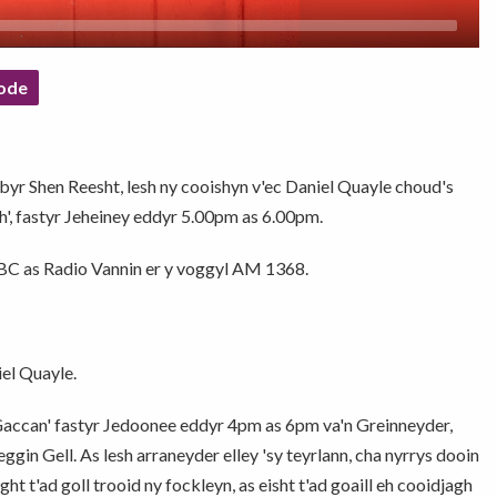
ode
bbyr Shen Reesht, lesh ny cooishyn v'ec Daniel Quayle choud's
sh', fastyr Jeheiney eddyr 5.00pm as 6.00pm.
 BBC as Radio Vannin er y voggyl AM 1368.
el Quayle.
 Gaccan' fastyr Jedoonee eddyr 4pm as 6pm va'n Greinneyder,
gin Gell. As lesh arraneyder elley 'sy teyrlann, cha nyrrys dooin
ht t'ad goll trooid ny fockleyn, as eisht t'ad goaill eh cooidjagh