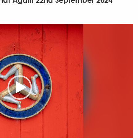
That Again 22nd September 2024