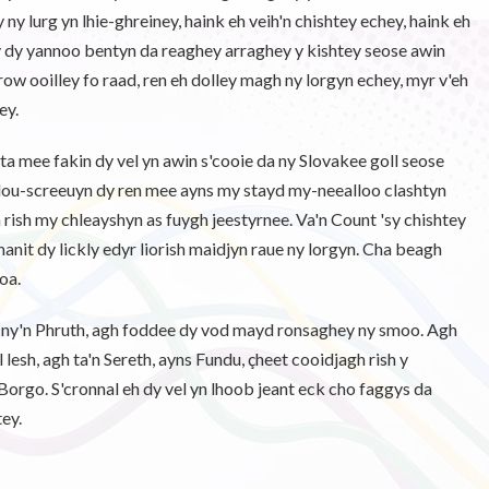
ey ny lurg yn lhie-ghreiney, haink eh veih'n chishtey echey, haink eh
ny dy yannoo bentyn da reaghey arraghey y kishtey seose awin
row ooilley fo raad, ren eh dolley magh ny lorgyn echey, myr v'eh
ey.
ta mee fakin dy vel yn awin s'cooie da ny Slovakee goll seose
chlou-screeuyn dy ren mee ayns my stayd my-neealloo clashtyn
ish my chleayshyn as fuygh jeestyrnee. Va'n Count 'sy chishtey
anit dy lickly edyr liorish maidjyn raue ny lorgyn. Cha beagh
oa.
h ny'n Phruth, agh foddee dy vod mayd ronsaghey ny smoo. Agh
 lesh, agh ta'n Sereth, ayns Fundu, çheet cooidjagh rish y
Borgo. S'cronnal eh dy vel yn lhoob jeant eck cho faggys da
ey.