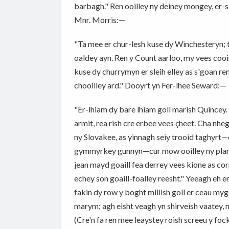
barbagh." Ren ooilley ny deiney mongey, er
Mnr. Morris:—
"Ta mee er chur-lesh kuse dy Winchesteryn; 
oaldey ayn. Ren y Count aarloo, my vees cooi
kuse dy churrymyn er sleih elley as s'goan re
chooilley ard." Dooyrt yn Fer-lhee Seward:—
"Er-lhiam dy bare lhiam goll marish Quincey. Ta
armit, rea rish cre erbee vees çheet. Cha nhe
ny Slovakee, as yinnagh seiy trooid taghyrt—e
gymmyrkey gunnyn—cur mow ooilley ny planny
jean mayd goaill fea derrey vees kione as cor
echey son goaill-foalley reesht." Yeeagh eh 
fakin dy row y boght millish goll er ceau my
marym; agh eisht veagh yn shirveish vaatey, myr 
(Cre'n fa ren mee leaystey roish screeu y foc