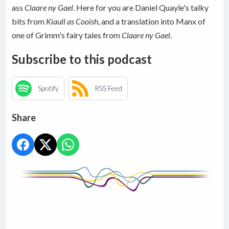
ass
Claare ny Gael
. Here for you are Daniel Quayle's talky
bits from
Kiaull as Cooish
, and a translation into Manx of
one of Grimm's fairy tales from
Claare ny Gael
.
Subscribe to this podcast
Spotify
RSS Feed
Share