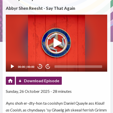
Abbyr Shen Reesht - Say That Again
Video
Player
00:00
|
00:00
20
20
Download Episode
Sunday, 26 October 2025 - 28 minutes
Ayns shoh er-dty-hon ta cooishyn Daniel Quayle ass
Kiaull
as Cooish
, as chyndaays 'sy Ghaelg jeh skeeal ferrish Grimm