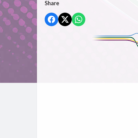
Share