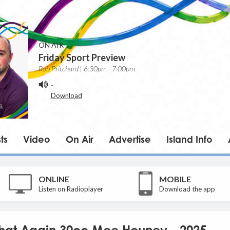
ON AIR
Friday Sport Preview
Rob Pritchard | 6:30pm - 7:00pm
-
Download
ts
Video
On Air
Advertise
Island Info
ONLINE
MOBILE
Listen on Radioplayer
Download the app