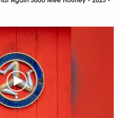
That Again 30oo Mee Houney - 2025 -