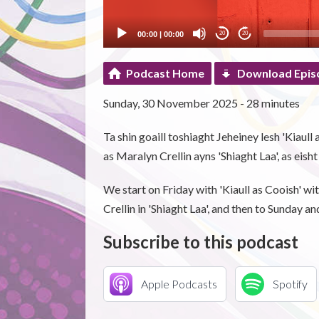
00:00
|
00:00
20
20
Podcast Home
Download Epis
Sunday, 30 November 2025 - 28 minutes
Ta shin goaill toshiaght Jeheiney lesh 'Kiaull
as Maralyn Crellin ayns 'Shiaght Laa', as eish
We start on Friday with 'Kiaull as Cooish' 
Crellin in 'Shiaght Laa', and then to Sunday an
Subscribe to this podcast
Apple Podcasts
Spotify