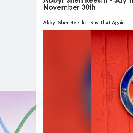
Abbyr Shen Reesht - Say 
November 30th
Abbyr Shen Reesht - Say That Again
Video
Player