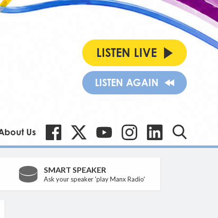
LISTEN LIVE
LISTEN AGAIN
About Us
SMART SPEAKER
Ask your speaker 'play Manx Radio'