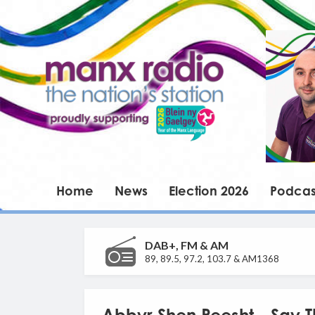
Home
News
Election 2026
Podcas
DAB+, FM & AM
89, 89.5, 97.2, 103.7 & AM1368