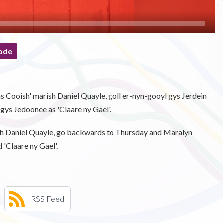
ode
 as Cooish' marish Daniel Quayle, goll er-nyn-gooyl gys Jerdein
t gys Jedoonee as 'Claare ny Gael'.
with Daniel Quayle, go backwards to Thursday and Maralyn
d 'Claare ny Gael'.
RSS Feed