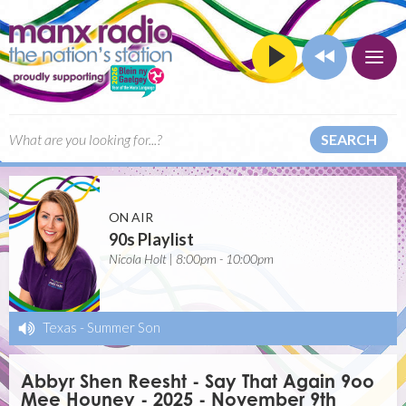
SEARCH
ON AIR
90s Playlist
Nicola Holt | 8:00pm - 10:00pm
Texas
-
Summer Son
Abbyr Shen Reesht - Say That Again 9oo
Mee Houney - 2025 - November 9th