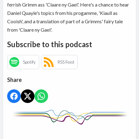
ferrish Grimm ass 'Claare ny Gael'. Here's a chance to hear
Daniel Quayle's topics from his progamme, 'Kiaull as
Cooish', and a translation of part of a Grimms' fairy tale
from 'Claare ny Gael'.
Subscribe to this podcast
Spotify
RSS Feed
Share