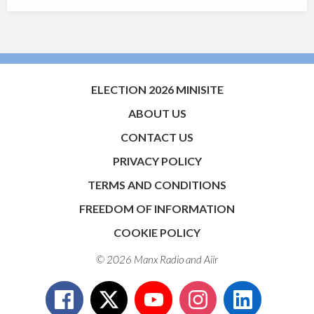
ELECTION 2026 MINISITE
ABOUT US
CONTACT US
PRIVACY POLICY
TERMS AND CONDITIONS
FREEDOM OF INFORMATION
COOKIE POLICY
© 2026 Manx Radio and
Aiir