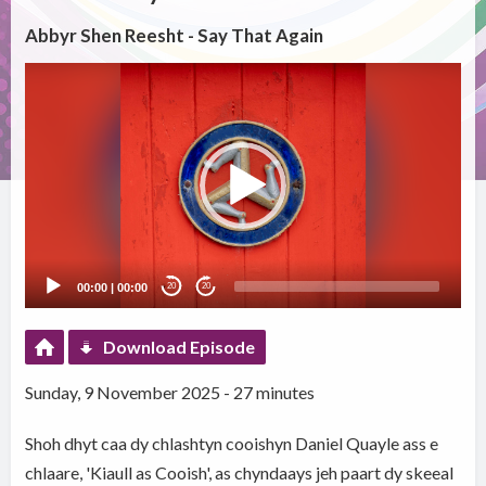
Abbyr Shen Reesht - Say That Again
Video
Player
00:00
|
00:00
20
20
Download Episode
Sunday, 9 November 2025 - 27 minutes
Shoh dhyt caa dy chlashtyn cooishyn Daniel Quayle ass e
chlaare, 'Kiaull as Cooish', as chyndaays jeh paart dy skeeal