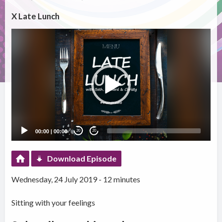
X Late Lunch
Video
Player
00:00
|
00:00
20
20
Download Episode
Wednesday, 24 July 2019 - 12 minutes
Sitting with your feelings