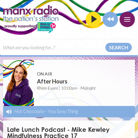
SEARCH
ON AIR
After Hours
Rhian Evans | 10:00pm - Midnight
Hot Chocolate
-
You Sexy Thing
Late Lunch Podcast - Mike Kewley
Mindfulness Practice 17