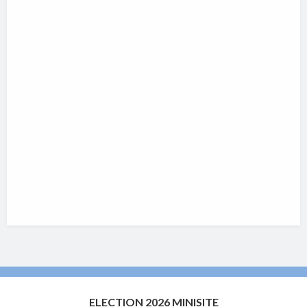
ELECTION 2026 MINISITE