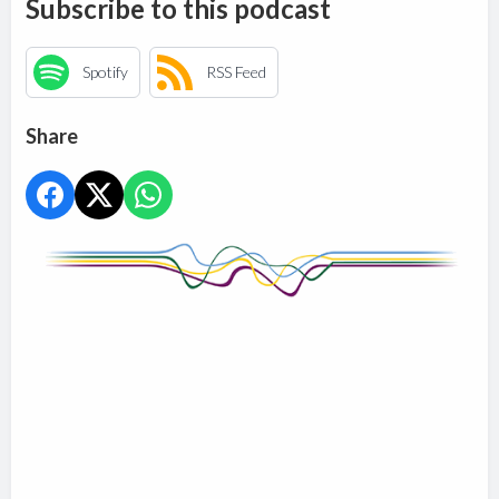
Subscribe to this podcast
Spotify
RSS Feed
Share