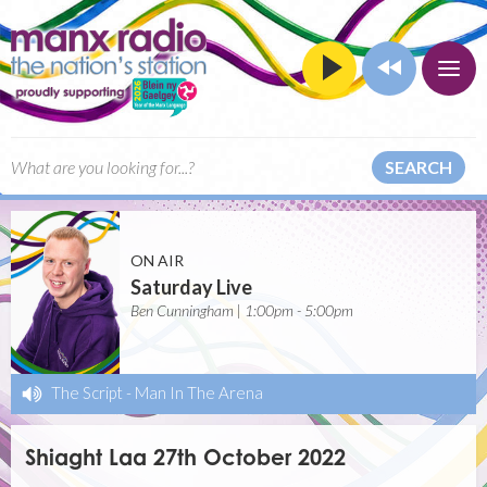
SEARCH
ON AIR
Saturday Live
Ben Cunningham | 1:00pm - 5:00pm
The Script
-
Man In The Arena
Shiaght Laa 27th October 2022