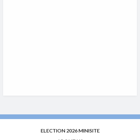
ELECTION 2026 MINISITE