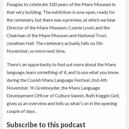
Douglas to celebrate 100 years of the Manx Museum in
that very building. The exhibition is now open, ready for
the centenary, but there was a preview, at which we hear
Director of the Manx Museum, Connie Lovel, and the
Chairman of the Manx Museum and National Trust,
Jonathan Hall. The centenary actually falls on 5th
November, so more next time.
There's an opportunity to find out more about the Manx
language, learn something of it, and to use what you know
during the Cooish Manx Language Festival, 2nd-6th
November. Yn Greinneyder, the Manx Language
Development Officer of Culture Vannin, Ruth Keggin Gell,
gives us an overview and tells us what's on in the opening
couple of days.
Subscribe to this podcast