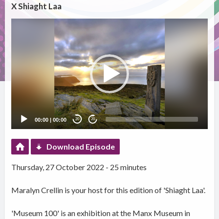
X Shiaght Laa
Video
Player
00:00
|
00:00
20
20
Download Episode
Thursday, 27 October 2022 - 25 minutes
Maralyn Crellin is your host for this edition of 'Shiaght Laa'.
'Museum 100' is an exhibition at the Manx Museum in