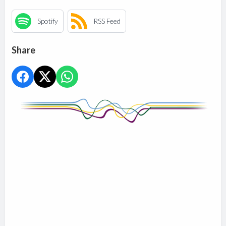
Spotify
RSS Feed
Share