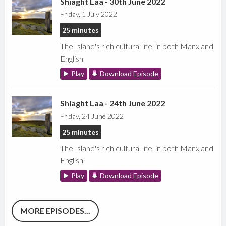
Shiaght Laa - 30th June 2022
Friday, 1 July 2022
25 minutes
The Island's rich cultural life, in both Manx and
English
Play
Download Episode
Shiaght Laa - 24th June 2022
Friday, 24 June 2022
25 minutes
The Island's rich cultural life, in both Manx and
English
Play
Download Episode
MORE EPISODES...