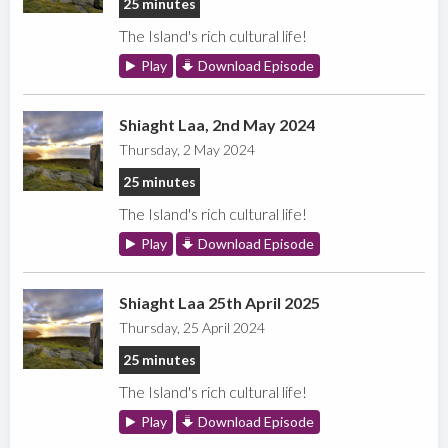
25 minutes
The Island's rich cultural life!
Play
Download Episode
Shiaght Laa, 2nd May 2024
Thursday, 2 May 2024
25 minutes
The Island's rich cultural life!
Play
Download Episode
Shiaght Laa 25th April 2025
Thursday, 25 April 2024
25 minutes
The Island's rich cultural life!
Play
Download Episode