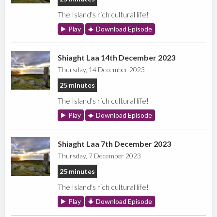
The Island's rich cultural life!
Play
Download Episode
Shiaght Laa 14th December 2023
Thursday, 14 December 2023
25 minutes
The Island's rich cultural life!
Play
Download Episode
Shiaght Laa 7th December 2023
Thursday, 7 December 2023
25 minutes
The Island's rich cultural life!
Play
Download Episode