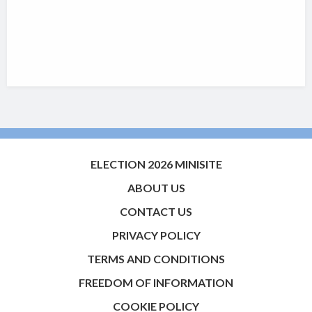
ELECTION 2026 MINISITE
ABOUT US
CONTACT US
PRIVACY POLICY
TERMS AND CONDITIONS
FREEDOM OF INFORMATION
COOKIE POLICY