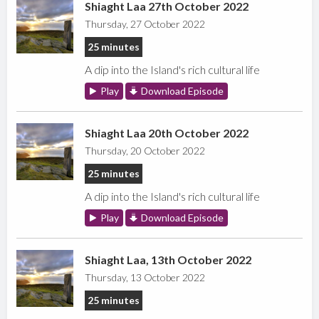
Shiaght Laa 27th October 2022
Thursday, 27 October 2022
25 minutes
A dip into the Island's rich cultural life
Play
Download Episode
Shiaght Laa 20th October 2022
Thursday, 20 October 2022
25 minutes
A dip into the Island's rich cultural life
Play
Download Episode
Shiaght Laa, 13th October 2022
Thursday, 13 October 2022
25 minutes