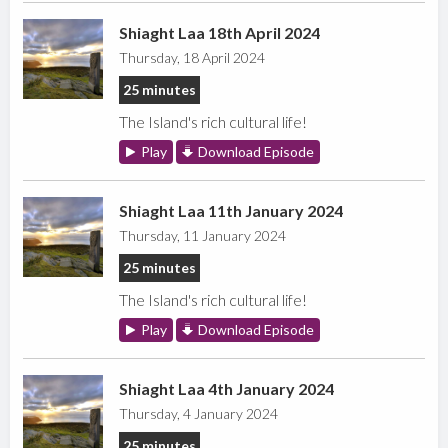
Shiaght Laa 18th April 2024
Thursday, 18 April 2024
25 minutes
The Island's rich cultural life!
Play
Download Episode
Shiaght Laa 11th January 2024
Thursday, 11 January 2024
25 minutes
The Island's rich cultural life!
Play
Download Episode
Shiaght Laa 4th January 2024
Thursday, 4 January 2024
25 minutes