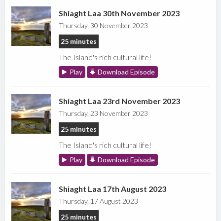
Shiaght Laa 30th November 2023
Thursday, 30 November 2023
25 minutes
The Island's rich cultural life!
Play
Download Episode
Shiaght Laa 23rd November 2023
Thursday, 23 November 2023
25 minutes
The Island's rich cultural life!
Play
Download Episode
Shiaght Laa 17th August 2023
Thursday, 17 August 2023
25 minutes