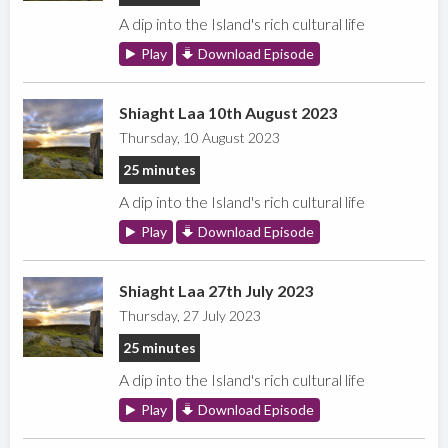
A dip into the Island's rich cultural life
Play
Download Episode
Shiaght Laa 10th August 2023
Thursday, 10 August 2023
25 minutes
A dip into the Island's rich cultural life
Play
Download Episode
Shiaght Laa 27th July 2023
Thursday, 27 July 2023
25 minutes
A dip into the Island's rich cultural life
Play
Download Episode