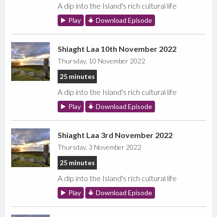
A dip into the Island's rich cultural life
Play
Download Episode
Shiaght Laa 10th November 2022
Thursday, 10 November 2022
25 minutes
A dip into the Island's rich cultural life
Play
Download Episode
Shiaght Laa 3rd November 2022
Thursday, 3 November 2022
25 minutes
A dip into the Island's rich cultural life
Play
Download Episode