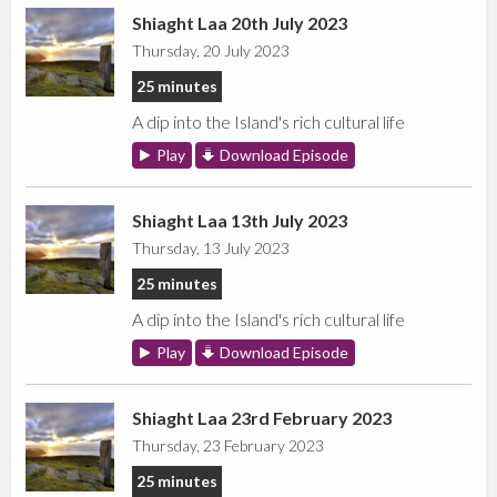
Shiaght Laa 20th July 2023
Thursday, 20 July 2023
25 minutes
A dip into the Island's rich cultural life
Play
Download Episode
Shiaght Laa 13th July 2023
Thursday, 13 July 2023
25 minutes
A dip into the Island's rich cultural life
Play
Download Episode
Shiaght Laa 23rd February 2023
Thursday, 23 February 2023
25 minutes