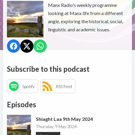
Manx Radio's weekly programme
looking at Manx life from a different
angle, exploring the historical, social,
linguistic and academic issues.
Subscribe to this podcast
Spotify
RSS Feed
Episodes
Shiaght Laa 9th May 2024
Thursday, 9 May 2024