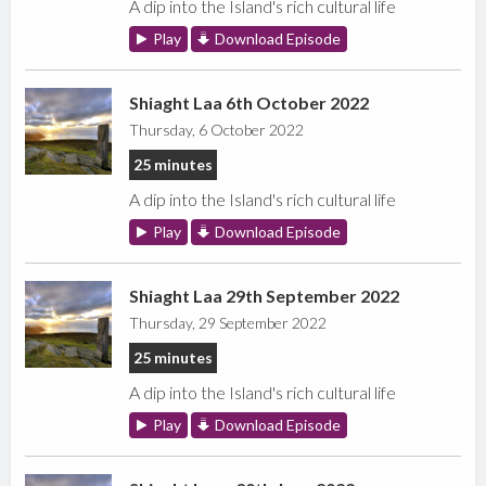
A dip into the Island's rich cultural life
Play
Download Episode
Shiaght Laa 6th October 2022
Thursday, 6 October 2022
25 minutes
A dip into the Island's rich cultural life
Play
Download Episode
Shiaght Laa 29th September 2022
Thursday, 29 September 2022
25 minutes
A dip into the Island's rich cultural life
Play
Download Episode