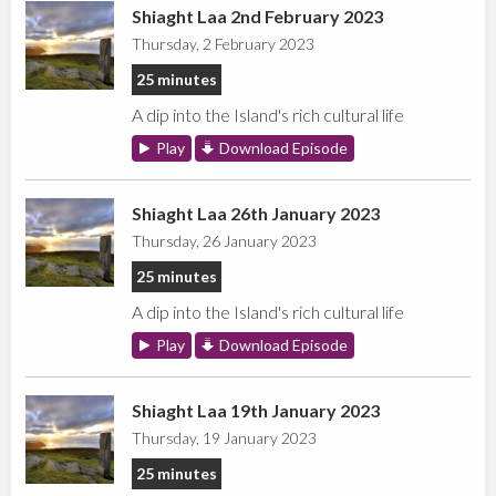
Shiaght Laa 2nd February 2023
Thursday, 2 February 2023
25 minutes
A dip into the Island's rich cultural life
Play
Download Episode
Shiaght Laa 26th January 2023
Thursday, 26 January 2023
25 minutes
A dip into the Island's rich cultural life
Play
Download Episode
Shiaght Laa 19th January 2023
Thursday, 19 January 2023
25 minutes