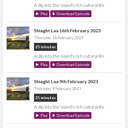
A dip into the Island's rich cultural life
Play
Download Episode
Shiaght Laa 16th February 2023
Thursday, 16 February 2023
25 minutes
A dip into the Island's rich cultural life
Play
Download Episode
Shiaght Laa 9th February 2023
Thursday, 9 February 2023
25 minutes
A dip into the Island's rich cultural life
Play
Download Episode