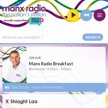
SEARCH
ON AIR
Manx Radio Breakfast
Ben Hartley | 6:00am - 9:00am
Dire Straits
-
Money For Nothing
X Shiaght Laa