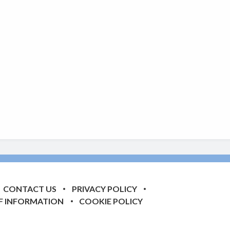
CONTACT US
PRIVACY POLICY
F INFORMATION
COOKIE POLICY