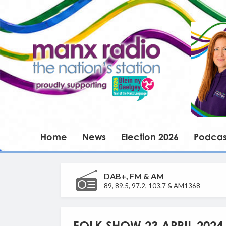
Home
News
Election 2026
Podcas
DAB+, FM & AM
89, 89.5, 97.2, 103.7 & AM1368