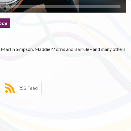
ode
hy, Martin Simpson, Maddie Morris and Barrule - and many others
RSS Feed