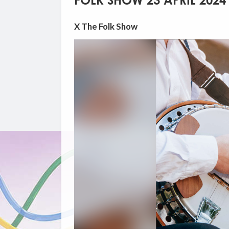
FOLK SHOW 23 APRIL 2024
X The Folk Show
Video
Player