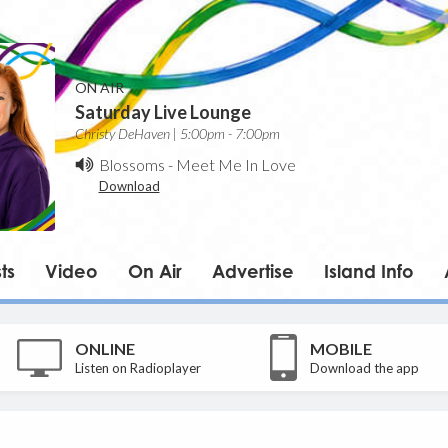
ON AIR
Saturday Live Lounge
Christy DeHaven | 5:00pm - 7:00pm
Blossoms
-
Meet Me In Love
Download
ts
Video
On Air
Advertise
Island Info
ONLINE
MOBILE
Listen on Radioplayer
Download the app