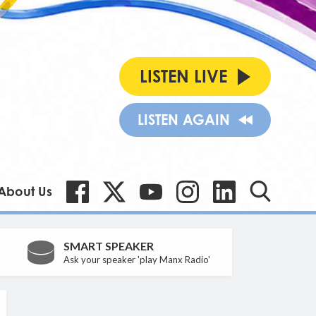
LISTEN LIVE
LISTEN AGAIN
About Us
SMART SPEAKER
Ask your speaker 'play Manx Radio'