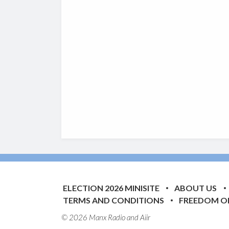
ELECTION 2026 MINISITE
ABOUT US
TERMS AND CONDITIONS
FREEDOM O
© 2026 Manx Radio and
Aiir