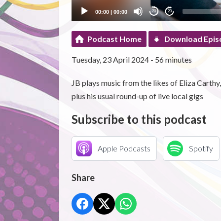
00:00
|
00:00
20
20
Podcast Home
Download Epis
Tuesday, 23 April 2024 - 56 minutes
JB plays music from the likes of Eliza Cart
plus his usual round-up of live local gigs
Subscribe to this podcast
Apple Podcasts
Spotify
Share