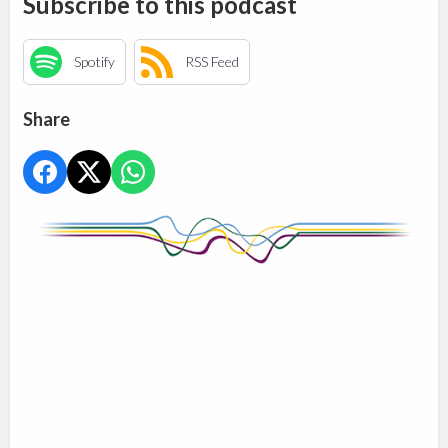
Subscribe to this podcast
Spotify
RSS Feed
Share