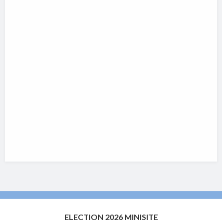
ELECTION 2026 MINISITE