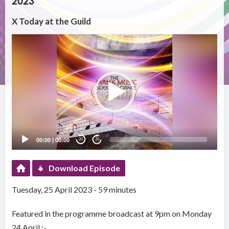
2023
X Today at the Guild
Video
Player
00:00
|
00:00
20
20
Download Episode
Tuesday, 25 April 2023 - 59 minutes
Featured in the programme broadcast at 9pm on Monday
24 April :-