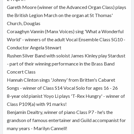
Gareth Moore (winner of the Advanced Organ Class) plays
the British Legion March on the organ at St Thomas'
Church, Douglas
Coraaghyn Vannin (Manx Voices) sing 'What a Wonderful
World' - winners of the adult Vocal Ensemble Class SG10 -
Conductor Angela Stewart
Rushen Silver Band with soloist James Kinley play Stardust
- part of their winning performance in the Brass Band
Concert Class
Hannah Clinton sings 'Johnny' from Britten's Cabaret
Songs - winner of Class S14 Vocal Solo for ages 16 - 26
8-year old pianist Yoyo Li plays 'T-Rex Hungry' - winner of
Class P109(a) with 91 marks!
Benjamin Dealtry, winner of piano Class P7 - he's the
grandson of famous entertainer and Guild accompanist for
many years - Marilyn Cannell!