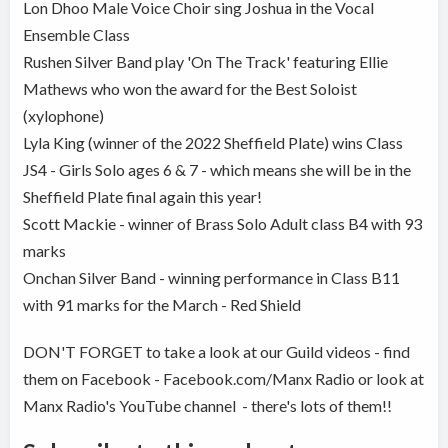
Lon Dhoo Male Voice Choir sing Joshua in the Vocal
Ensemble Class
Rushen Silver Band play 'On The Track' featuring Ellie
Mathews who won the award for the Best Soloist
(xylophone)
Lyla King (winner of the 2022 Sheffield Plate) wins Class
JS4 - Girls Solo ages 6 & 7 - which means she will be in the
Sheffield Plate final again this year!
Scott Mackie - winner of Brass Solo Adult class B4 with 93
marks
Onchan Silver Band - winning performance in Class B11
with 91 marks for the March - Red Shield
DON'T FORGET to take a look at our Guild videos - find
them on Facebook - Facebook.com/Manx Radio or look at
Manx Radio's YouTube channel - there's lots of them!!