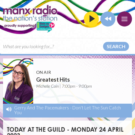
SEARCH
ON AIR
Greatest Hits
Michelle Cain | 7:00pm - 9:00pm
Gerry And The Pacemakers
-
Don't Let The Sun Catch
You
TODAY AT THE GUILD - MONDAY 24 APRIL