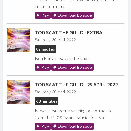
and much more
Play
Download Episode
TODAY AT THE GUILD - EXTRA
Saturday, 30 April 2022
8 minutes
Ben Forster saves the day!
Play
Download Episode
TODAY AT THE GUILD - 29 APRIL 2022
Saturday, 30 April 2022
60 minutes
News, results and winning performances
from the 2022 Manx Music Festival
Play
Download Episode