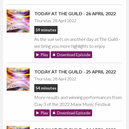
TODAY AT THE GUILD - 26 APRIL 2022
Thursday, 28 April 2022
59 minutes
As the sun sets on another day at The Guild -
we bring you more highlights to enjoy
Play
Download Episode
TODAY AT THE GUILD - 25 APRIL 2022
Thursday, 28 April 2022
54 minutes
More results and winning performances from
Day 3 of the 2022 Manx Music Festival
Play
Download Episode