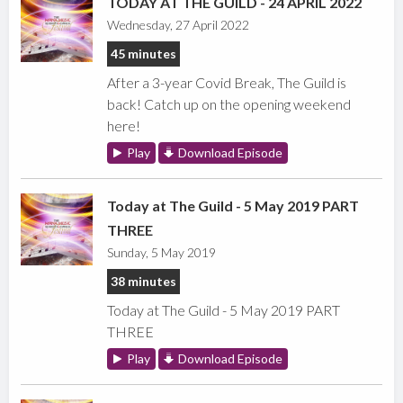
TODAY AT THE GUILD - 24 APRIL 2022
Wednesday, 27 April 2022
45 minutes
After a 3-year Covid Break, The Guild is
back! Catch up on the opening weekend
here!
Play
Download Episode
Today at The Guild - 5 May 2019 PART
THREE
Sunday, 5 May 2019
38 minutes
Today at The Guild - 5 May 2019 PART
THREE
Play
Download Episode