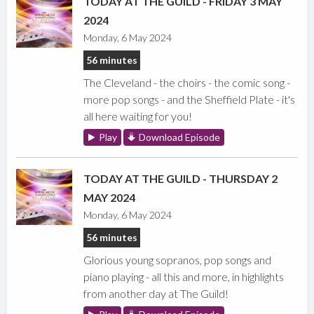
TODAY AT THE GUILD - FRIDAY 3 MAY
2024
Monday, 6 May 2024
56 minutes
The Cleveland - the choirs - the comic song -
more pop songs - and the Sheffield Plate - it's
all here waiting for you!
Play
Download Episode
TODAY AT THE GUILD - THURSDAY 2
MAY 2024
Monday, 6 May 2024
56 minutes
Glorious young sopranos, pop songs and
piano playing - all this and more, in highlights
from another day at The Guild!