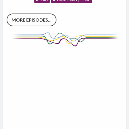
MORE EPISODES...