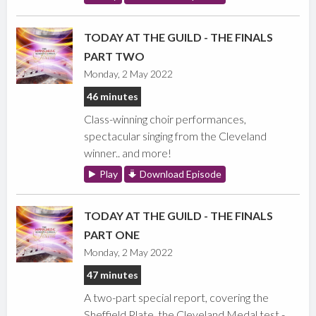
TODAY AT THE GUILD - THE FINALS
PART TWO
Monday, 2 May 2022
46 minutes
Class-winning choir performances,
spectacular singing from the Cleveland
winner.. and more!
Play
Download Episode
TODAY AT THE GUILD - THE FINALS
PART ONE
Monday, 2 May 2022
47 minutes
A two-part special report, covering the
Sheffield Plate, the Cleveland Medal test -