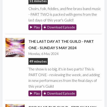
51 minutes
Choirs, folk, fiddles, and fine brass band music
- PART TWO is packed with gems from the
last days of this year's Guild!
Play
Download Episode
THE LAST DAY AT THE GUILD - PART
ONE - SUNDAY 5 MAY 2024
Monday, 6 May 2024
49 minutes
The show is so big, it's in two parts! This is
PART ONE - reviewing the week, and adding
in new performances from the final days of
this year's Guild
Play
Download Episode