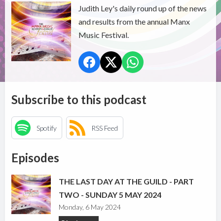
Judith Ley's daily round up of the news
and results from the annual Manx
Music Festival.
Subscribe to this podcast
Spotify
RSS Feed
Episodes
THE LAST DAY AT THE GUILD - PART
TWO - SUNDAY 5 MAY 2024
Monday, 6 May 2024