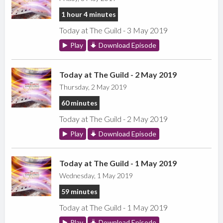
1 hour 4 minutes
Today at The Guild - 3 May 2019
Play
Download Episode
Today at The Guild - 2 May 2019
Thursday, 2 May 2019
60 minutes
Today at The Guild - 2 May 2019
Play
Download Episode
Today at The Guild - 1 May 2019
Wednesday, 1 May 2019
59 minutes
Today at The Guild - 1 May 2019
Play
Download Episode