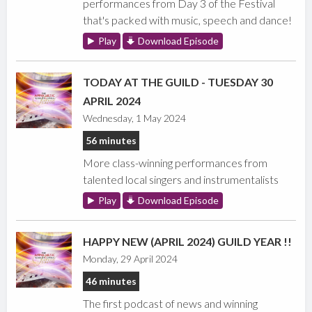
performances from Day 3 of the Festival
that's packed with music, speech and dance!
Play
Download Episode
TODAY AT THE GUILD - TUESDAY 30
APRIL 2024
Wednesday, 1 May 2024
56 minutes
More class-winning performances from
talented local singers and instrumentalists
Play
Download Episode
HAPPY NEW (APRIL 2024) GUILD YEAR !!
Monday, 29 April 2024
46 minutes
The first podcast of news and winning