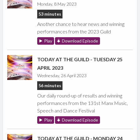
Monday, 8 May 2023
53 minutes
Another chance to hear news and winning
performances from the 2023 Guild
Play
Download Episode
TODAY AT THE GUILD - TUESDAY 25
APRIL 2023
Wednesday, 26 April 2023
56 minutes
Our daily round-up of results and winning
performances from the 131st Manx Music,
Speech and Dance Festival
Play
Download Episode
TODAY AT THE GUILD - MONDAY 24