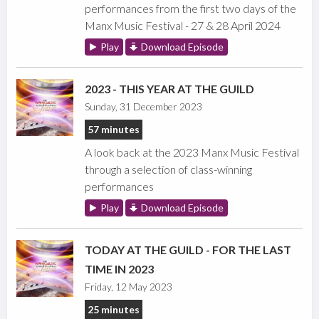
performances from the first two days of the
Manx Music Festival - 27 & 28 April 2024
Play
Download Episode
2023 - THIS YEAR AT THE GUILD
Sunday, 31 December 2023
57 minutes
A look back at the 2023 Manx Music Festival
through a selection of class-winning
performances
Play
Download Episode
TODAY AT THE GUILD - FOR THE LAST
TIME IN 2023
Friday, 12 May 2023
25 minutes