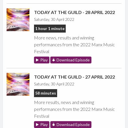
TODAY AT THE GUILD - 28 APRIL 2022
Saturday, 30 April 2022
1 hour 1 minute
More news, results and winning
performances from the 2022 Manx Music
Festival
Play
Download Episode
TODAY AT THE GUILD - 27 APRIL 2022
Saturday, 30 April 2022
58 minutes
More results, news and winning
performances from the 2022 Manx Music
Festival
Play
Download Episode