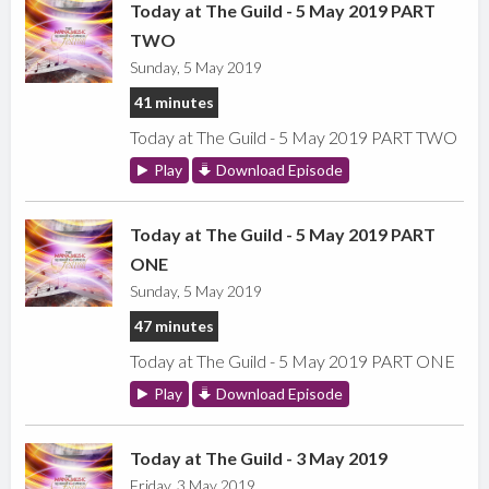
Today at The Guild - 5 May 2019 PART
TWO
Sunday, 5 May 2019
41 minutes
Today at The Guild - 5 May 2019 PART TWO
Play
Download Episode
Today at The Guild - 5 May 2019 PART
ONE
Sunday, 5 May 2019
47 minutes
Today at The Guild - 5 May 2019 PART ONE
Play
Download Episode
Today at The Guild - 3 May 2019
Friday, 3 May 2019