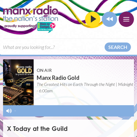
SEARCH
ON AIR
Manx Radio Gold
The Greatest Hits on Earth Through the Night | Midnight
- 6:00am
-
X Today at the Guild