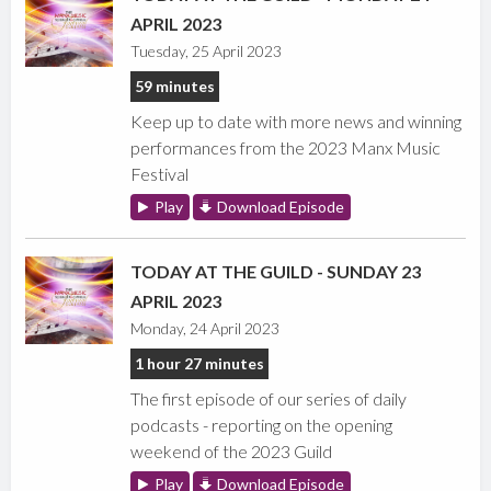
APRIL 2023
Tuesday, 25 April 2023
59 minutes
Keep up to date with more news and winning
performances from the 2023 Manx Music
Festival
Play
Download Episode
TODAY AT THE GUILD - SUNDAY 23
APRIL 2023
Monday, 24 April 2023
1 hour 27 minutes
The first episode of our series of daily
podcasts - reporting on the opening
weekend of the 2023 Guild
Play
Download Episode