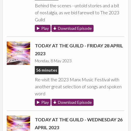
Behind the scenes - untold stories and a bit
of nostalgia, as we bid farewell to The 2023
Guild
Play
Download Episode
TODAY AT THE GUILD - FRIDAY 28 APRIL
2023
Monday, 8 May 2023
56 minutes
Re-visit the 2023 Manx Music Festival with
another great selection of songs and spoken
word
Play
Download Episode
TODAY AT THE GUILD - WEDNESDAY 26
APRIL 2023