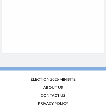
ELECTION 2026 MINISITE
ABOUT US
CONTACT US
PRIVACY POLICY