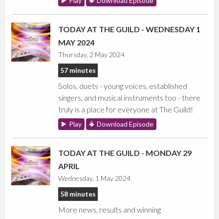
Play
Download Episode
TODAY AT THE GUILD - WEDNESDAY 1
MAY 2024
Thursday, 2 May 2024
57 minutes
Solos, duets - young voices, established
singers, and musical instruments too - there
truly is a place for everyone at The Guild!
Play
Download Episode
TODAY AT THE GUILD - MONDAY 29
APRIL
Wednesday, 1 May 2024
58 minutes
More news, results and winning