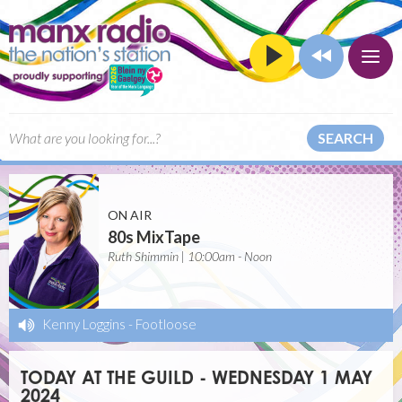
SEARCH
ON AIR
80s MixTape
Ruth Shimmin | 10:00am - Noon
Kenny Loggins
-
Footloose
TODAY AT THE GUILD - WEDNESDAY 1 MAY
2024