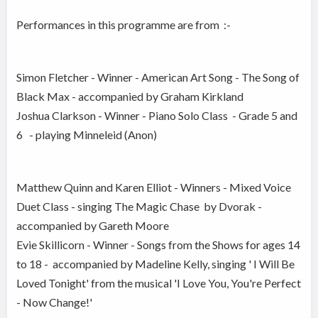
Performances in this programme are from :-
Simon Fletcher - Winner - American Art Song - The Song of
Black Max - accompanied by Graham Kirkland
Joshua Clarkson - Winner - Piano Solo Class - Grade 5 and
6 - playing Minneleid (Anon)
Matthew Quinn and Karen Elliot - Winners - Mixed Voice
Duet Class - singing The Magic Chase by Dvorak -
accompanied by Gareth Moore
Evie Skillicorn - Winner - Songs from the Shows for ages 14
to 18 - accompanied by Madeline Kelly, singing ' I Will Be
Loved Tonight' from the musical 'I Love You, You're Perfect
- Now Change!'