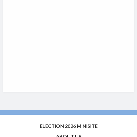
ELECTION 2026 MINISITE
ABOUT US