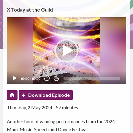
X Today at the Guild
Video
Player
00:00
|
00:00
20
20
Download Episode
Thursday, 2 May 2024 - 57 minutes
Another hour of winning performances from the 2024
Manx Music, Speech and Dance Festival.