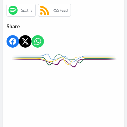
Spotify
RSS Feed
Share