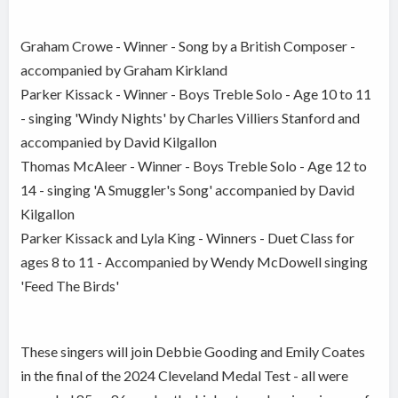
Graham Crowe - Winner - Song by a British Composer -
accompanied by Graham Kirkland
Parker Kissack - Winner - Boys Treble Solo - Age 10 to 11
- singing 'Windy Nights' by Charles Villiers Stanford and
accompanied by David Kilgallon
Thomas McAleer - Winner - Boys Treble Solo - Age 12 to
14 - singing 'A Smuggler's Song' accompanied by David
Kilgallon
Parker Kissack and Lyla King - Winners - Duet Class for
ages 8 to 11 - Accompanied by Wendy McDowell singing
'Feed The Birds'
These singers will join Debbie Gooding and Emily Coates
in the final of the 2024 Cleveland Medal Test - all were