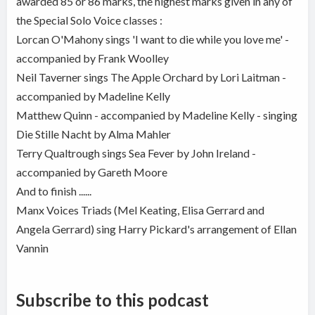
awarded 85 or 86 marks, the highest marks given in any of
the Special Solo Voice classes :
Lorcan O'Mahony sings 'I want to die while you love me' -
accompanied by Frank Woolley
Neil Taverner sings The Apple Orchard by Lori Laitman -
accompanied by Madeline Kelly
Matthew Quinn - accompanied by Madeline Kelly - singing
Die Stille Nacht by Alma Mahler
Terry Qualtrough sings Sea Fever by John Ireland -
accompanied by Gareth Moore
And to finish ......
Manx Voices Triads (Mel Keating, Elisa Gerrard and
Angela Gerrard) sing Harry Pickard's arrangement of Ellan
Vannin
Subscribe to this podcast