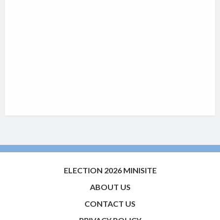
ELECTION 2026 MINISITE
ABOUT US
CONTACT US