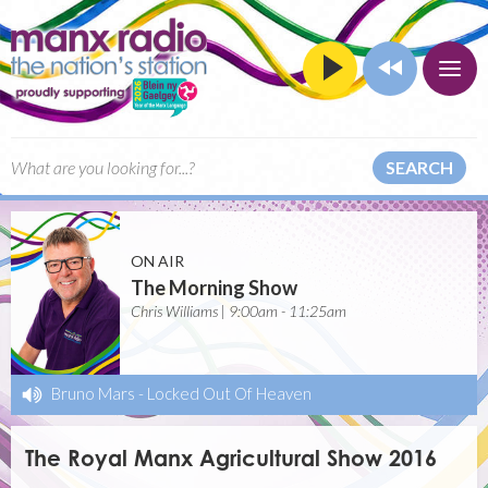
SEARCH
ON AIR
The Morning Show
Chris Williams | 9:00am - 11:25am
Bruno Mars
-
Locked Out Of Heaven
The Royal Manx Agricultural Show 2016