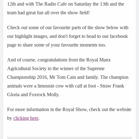
12th and with The Radio Cafe on Saturday the 13th and the
team had great fun all over the show field!
Check out some of our favourite parts of the show below with
our highlight images, and don't forget to head to our facebook
page to share some of your favourite moments too.
And of course, congratulations from the Royal Manx
Agricultural Society to the winner of the Supreme
Championship 2016, Mr Tom Cain and family. The champion
animals were a limousin cow with calf at foot - Straw Frank
Gloria and Foxrock Molly.
For more information in the Royal Show, check out the website
by
clicking here
.