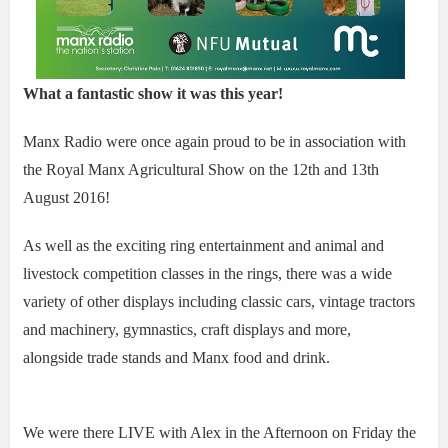
What a fantastic show it was this year!
Manx Radio were once again proud to be in association with
the Royal Manx Agricultural Show on the 12th and 13th
August 2016!
As well as the exciting ring entertainment and animal and
livestock competition classes in the rings, there was a wide
variety of other displays including classic cars, vintage tractors
and machinery, gymnastics, craft displays and more,
alongside trade stands and Manx food and drink.
We were there LIVE with Alex in the Afternoon on Friday the