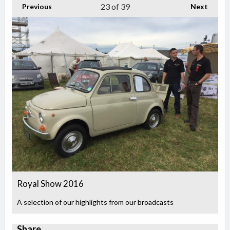
23
of 39
Previous
Next
Royal Show 2016
A selection of our highlights from our broadcasts
Share