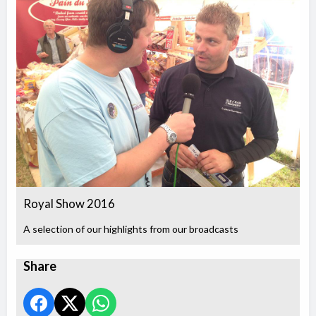
Royal Show 2016
A selection of our highlights from our broadcasts
Share