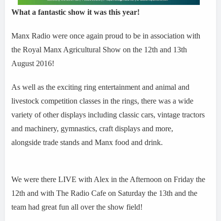
What a fantastic show it was this year!
Manx Radio were once again proud to be in association with
the Royal Manx Agricultural Show on the 12th and 13th
August 2016!
As well as the exciting ring entertainment and animal and
livestock competition classes in the rings, there was a wide
variety of other displays including classic cars, vintage tractors
and machinery, gymnastics, craft displays and more,
alongside trade stands and Manx food and drink.
We were there LIVE with Alex in the Afternoon on Friday the
12th and with The Radio Cafe on Saturday the 13th and the
team had great fun all over the show field!