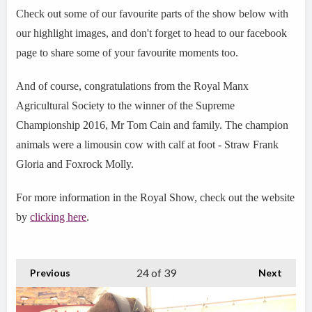
Check out some of our favourite parts of the show below with
our highlight images, and don't forget to head to our facebook
page to share some of your favourite moments too.
And of course, congratulations from the Royal Manx
Agricultural Society to the winner of the Supreme
Championship 2016, Mr Tom Cain and family. The champion
animals were a limousin cow with calf at foot - Straw Frank
Gloria and Foxrock Molly.
For more information in the Royal Show, check out the website
by
clicking here
.
24
of 39
Previous
Next