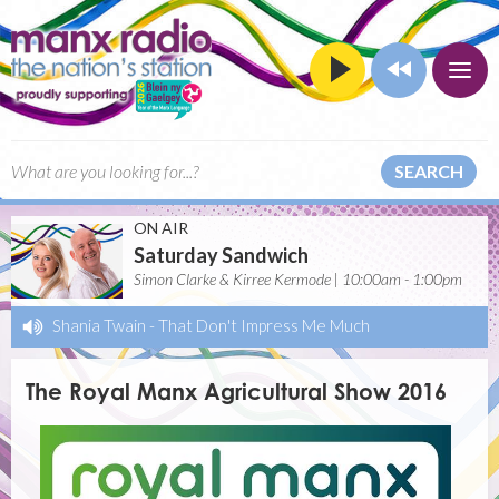
SEARCH
ON AIR
Saturday Sandwich
Simon Clarke & Kirree Kermode | 10:00am - 1:00pm
Shania Twain
-
That Don't Impress Me Much
The Royal Manx Agricultural Show 2016