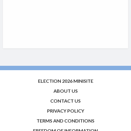
ELECTION 2026 MINISITE
ABOUT US
CONTACT US
PRIVACY POLICY
TERMS AND CONDITIONS
FREEDOM OF INFORMATION