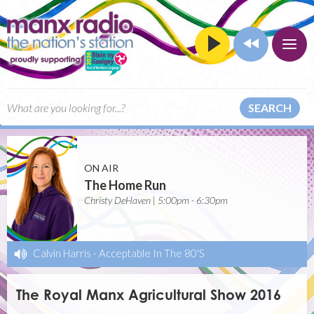
SEARCH
ON AIR
The Home Run
Christy DeHaven | 5:00pm - 6:30pm
Calvin Harris
-
Acceptable In The 80'S
The Royal Manx Agricultural Show 2016