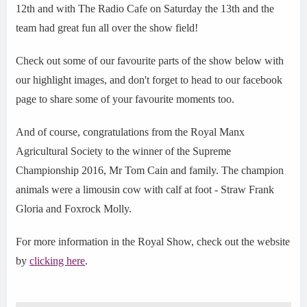
12th and with The Radio Cafe on Saturday the 13th and the
team had great fun all over the show field!
Check out some of our favourite parts of the show below with
our highlight images, and don't forget to head to our facebook
page to share some of your favourite moments too.
And of course, congratulations from the Royal Manx
Agricultural Society to the winner of the Supreme
Championship 2016, Mr Tom Cain and family. The champion
animals were a limousin cow with calf at foot - Straw Frank
Gloria and Foxrock Molly.
For more information in the Royal Show, check out the website
by
clicking here
.