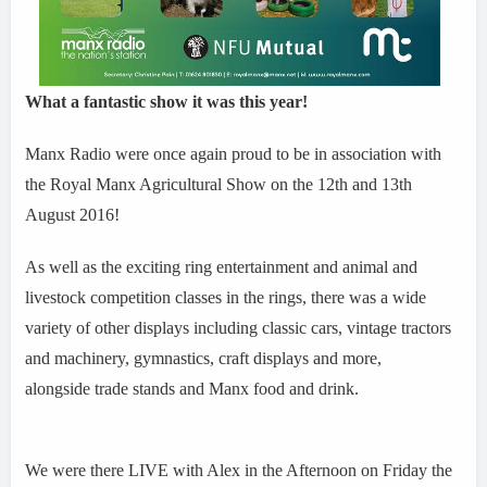
What a fantastic show it was this year!
Manx Radio were once again proud to be in association with
the Royal Manx Agricultural Show on the 12th and 13th
August 2016!
As well as the exciting ring entertainment and animal and
livestock competition classes in the rings, there was a wide
variety of other displays including classic cars, vintage tractors
and machinery, gymnastics, craft displays and more,
alongside trade stands and Manx food and drink.
We were there LIVE with Alex in the Afternoon on Friday the