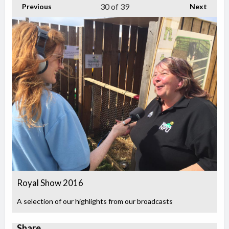
30
of 39
Previous
Next
Royal Show 2016
A selection of our highlights from our broadcasts
Share