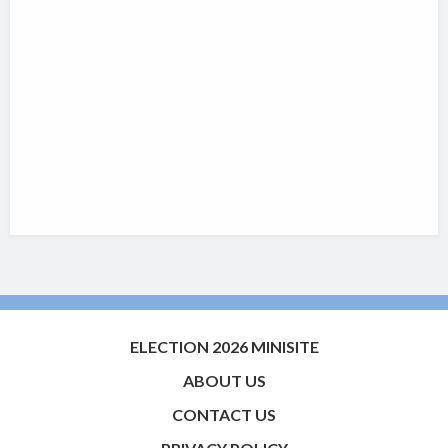
ELECTION 2026 MINISITE
ABOUT US
CONTACT US