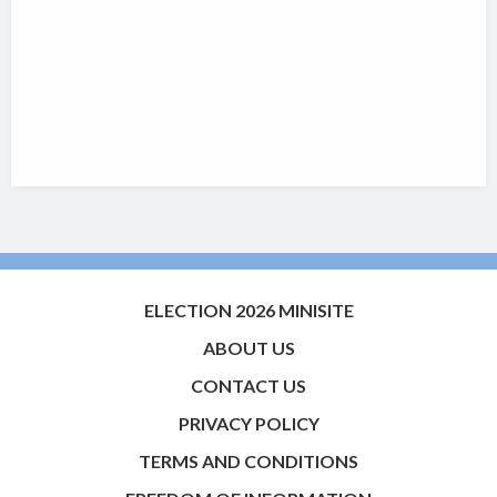
ELECTION 2026 MINISITE
ABOUT US
CONTACT US
PRIVACY POLICY
TERMS AND CONDITIONS