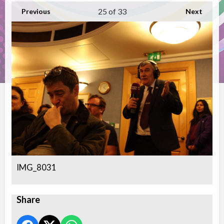
25
of 33
Previous
Next
IMG_8031
Share