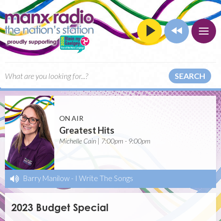
SEARCH
ON AIR
Greatest Hits
Michelle Cain | 7:00pm - 9:00pm
Barry Manilow
-
I Write The Songs
2023 Budget Special