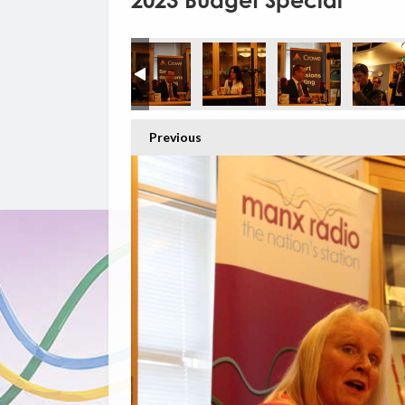
2023 Budget Special
Previous