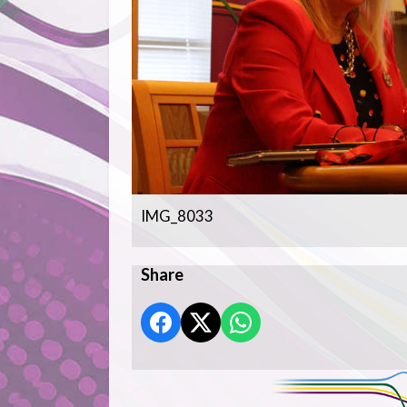
IMG_8033
Share