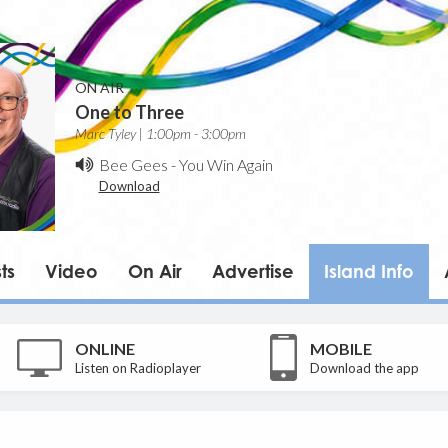
ON AIR
One to Three
Marc Tyley | 1:00pm - 3:00pm
Bee Gees
-
You Win Again
Download
ts
Video
On Air
Advertise
Island Info
ONLINE
MOBILE
Listen on Radioplayer
Download the app