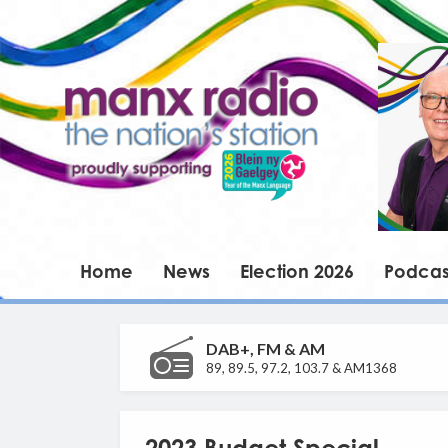
Home
News
Election 2026
Podcas
DAB+, FM & AM
89, 89.5, 97.2, 103.7 & AM1368