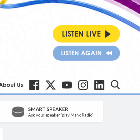
LISTEN LIVE
LISTEN AGAIN
About Us
SMART SPEAKER
Ask your speaker 'play Manx Radio'