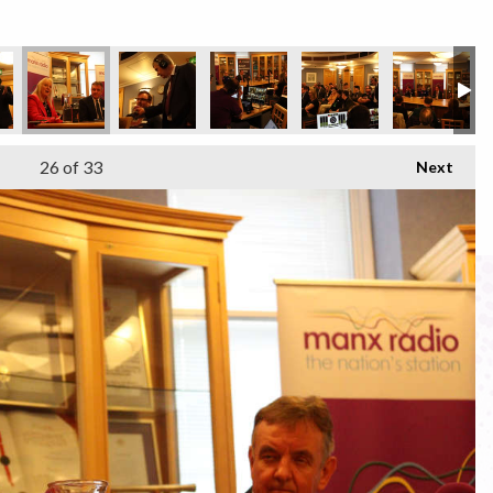
26
of 33
Next