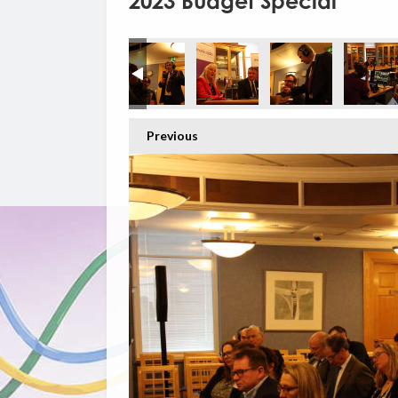
2023 Budget Special
Previous