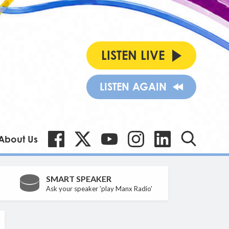
LISTEN LIVE
LISTEN AGAIN
About Us
SMART SPEAKER
Ask your speaker 'play Manx Radio'