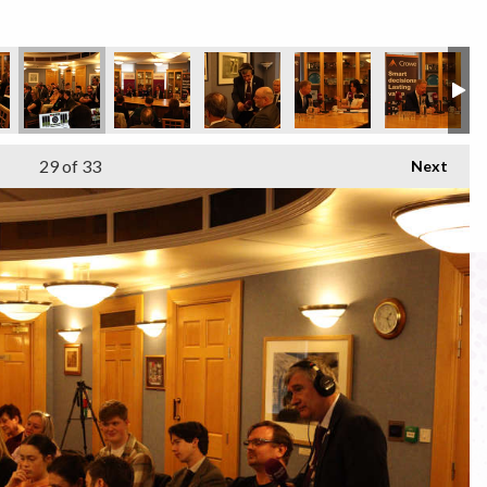
29
of 33
Next