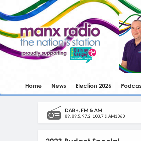
Home
News
Election 2026
Podcas
DAB+, FM & AM
89, 89.5, 97.2, 103.7 & AM1368