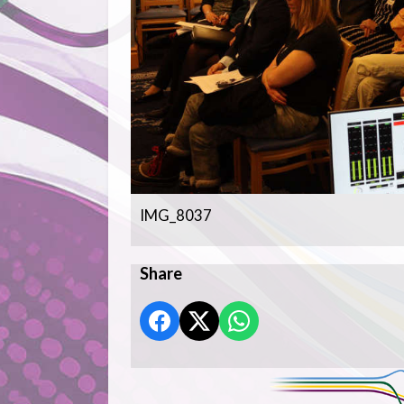
IMG_8037
Share