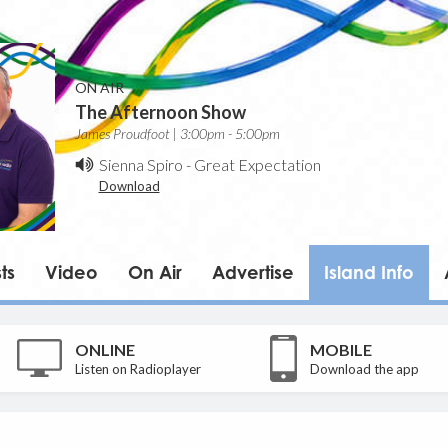
ON AIR
The Afternoon Show
James Proudfoot | 3:00pm - 5:00pm
Sienna Spiro
-
Great Expectation
Download
ts
Video
On Air
Advertise
Island Info
ONLINE
MOBILE
Listen on Radioplayer
Download the app