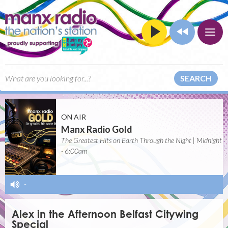
SEARCH
ON AIR
Manx Radio Gold
The Greatest Hits on Earth Through the Night | Midnight
- 6:00am
-
Alex in the Afternoon Belfast Citywing
Special