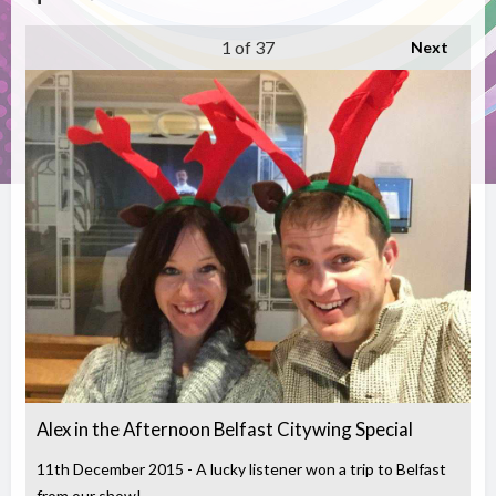
1
of 37
Next
Alex in the Afternoon Belfast Citywing Special
11th December 2015 - A lucky listener won a trip to Belfast
from our show!