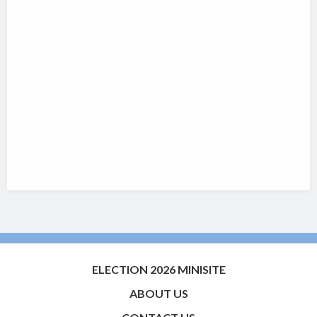
ELECTION 2026 MINISITE
ABOUT US