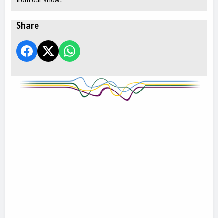
Share