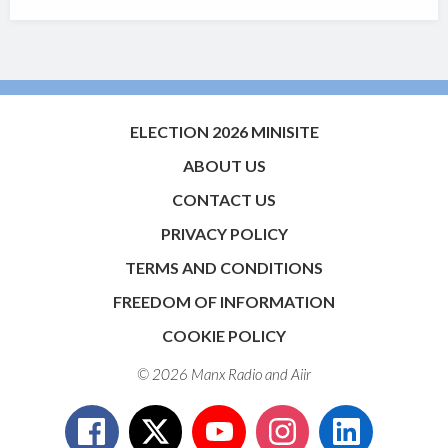
ELECTION 2026 MINISITE
ABOUT US
CONTACT US
PRIVACY POLICY
TERMS AND CONDITIONS
FREEDOM OF INFORMATION
COOKIE POLICY
© 2026 Manx Radio and
Aiir