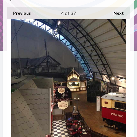
4
of 37
Previous
Next