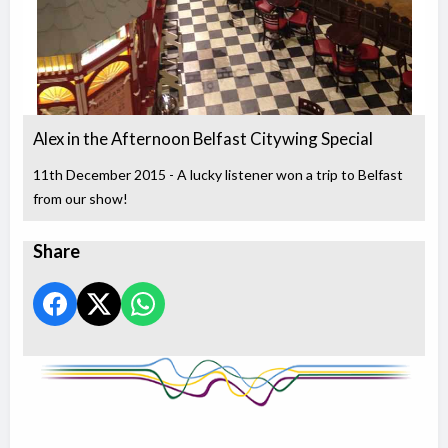
Alex in the Afternoon Belfast Citywing Special
11th December 2015 - A lucky listener won a trip to Belfast
from our show!
Share