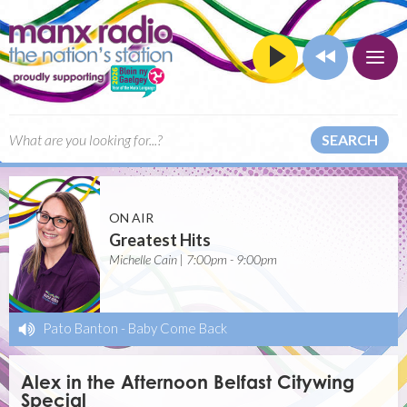
SEARCH
ON AIR
Greatest Hits
Michelle Cain | 7:00pm - 9:00pm
Pato Banton
-
Baby Come Back
Alex in the Afternoon Belfast Citywing
Special