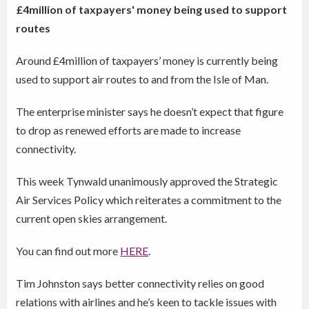
£4million of taxpayers' money being used to support
routes
Around £4million of taxpayers’ money is currently being
used to support air routes to and from the Isle of Man.
The enterprise minister says he doesn’t expect that figure
to drop as renewed efforts are made to increase
connectivity.
This week Tynwald unanimously approved the Strategic
Air Services Policy which reiterates a commitment to the
current open skies arrangement.
You can find out more
HERE
.
Tim Johnston says better connectivity relies on good
relations with airlines and he’s keen to tackle issues with