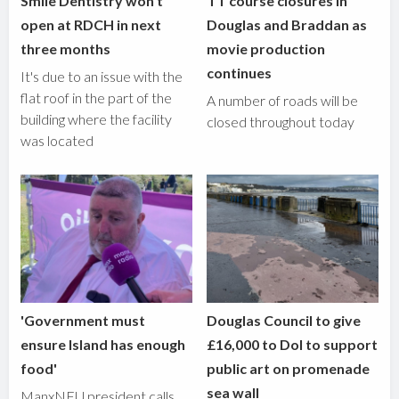
Smile Dentistry won't
TT course closures in
open at RDCH in next
Douglas and Braddan as
three months
movie production
continues
It's due to an issue with the
flat roof in the part of the
A number of roads will be
building where the facility
closed throughout today
was located
'Government must
Douglas Council to give
ensure Island has enough
£16,000 to DoI to support
food'
public art on promenade
sea wall
ManxNFU president calls