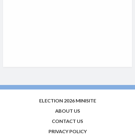
ELECTION 2026 MINISITE
ABOUT US
CONTACT US
PRIVACY POLICY