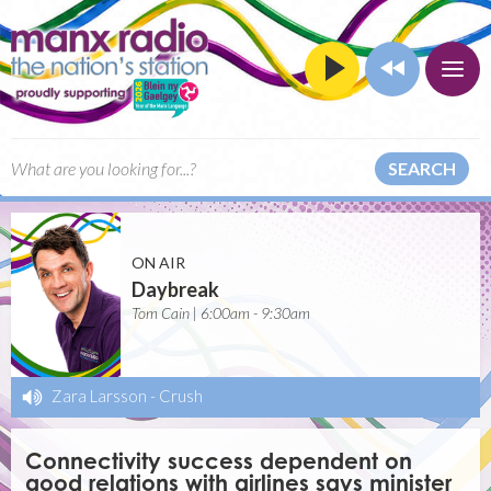
SEARCH
ON AIR
Daybreak
Tom Cain | 6:00am - 9:30am
Zara Larsson
-
Crush
Connectivity success dependent on
good relations with airlines says minister