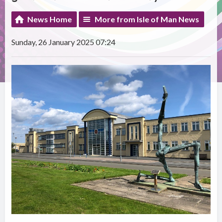
News Home
More from Isle of Man News
Sunday, 26 January 2025 07:24