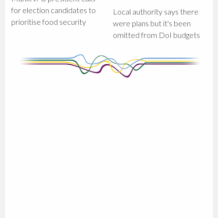
for election candidates to
Local authority says there
prioritise food security
were plans but it's been
omitted from DoI budgets