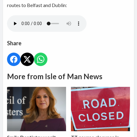
routes to Belfast and Dublin:
Share
More from Isle of Man News