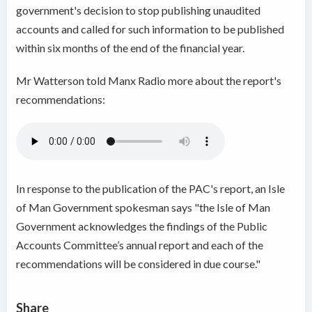
government's decision to stop publishing unaudited
accounts and called for such information to be published
within six months of the end of the financial year.
Mr Watterson told Manx Radio more about the report's
recommendations:
In response to the publication of the PAC's report, an Isle
of Man Government spokesman says "the Isle of Man
Government acknowledges the findings of the Public
Accounts Committee’s annual report and each of the
recommendations will be considered in due course."
Share