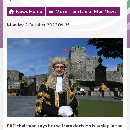
News Home
More from Isle of Man News
Monday, 2 October 2023 06:35
PAC chairman says horse tram decision is 'a slap in the