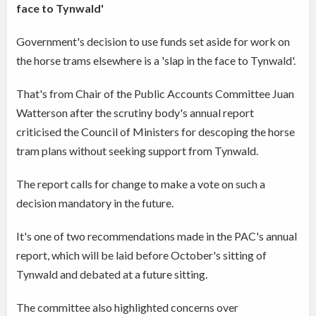
face to Tynwald'
Government's decision to use funds set aside for work on
the horse trams elsewhere is a 'slap in the face to Tynwald'.
That's from Chair of the Public Accounts Committee Juan
Watterson after the scrutiny body's annual report
criticised the Council of Ministers for descoping the horse
tram plans without seeking support from Tynwald.
The report calls for change to make a vote on such a
decision mandatory in the future.
It's one of two recommendations made in the PAC's annual
report, which will be laid before October's sitting of
Tynwald and debated at a future sitting.
The committee also highlighted concerns over