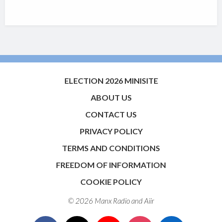
ELECTION 2026 MINISITE
ABOUT US
CONTACT US
PRIVACY POLICY
TERMS AND CONDITIONS
FREEDOM OF INFORMATION
COOKIE POLICY
© 2026 Manx Radio and
Aiir