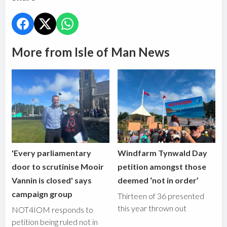
More from Isle of Man News
'Every parliamentary
Windfarm Tynwald Day
door to scrutinise Mooir
petition amongst those
Vannin is closed' says
deemed ‘not in order’
campaign group
Thirteen of 36 presented
this year thrown out
NOT4IOM responds to
petition being ruled not in