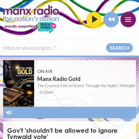
SEARCH
ON AIR
Manx Radio Gold
The Greatest Hits on Earth Through the Night | Midnight
- 6:00am
-
Gov't 'shouldn't be allowed to ignore
Tynwald vote'