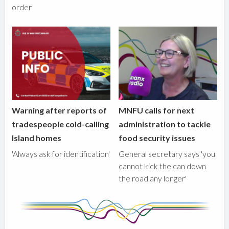
order
Warning after reports of
MNFU calls for next
tradespeople cold-calling
administration to tackle
Island homes
food security issues
'Always ask for identification'
General secretary says 'you
cannot kick the can down
the road any longer'