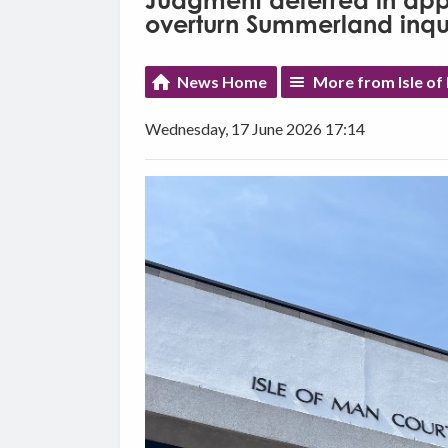
Judgment deferred in appe
overturn Summerland inqu
News Home
More from Isle o
Wednesday, 17 June 2026 17:14