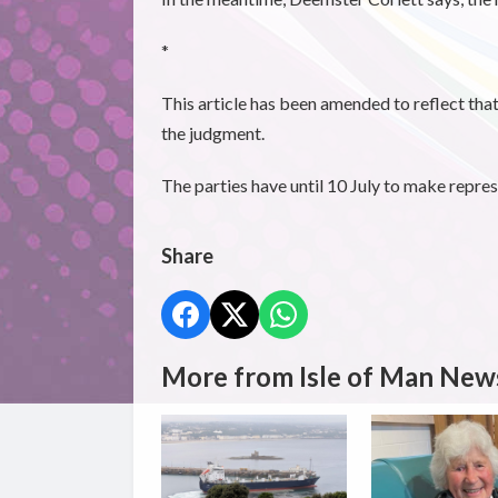
*
This article has been amended to reflect that
the judgment.
The parties have until 10 July to make repres
Share
More from Isle of Man New