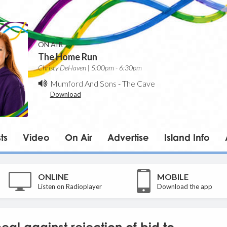
ON AIR
The Home Run
Christy DeHaven | 5:00pm - 6:30pm
Mumford And Sons
-
The Cave
Download
ts
Video
On Air
Advertise
Island Info
ONLINE
MOBILE
Listen on Radioplayer
Download the app