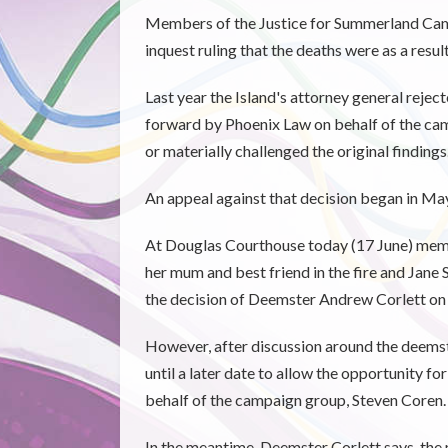
Members of the Justice for Summerland Camp
inquest ruling that the deaths were as a resul
Last year the Island's attorney general reject
forward by Phoenix Law on behalf of the ca
or materially challenged the original findings
An appeal against that decision began in May
At Douglas Courthouse today (17 June) memb
her mum and best friend in the fire and Jane
the decision of Deemster Andrew Corlett on 
However, after discussion around the deemste
until a later date to allow the opportunity f
behalf of the campaign group, Steven Coren.
In the meantime, Deemster Corlett says, the 