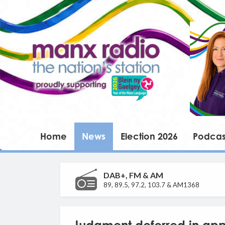
Home
News
Election 2026
Podcas
DAB+, FM & AM
89, 89.5, 97.2, 103.7 & AM1368