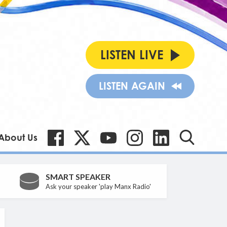
LISTEN LIVE
LISTEN AGAIN
About Us
SMART SPEAKER
Ask your speaker 'play Manx Radio'