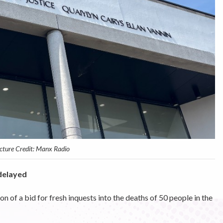
cture Credit: Manx Radio
delayed
n of a bid for fresh inquests into the deaths of 50 people in the