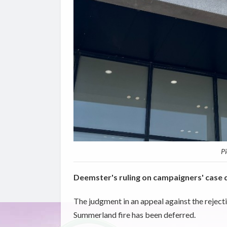
Pi
Deemster's ruling on campaigners' case 
The judgment in an appeal against the rejectio
Summerland fire has been deferred.