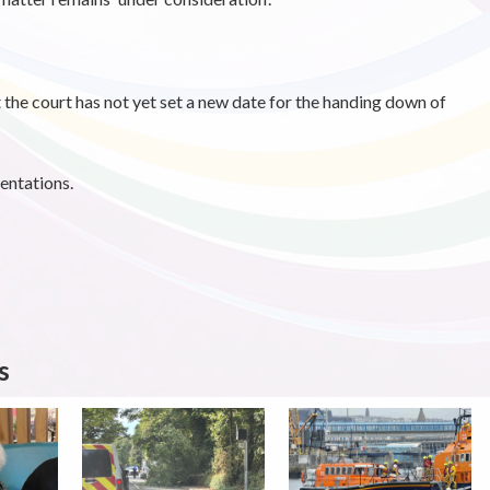
 the court has not yet set a new date for the handing down of
entations.
s