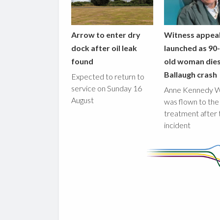
Arrow to enter dry
Witness appea
dock after oil leak
launched as 90
found
old woman dies
Ballaugh crash
Expected to return to
service on Sunday 16
Anne Kennedy 
August
was flown to the
treatment after 
incident