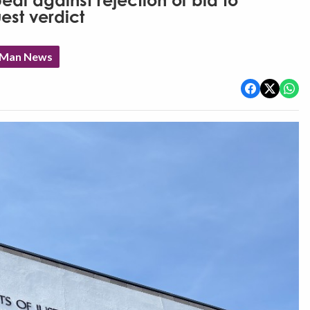
al against rejection of bid to
est verdict
f Man News