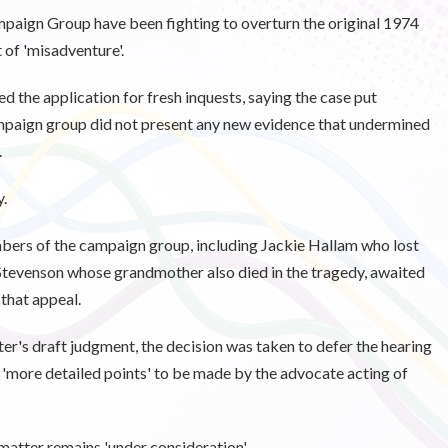
aign Group have been fighting to overturn the original 1974
t of 'misadventure'.
ed the application for fresh inquests, saying the case put
mpaign group did not present any new evidence that undermined
.
.
ers of the campaign group, including Jackie Hallam who lost
 Stevenson whose grandmother also died in the tragedy, awaited
that appeal.
r's draft judgment, the decision was taken to defer the hearing
or 'more detailed points' to be made by the advocate acting of
matter remains 'under consideration'.