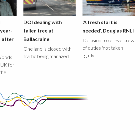
l
DOI dealing with
'A fresh start is
-year-
fallen tree at
needed', Douglas RNLI
 after
Ballacraine
Decision to relieve crew
of duties 'not taken
One lane is closed with
lightly'
traffic being managed
Woods
 UK for
the