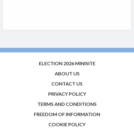
ELECTION 2026 MINISITE
ABOUT US
CONTACT US
PRIVACY POLICY
TERMS AND CONDITIONS
FREEDOM OF INFORMATION
COOKIE POLICY