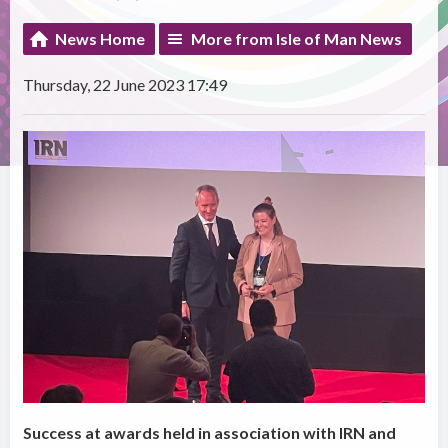
News Home
More from Isle of Man News
Thursday, 22 June 2023 17:49
Success at awards held in association with IRN and