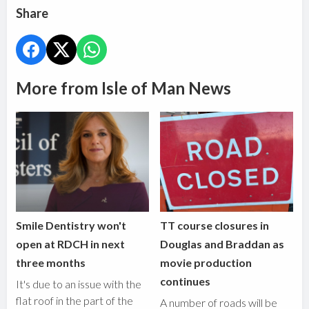
Share
More from Isle of Man News
Smile Dentistry won't
TT course closures in
open at RDCH in next
Douglas and Braddan as
three months
movie production
continues
It's due to an issue with the
flat roof in the part of the
A number of roads will be