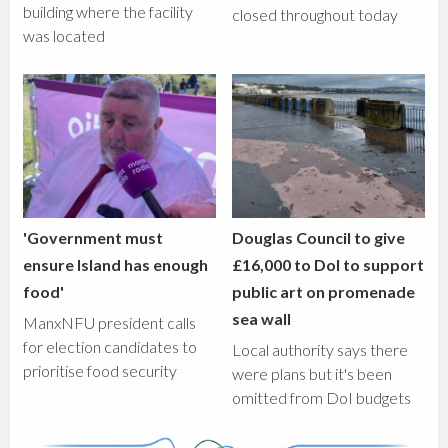
building where the facility
closed throughout today
was located
'Government must
Douglas Council to give
ensure Island has enough
£16,000 to DoI to support
food'
public art on promenade
sea wall
ManxNFU president calls
for election candidates to
Local authority says there
prioritise food security
were plans but it's been
omitted from DoI budgets