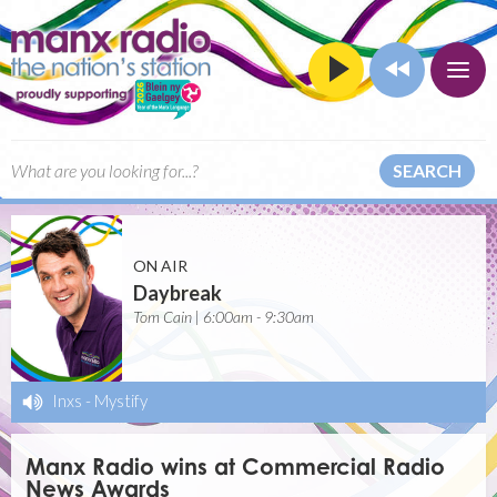
SEARCH
ON AIR
Daybreak
Tom Cain | 6:00am - 9:30am
Inxs
-
Mystify
Manx Radio wins at Commercial Radio
News Awards