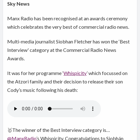
Sky News
Manx Radio has been recognised at an awards ceremony
which celebrates the very best of commercial radio news.
Multi-media journalist Siobhan Fletcher has won the ‘Best
Interview' category at the Commercial Radio News
Awards.
It was for her programme ‘
Whispicity
’ which focussed on
the Atzori family and their decision to release their son
Cody’s music following his death:
🥇The winner of the Best Interview category is…
@ManxRadio
’s Whispicity. Congratulations to Siobhán