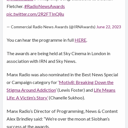
Fletcher.
#RadioNewsAwards
pic.twitter.com/2R2FTInQ8u
— Commercial Radio News Awards (@IRNAwards)
June 22, 2023
You can hear the programme in full
HERE
.
The awards are being held at Sky Cinema in London in
association with IRN and Sky News.
Manx Radio was also nominated in the Best News Special
or Campaign category for ‘
Motiv8: Breaking Down the
Stigma Around Addiction
’ (Lewis Foster) and
Life Means
Life: A Victim’s Story’
(Chanelle Sukhoo).
Manx Radio’s Director of Programming, News & Content
Alex Brindley said: “We’re over the moon at Siobhan’s
success at the awards.