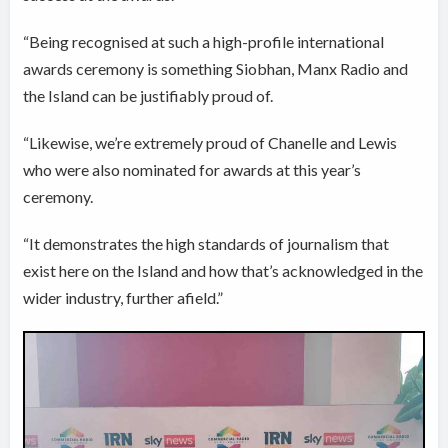
“Being recognised at such a high-profile international
awards ceremony is something Siobhan, Manx Radio and
the Island can be justifiably proud of.
“Likewise, we’re extremely proud of Chanelle and Lewis
who were also nominated for awards at this year’s
ceremony.
“It demonstrates the high standards of journalism that
exist here on the Island and how that’s acknowledged in the
wider industry, further afield.”