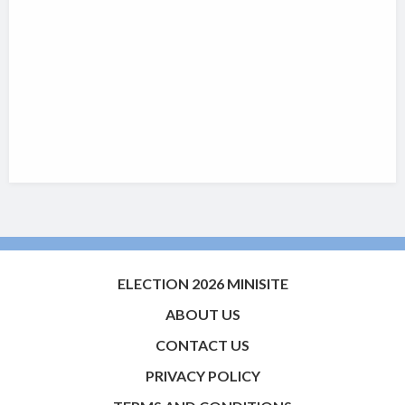
ELECTION 2026 MINISITE
ABOUT US
CONTACT US
PRIVACY POLICY