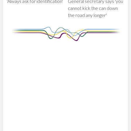
'Always ask for identification'
General secretary says 'you
cannot kick the can down
the road any longer'