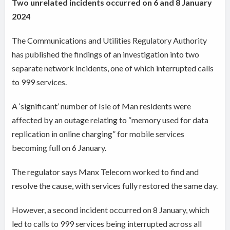
Two unrelated incidents occurred on 6 and 8 January
2024
The Communications and Utilities Regulatory Authority
has published the findings of an investigation into two
separate network incidents, one of which interrupted calls
to 999 services.
A ‘significant’ number of Isle of Man residents were
affected by an outage relating to “memory used for data
replication in online charging” for mobile services
becoming full on 6 January.
The regulator says Manx Telecom worked to find and
resolve the cause, with services fully restored the same day.
However, a second incident occurred on 8 January, which
led to calls to 999 services being interrupted across all