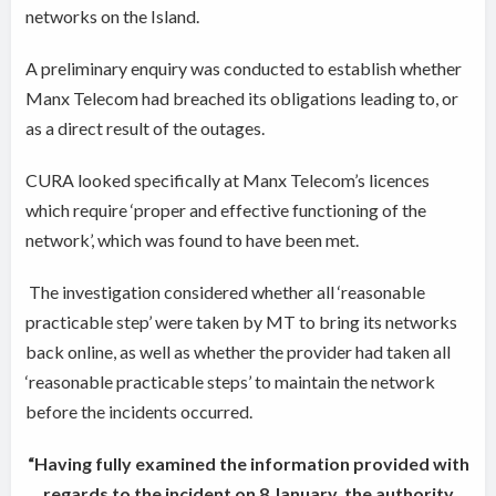
networks on the Island.
A preliminary enquiry was conducted to establish whether
Manx Telecom had breached its obligations leading to, or
as a direct result of the outages.
CURA looked specifically at Manx Telecom’s licences
which require ‘proper and effective functioning of the
network’, which was found to have been met.
The investigation considered whether all ‘reasonable
practicable step’ were taken by MT to bring its networks
back online, as well as whether the provider had taken all
‘reasonable practicable steps’ to maintain the network
before the incidents occurred.
“Having fully examined the information provided with
regards to the incident on 8 January, the authority