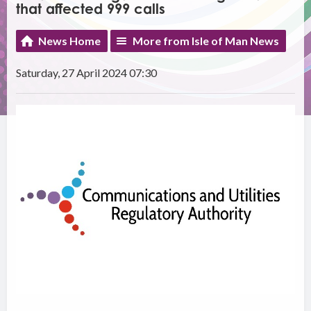
that affected 999 calls
News Home
More from Isle of Man News
Saturday, 27 April 2024 07:30