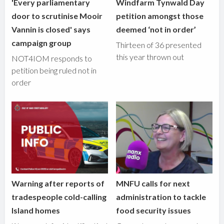
'Every parliamentary
Windfarm Tynwald Day
door to scrutinise Mooir
petition amongst those
Vannin is closed' says
deemed ‘not in order’
campaign group
Thirteen of 36 presented
this year thrown out
NOT4IOM responds to
petition being ruled not in
order
Warning after reports of
MNFU calls for next
tradespeople cold-calling
administration to tackle
Island homes
food security issues