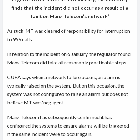
finds that the incident did not occur as a result of a
fault on Manx Telecom’s network”
As such, MT was cleared of responsibility for interruption
to 999 calls.
In relation to the incident on 6 January, the regulator found
Manx Telecom did take all reasonably practicable steps.
CURA says when a network failure occurs, an alarm is
typically raised on the system.
But on this occasion, the
system was not configured to raise an alarm but does not
believe MT was ‘negligent’.
Manx Telecom has subsequently confirmed it has
configured the systems to ensure alarms will be triggered
if the same incident were to occur again.