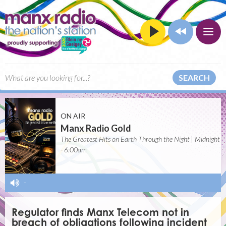
SEARCH
ON AIR
Manx Radio Gold
The Greatest Hits on Earth Through the Night | Midnight
- 6:00am
-
Regulator finds Manx Telecom not in
breach of obligations following incident