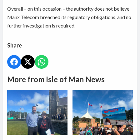
Overall – on this occasion – the authority does not believe
Manx Telecom breached its regulatory obligations, and no
further investigation is required.
Share
More from Isle of Man News