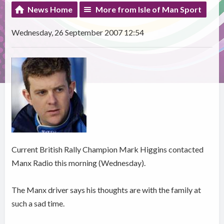
News Home
More from Isle of Man Sport
Wednesday, 26 September 2007 12:54
Current British Rally Champion Mark Higgins contacted
Manx Radio this morning (Wednesday).
The Manx driver says his thoughts are with the family at
such a sad time.