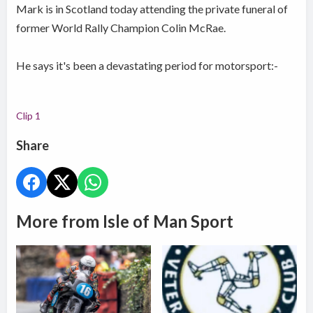
Mark is in Scotland today attending the private funeral of
former World Rally Champion Colin McRae.
He says it's been a devastating period for motorsport:-
Clip 1
Share
More from Isle of Man Sport