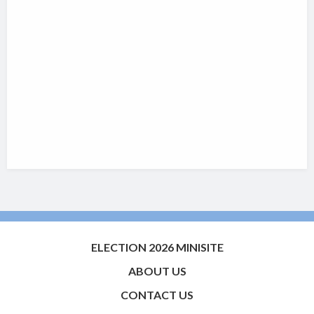
ELECTION 2026 MINISITE
ABOUT US
CONTACT US