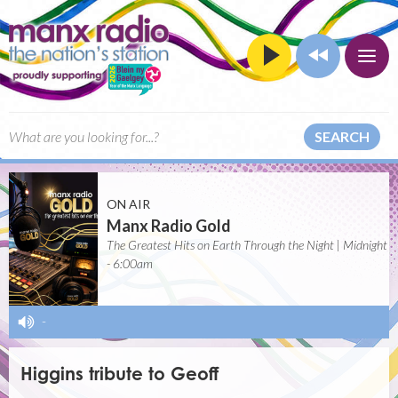
SEARCH
ON AIR
Manx Radio Gold
The Greatest Hits on Earth Through the Night | Midnight
- 6:00am
-
Higgins tribute to Geoff