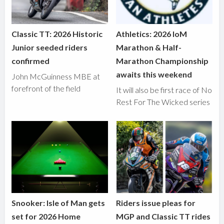
Classic TT: 2026 Historic
Athletics: 2026 IoM
Junior seeded riders
Marathon & Half-
confirmed
Marathon Championship
awaits this weekend
John McGuinness MBE at
forefront of the field
It will also be first race of No
Rest For The Wicked series
Snooker: Isle of Man gets
Riders issue pleas for
set for 2026 Home
MGP and Classic TT rides