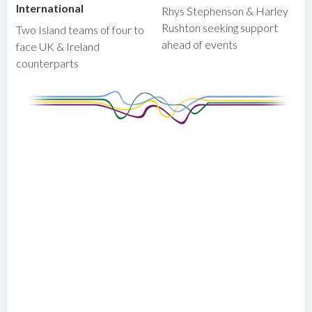
International
Rhys Stephenson & Harley
Rushton seeking support
Two Island teams of four to
ahead of events
face UK & Ireland
counterparts