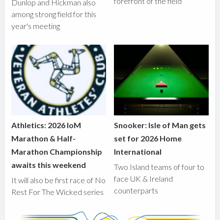
forefront of the field
Dunlop and Hickman also
among strong field for this
year's meeting
Athletics: 2026 IoM
Snooker: Isle of Man gets
Marathon & Half-
set for 2026 Home
Marathon Championship
International
awaits this weekend
Two Island teams of four to
face UK & Ireland
It will also be first race of No
counterparts
Rest For The Wicked series