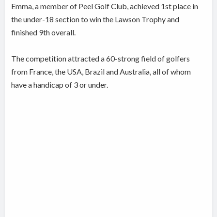
Emma, a member of Peel Golf Club, achieved 1st place in
the under-18 section to win the Lawson Trophy and
finished 9th overall.
The competition attracted a 60-strong field of golfers
from France, the USA, Brazil and Australia, all of whom
have a handicap of 3 or under.