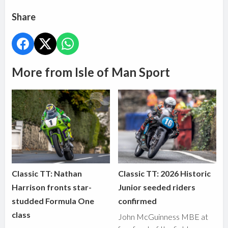
Share
More from Isle of Man Sport
Classic TT: Nathan
Classic TT: 2026 Historic
Harrison fronts star-
Junior seeded riders
studded Formula One
confirmed
class
John McGuinness MBE at