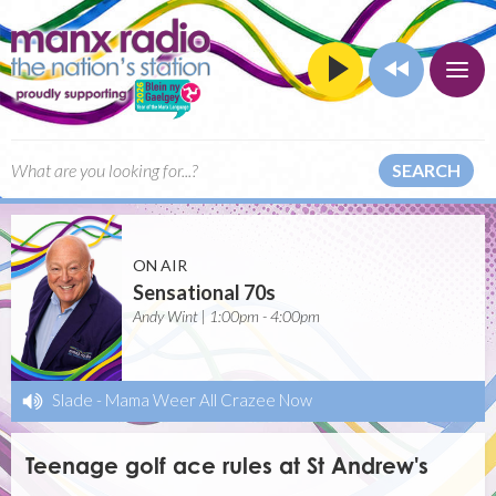
SEARCH
ON AIR
Sensational 70s
Andy Wint | 1:00pm - 4:00pm
Slade
-
Mama Weer All Crazee Now
Teenage golf ace rules at St Andrew's