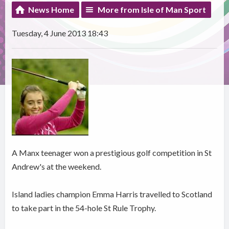
News Home
More from Isle of Man Sport
Tuesday, 4 June 2013 18:43
A Manx teenager won a prestigious golf competition in St
Andrew's at the weekend.
Island ladies champion Emma Harris travelled to Scotland
to take part in the 54-hole St Rule Trophy.