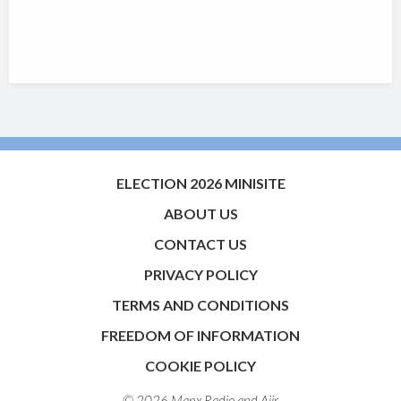
ELECTION 2026 MINISITE
ABOUT US
CONTACT US
PRIVACY POLICY
TERMS AND CONDITIONS
FREEDOM OF INFORMATION
COOKIE POLICY
© 2026 Manx Radio and
Aiir