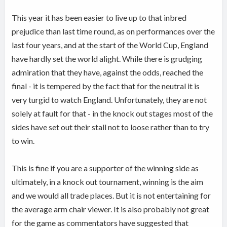
This year it has been easier to live up to that inbred
prejudice than last time round, as on performances over the
last four years, and at the start of the World Cup, England
have hardly set the world alight. While there is grudging
admiration that they have, against the odds, reached the
final - it is tempered by the fact that for the neutral it is
very turgid to watch England. Unfortunately, they are not
solely at fault for that - in the knock out stages most of the
sides have set out their stall not to loose rather than to try
to win.
This is fine if you are a supporter of the winning side as
ultimately, in a knock out tournament, winning is the aim
and we would all trade places. But it is not entertaining for
the average arm chair viewer. It is also probably not great
for the game as commentators have suggested that