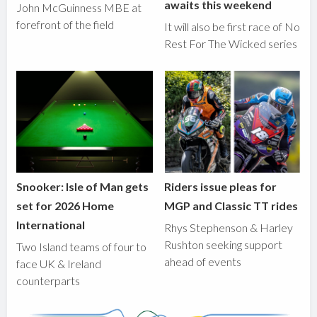
awaits this weekend
John McGuinness MBE at
forefront of the field
It will also be first race of No
Rest For The Wicked series
Snooker: Isle of Man gets
Riders issue pleas for
set for 2026 Home
MGP and Classic TT rides
International
Rhys Stephenson & Harley
Rushton seeking support
Two Island teams of four to
ahead of events
face UK & Ireland
counterparts