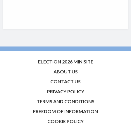
ELECTION 2026 MINISITE
ABOUT US
CONTACT US
PRIVACY POLICY
TERMS AND CONDITIONS
FREEDOM OF INFORMATION
COOKIE POLICY