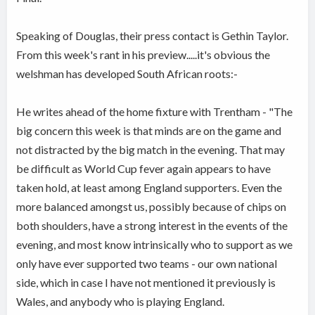
Speaking of Douglas, their press contact is Gethin Taylor.
From this week's rant in his preview.....it's obvious the
welshman has developed South African roots:-
He writes ahead of the home fixture with Trentham - "The
big concern this week is that minds are on the game and
not distracted by the big match in the evening. That may
be difficult as World Cup fever again appears to have
taken hold, at least among England supporters. Even the
more balanced amongst us, possibly because of chips on
both shoulders, have a strong interest in the events of the
evening, and most know intrinsically who to support as we
only have ever supported two teams - our own national
side, which in case I have not mentioned it previously is
Wales, and anybody who is playing England.