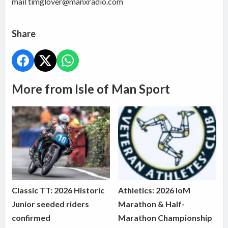
mail timglover@manxradio.com
Share
More from Isle of Man Sport
Classic TT: 2026 Historic
Athletics: 2026 IoM
Junior seeded riders
Marathon & Half-
confirmed
Marathon Championship