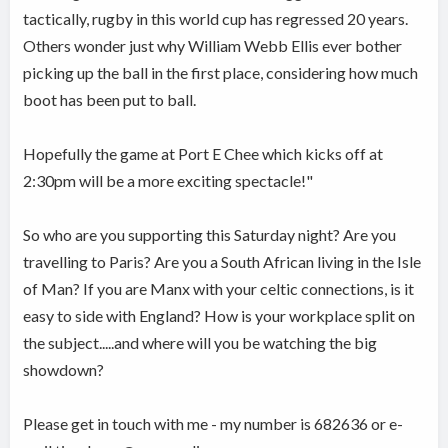
tactically, rugby in this world cup has regressed 20 years.
Others wonder just why William Webb Ellis ever bother
picking up the ball in the first place, considering how much
boot has been put to ball.
Hopefully the game at Port E Chee which kicks off at
2:30pm will be a more exciting spectacle!"
So who are you supporting this Saturday night? Are you
travelling to Paris? Are you a South African living in the Isle
of Man? If you are Manx with your celtic connections, is it
easy to side with England? How is your workplace split on
the subject.....and where will you be watching the big
showdown?
Please get in touch with me - my number is 682636 or e-