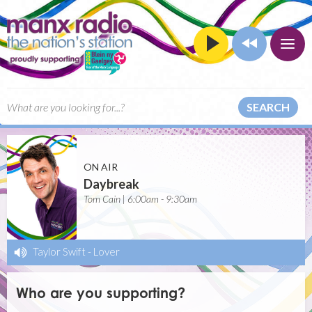
SEARCH
ON AIR
Daybreak
Tom Cain | 6:00am - 9:30am
Taylor Swift
-
Lover
Who are you supporting?