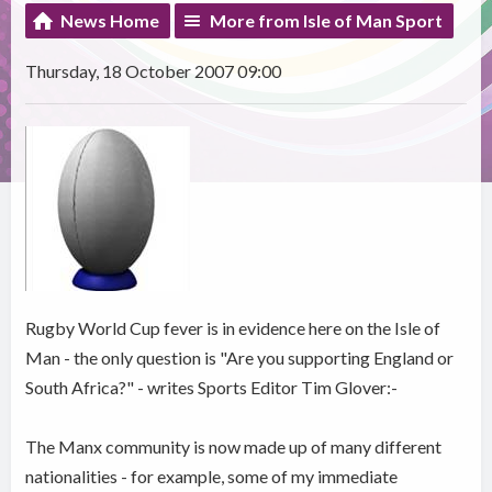
News Home
More from Isle of Man Sport
Thursday, 18 October 2007 09:00
Rugby World Cup fever is in evidence here on the Isle of
Man - the only question is "Are you supporting England or
South Africa?" - writes Sports Editor Tim Glover:-
The Manx community is now made up of many different
nationalities - for example, some of my immediate