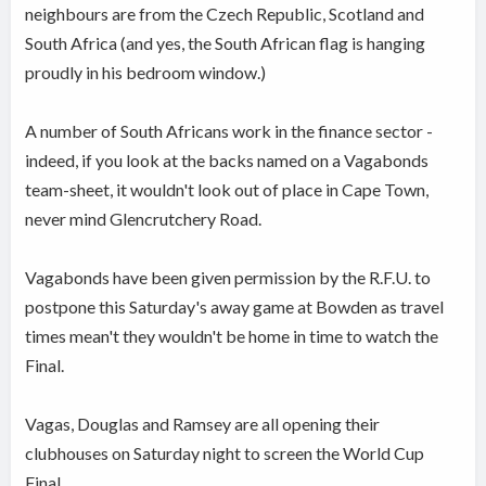
neighbours are from the Czech Republic, Scotland and
South Africa (and yes, the South African flag is hanging
proudly in his bedroom window.)
A number of South Africans work in the finance sector -
indeed, if you look at the backs named on a Vagabonds
team-sheet, it wouldn't look out of place in Cape Town,
never mind Glencrutchery Road.
Vagabonds have been given permission by the R.F.U. to
postpone this Saturday's away game at Bowden as travel
times mean't they wouldn't be home in time to watch the
Final.
Vagas, Douglas and Ramsey are all opening their
clubhouses on Saturday night to screen the World Cup
Final.