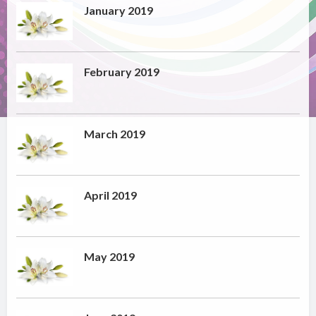
January 2019
February 2019
March 2019
April 2019
May 2019