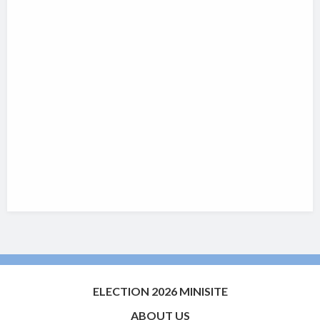
ELECTION 2026 MINISITE
ABOUT US