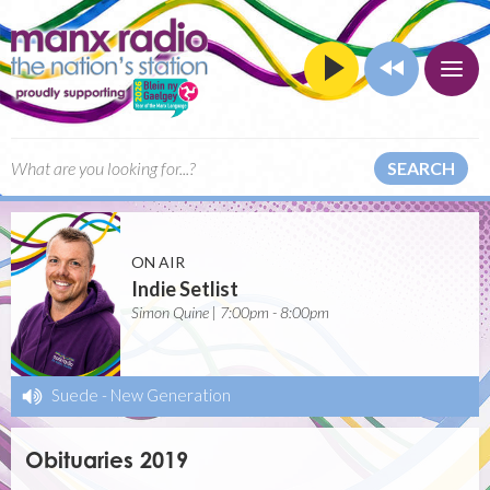
SEARCH
ON AIR
Indie Setlist
Simon Quine | 7:00pm - 8:00pm
Suede
-
New Generation
Obituaries 2019