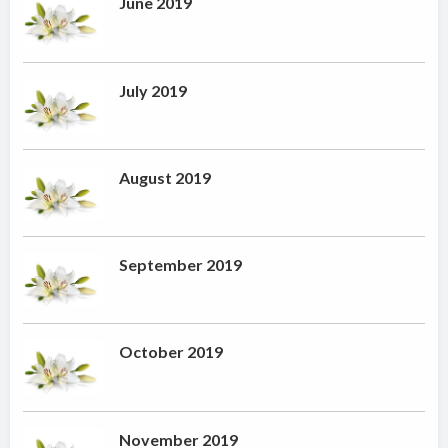
June 2019
July 2019
August 2019
September 2019
October 2019
November 2019