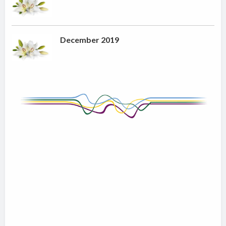
December 2019