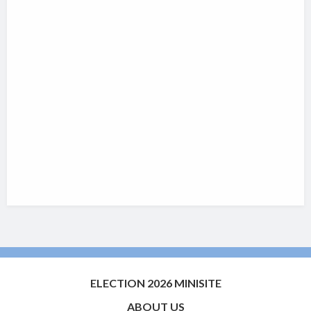
ELECTION 2026 MINISITE
ABOUT US