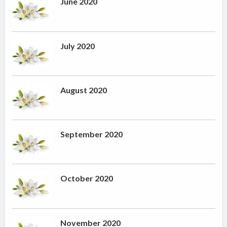
June 2020
July 2020
August 2020
September 2020
October 2020
November 2020