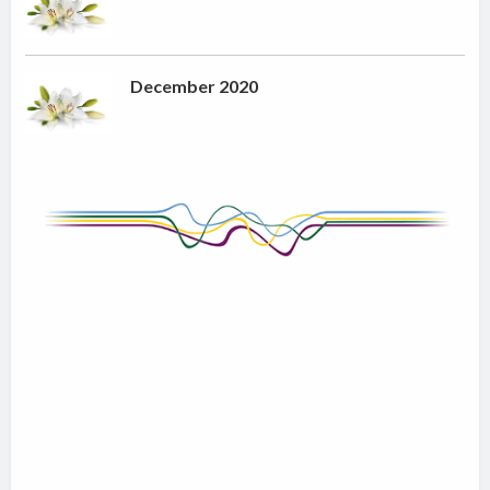
December 2020