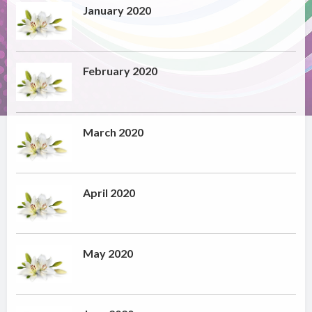
January 2020
February 2020
March 2020
April 2020
May 2020