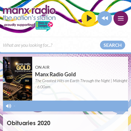
SEARCH
ON AIR
Manx Radio Gold
The Greatest Hits on Earth Through the Night | Midnight
- 6:00am
-
Obituaries 2020