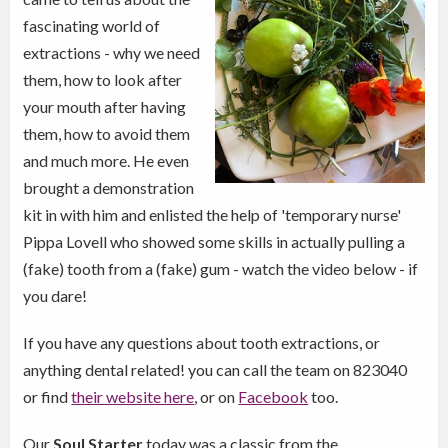
fascinating world of
extractions - why we need
them, how to look after
your mouth after having
them, how to avoid them
and much more. He even
brought a demonstration
kit in with him and enlisted the help of 'temporary nurse'
Pippa Lovell who showed some skills in actually pulling a
(fake) tooth from a (fake) gum - watch the video below - if
you dare!
If you have any questions about tooth extractions, or
anything dental related! you can call the team on 823040
or find
their website here
, or on
Facebook
too.
Our
Soul Starter
today was a classic from the