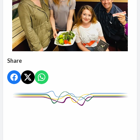
Share