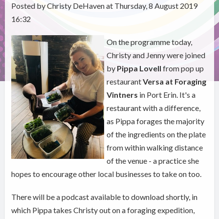
Posted by Christy DeHaven at Thursday, 8 August 2019
16:32
On the programme today,
Christy and Jenny were joined
by
Pippa Lovell
from pop up
restaurant
Versa at Foraging
Vintners
in Port Erin. It's a
restaurant with a difference,
as Pippa forages the majority
of the ingredients on the plate
from within walking distance
of the venue - a practice she
hopes to encourage other local businesses to take on too.
There will be a podcast available to download shortly, in
which Pippa takes Christy out on a foraging expedition,