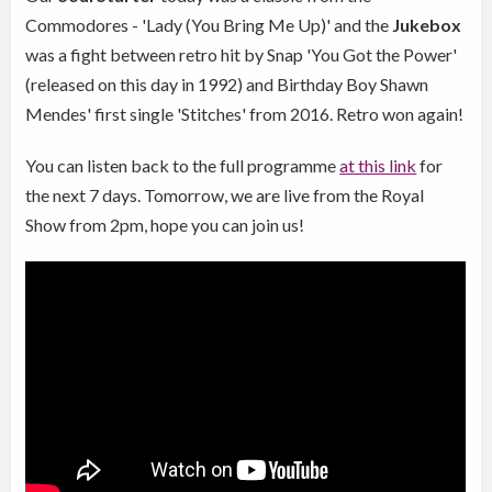
Commodores - 'Lady (You Bring Me Up)' and the
Jukebox
was a fight between retro hit by Snap 'You Got the Power'
(released on this day in 1992) and Birthday Boy Shawn
Mendes' first single 'Stitches' from 2016. Retro won again!
You can listen back to the full programme
at this link
for
the next 7 days. Tomorrow, we are live from the Royal
Show from 2pm, hope you can join us!