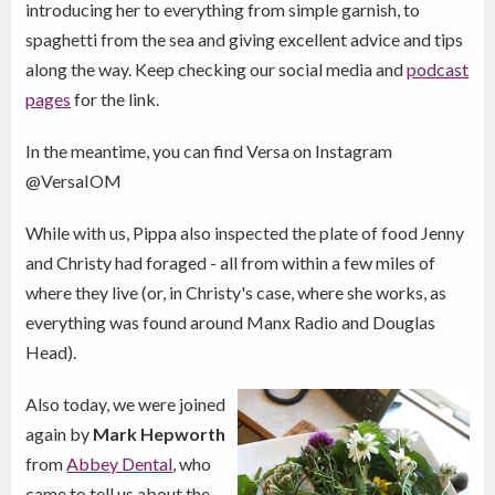
introducing her to everything from simple garnish, to
spaghetti from the sea and giving excellent advice and tips
along the way. Keep checking our social media and
podcast
pages
for the link.
In the meantime, you can find Versa on Instagram
@VersaIOM
While with us, Pippa also inspected the plate of food Jenny
and Christy had foraged - all from within a few miles of
where they live (or, in Christy's case, where she works, as
everything was found around Manx Radio and Douglas
Head).
Also today, we were joined
again by
Mark Hepworth
from
Abbey Dental
, who
came to tell us about the