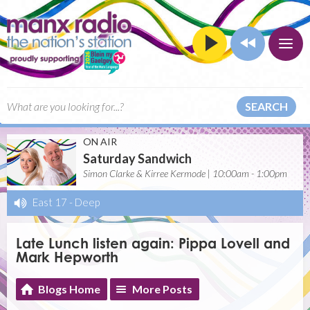
SEARCH
ON AIR
Saturday Sandwich
Simon Clarke & Kirree Kermode | 10:00am - 1:00pm
East 17
-
Deep
Late Lunch listen again: Pippa Lovell and
Mark Hepworth
Blogs Home
More Posts