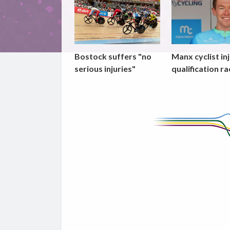
Bostock suffers "no
Manx cyclist inj
serious injuries"
qualification ra