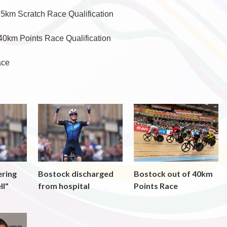
15km Scratch Race Qualification
40km Points Race Qualification
ace
ering
Bostock discharged
Bostock out of 40km
ll"
from hospital
Points Race