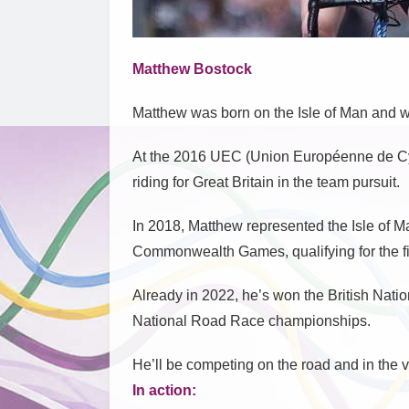
Matthew Bostock
Matthew was born on the Isle of Man and 
At the 2016 UEC (Union Européenne de C
riding for Great Britain in the team pursuit.
In 2018, Matthew represented the Isle of 
Commonwealth Games, qualifying for the fin
Already in 2022, he’s won the British Nati
National Road Race championships.
He’ll be competing on the road and in the
In action: