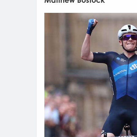
Matthew Bostock