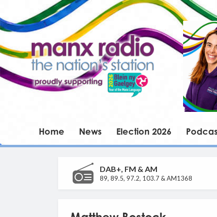
Home
News
Election 2026
Podcas
DAB+, FM & AM
89, 89.5, 97.2, 103.7 & AM1368