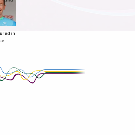
ured in
ce