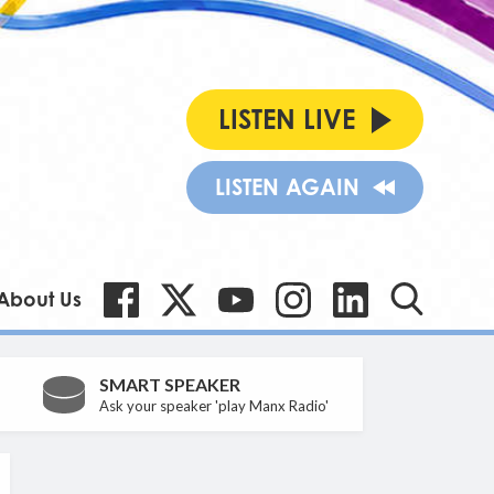
LISTEN LIVE
LISTEN AGAIN
About Us
SMART SPEAKER
Ask your speaker 'play Manx Radio'