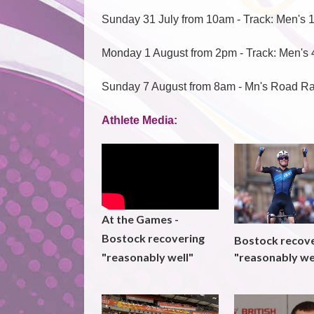
Sunday 31 July from 10am - Track: Men's 
Monday 1 August from 2pm - Track: Men's 
Sunday 7 August from 8am - Mn's Road R
Athlete Media:
At the Games -
Bostock recovering
Bostock recov
"reasonably we
"reasonably well"