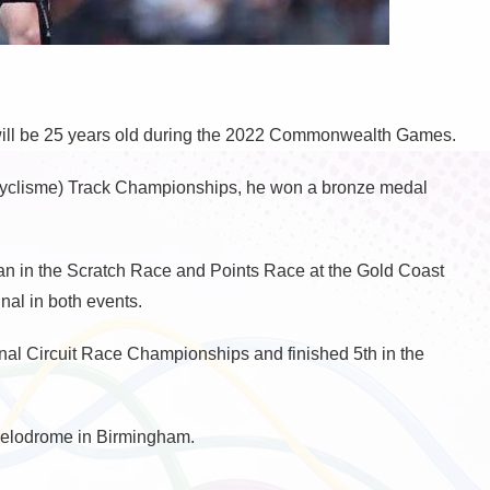
will be 25 years old during the 2022 Commonwealth Games.
yclisme) Track Championships, he won a bronze medal
Man in the Scratch Race and Points Race at the Gold Coast
al in both events.
onal Circuit Race Championships and finished 5th in the
 velodrome in Birmingham.