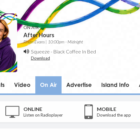
ON AIR
After Hours
Rhian Evans | 10:00pm - Midnight
Squeeze
-
Black Coffee In Bed
Download
ts
Video
On Air
Advertise
Island Info
ONLINE
MOBILE
Listen on Radioplayer
Download the app