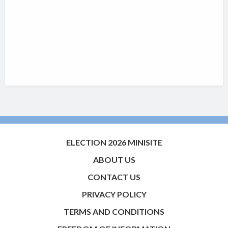
ELECTION 2026 MINISITE
ABOUT US
CONTACT US
PRIVACY POLICY
TERMS AND CONDITIONS