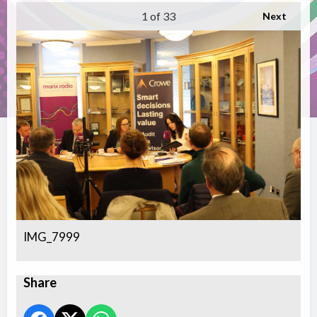
1
of 33
Next
IMG_7999
Share