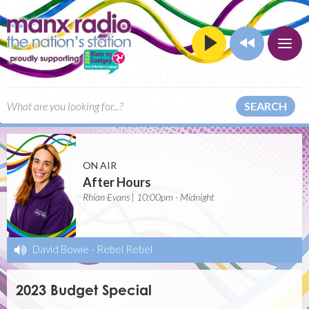
SEARCH
ON AIR
After Hours
Rhian Evans | 10:00pm - Midnight
David Bowie
-
Rebel Rebel
2023 Budget Special