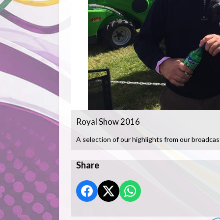
Royal Show 2016
A selection of our highlights from our broadcas
Share