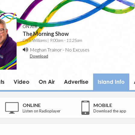
ON AIR
The Morning Show
Chris Williams | 9:00am - 11:25am
Meghan Trainor
-
No Excuses
Download
ts
Video
On Air
Advertise
Island Info
ONLINE
MOBILE
Listen on Radioplayer
Download the app