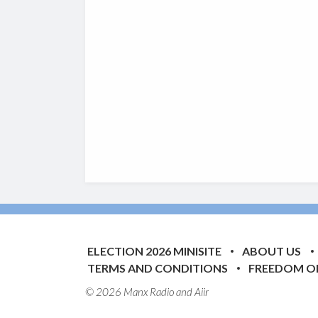
ELECTION 2026 MINISITE
ABOUT US
TERMS AND CONDITIONS
FREEDOM O
© 2026 Manx Radio and
Aiir