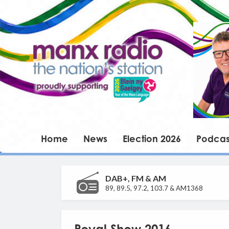
Home
News
Election 2026
Podcas
DAB+, FM & AM
89, 89.5, 97.2, 103.7 & AM1368