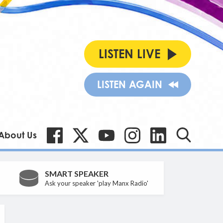
LISTEN LIVE
LISTEN AGAIN
About Us
SMART SPEAKER
Ask your speaker 'play Manx Radio'