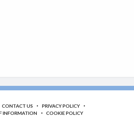
CONTACT US
PRIVACY POLICY
F INFORMATION
COOKIE POLICY