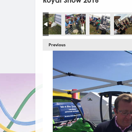
Royal Show 2016
Previous