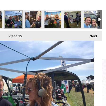
29
of 39
Next