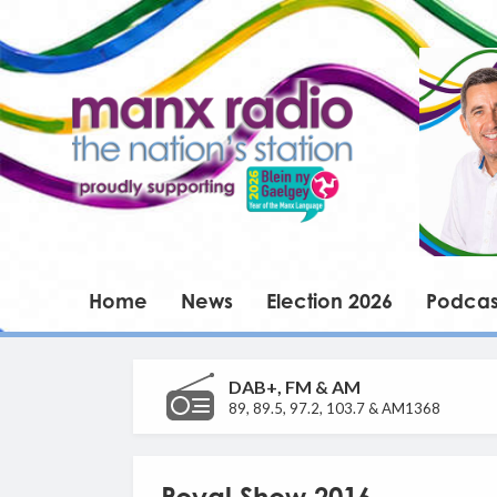
Home
News
Election 2026
Podcas
DAB+, FM & AM
89, 89.5, 97.2, 103.7 & AM1368