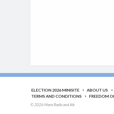
ELECTION 2026 MINISITE
ABOUT US
TERMS AND CONDITIONS
FREEDOM O
© 2026 Manx Radio and
Aiir