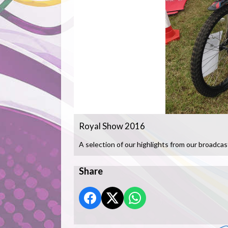
Royal Show 2016
A selection of our highlights from our broadcas
Share