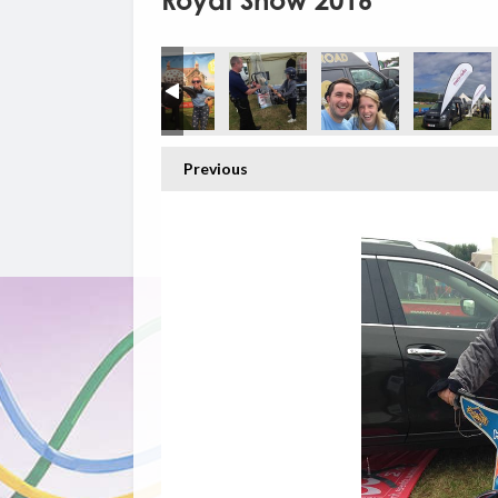
Royal Show 2016
Previous