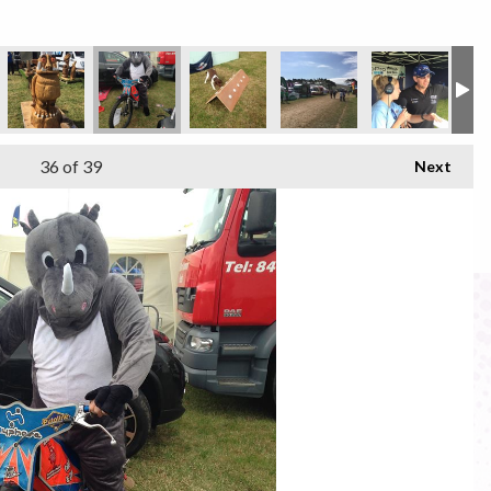
36
of 39
Next