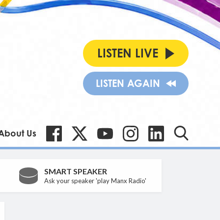
LISTEN LIVE
LISTEN AGAIN
About Us
SMART SPEAKER
Ask your speaker 'play Manx Radio'