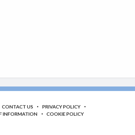
CONTACT US
PRIVACY POLICY
F INFORMATION
COOKIE POLICY