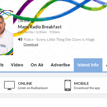
ON AIR
Manx Radio Breakfast
Ben Hartley | 6:00am - 9:00am
Police
-
Every Little Thing She Does Is Magic
Download
ts
Video
On Air
Advertise
Island Info
ONLINE
MOBILE
Listen on Radioplayer
Download the app